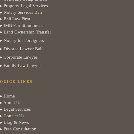
▸ Property Legal Services
▸ Notary Services Bali
▸ Bali Law Firm
▸ IMB Permit Indonesia
▸ Land Ownership Transfer
▸ Notary for Foreigners
▸ Divorce Lawyer Bali
▸ Corporate Lawyer
▸ Family Law Lawyer
QUICK LINKS
▸ Home
▸ About Us
▸ Legal Services
▸ Contact Us
▸ Blog & News
▸ Free Consultation