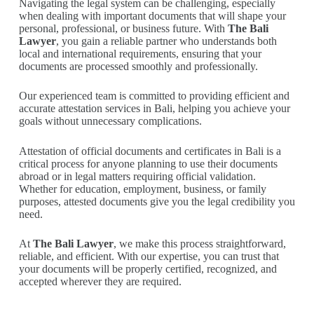
Navigating the legal system can be challenging, especially
when dealing with important documents that will shape your
personal, professional, or business future. With
The Bali
Lawyer
, you gain a reliable partner who understands both
local and international requirements, ensuring that your
documents are processed smoothly and professionally.
Our experienced team is committed to providing efficient and
accurate attestation services in Bali, helping you achieve your
goals without unnecessary complications.
Attestation of official documents and certificates in Bali is a
critical process for anyone planning to use their documents
abroad or in legal matters requiring official validation.
Whether for education, employment, business, or family
purposes, attested documents give you the legal credibility you
need.
At
The Bali Lawyer
, we make this process straightforward,
reliable, and efficient. With our expertise, you can trust that
your documents will be properly certified, recognized, and
accepted wherever they are required.