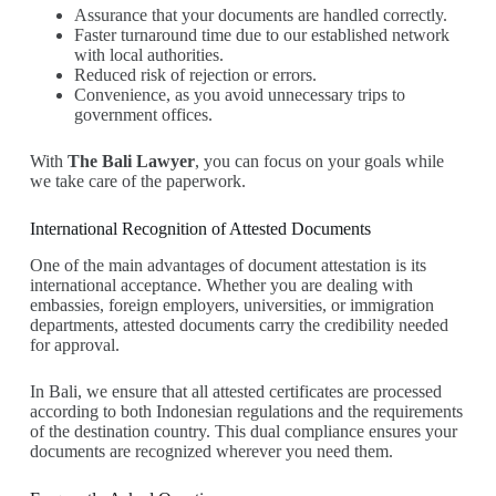
Assurance that your documents are handled correctly.
Faster turnaround time due to our established network
with local authorities.
Reduced risk of rejection or errors.
Convenience, as you avoid unnecessary trips to
government offices.
With
The Bali Lawyer
, you can focus on your goals while
we take care of the paperwork.
International Recognition of Attested Documents
One of the main advantages of document attestation is its
international acceptance. Whether you are dealing with
embassies, foreign employers, universities, or immigration
departments, attested documents carry the credibility needed
for approval.
In Bali, we ensure that all attested certificates are processed
according to both Indonesian regulations and the requirements
of the destination country. This dual compliance ensures your
documents are recognized wherever you need them.