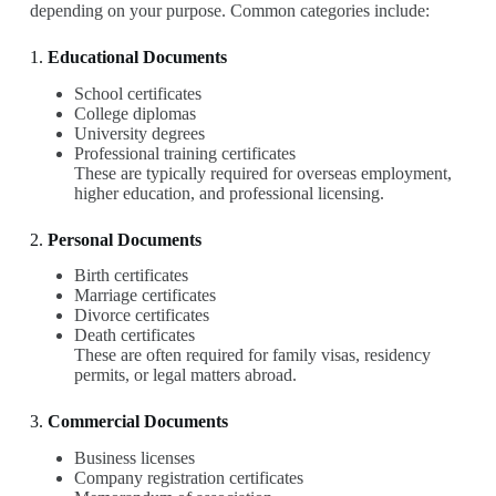
depending on your purpose. Common categories include:
1.
Educational Documents
School certificates
College diplomas
University degrees
Professional training certificates
These are typically required for overseas employment,
higher education, and professional licensing.
2.
Personal Documents
Birth certificates
Marriage certificates
Divorce certificates
Death certificates
These are often required for family visas, residency
permits, or legal matters abroad.
3.
Commercial Documents
Business licenses
Company registration certificates