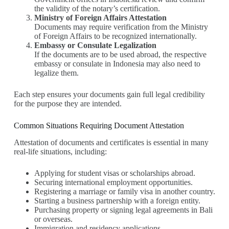
the validity of the notary’s certification.
Ministry of Foreign Affairs Attestation
Documents may require verification from the Ministry
of Foreign Affairs to be recognized internationally.
Embassy or Consulate Legalization
If the documents are to be used abroad, the respective
embassy or consulate in Indonesia may also need to
legalize them.
Each step ensures your documents gain full legal credibility
for the purpose they are intended.
Common Situations Requiring Document Attestation
Attestation of documents and certificates is essential in many
real-life situations, including:
Applying for student visas or scholarships abroad.
Securing international employment opportunities.
Registering a marriage or family visa in another country.
Starting a business partnership with a foreign entity.
Purchasing property or signing legal agreements in Bali
or overseas.
Immigration and residency applications.