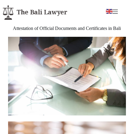
Attestation of Official Documents and Certificates in Bali