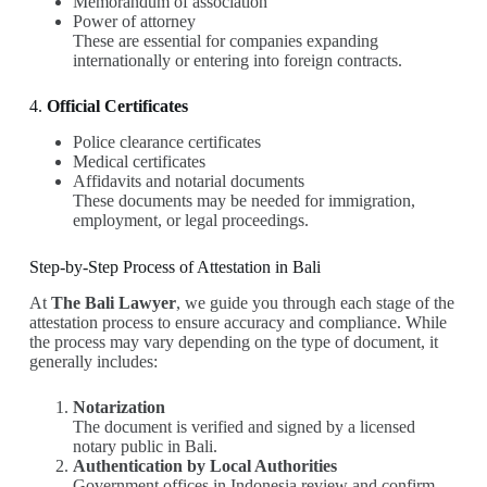
Memorandum of association
Power of attorney
These are essential for companies expanding
internationally or entering into foreign contracts.
4.
Official Certificates
Police clearance certificates
Medical certificates
Affidavits and notarial documents
These documents may be needed for immigration,
employment, or legal proceedings.
Step-by-Step Process of Attestation in Bali
At
The Bali Lawyer
, we guide you through each stage of the
attestation process to ensure accuracy and compliance. While
the process may vary depending on the type of document, it
generally includes:
Notarization
The document is verified and signed by a licensed
notary public in Bali.
Authentication by Local Authorities
Government offices in Indonesia review and confirm