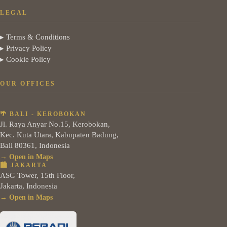
LEGAL
▸ Terms & Conditions
▸ Privacy Policy
▸ Cookie Policy
OUR OFFICES
🌴 BALI - KEROBOKAN
Jl. Raya Anyar No.15, Kerobokan,
Kec. Kuta Utara, Kabupaten Badung,
Bali 80361, Indonesia
→ Open in Maps
🏙️ JAKARTA
ASG Tower, 15th Floor,
Jakarta, Indonesia
→ Open in Maps