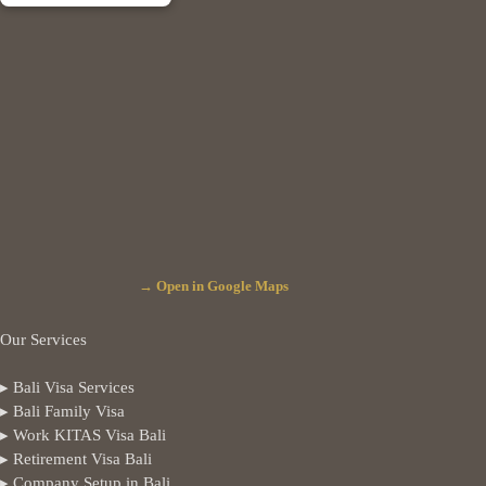
→ Open in Google Maps
Our Services
▸ Bali Visa Services
▸ Bali Family Visa
▸ Work KITAS Visa Bali
▸ Retirement Visa Bali
▸ Company Setup in Bali