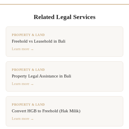
Related Legal Services
PROPERTY & LAND
Freehold vs Leasehold in Bali
Learn more →
PROPERTY & LAND
Property Legal Assistance in Bali
Learn more →
PROPERTY & LAND
Convert HGB to Freehold (Hak Milik)
Learn more →