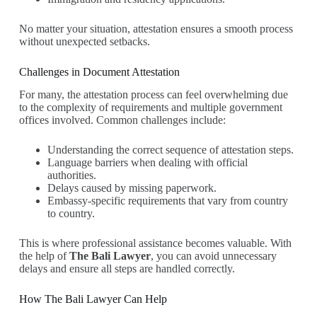
No matter your situation, attestation ensures a smooth process
without unexpected setbacks.
Challenges in Document Attestation
For many, the attestation process can feel overwhelming due
to the complexity of requirements and multiple government
offices involved. Common challenges include:
Understanding the correct sequence of attestation steps.
Language barriers when dealing with official
authorities.
Delays caused by missing paperwork.
Embassy-specific requirements that vary from country
to country.
This is where professional assistance becomes valuable. With
the help of
The Bali Lawyer
, you can avoid unnecessary
delays and ensure all steps are handled correctly.
How The Bali Lawyer Can Help