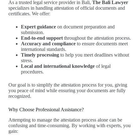
As a trusted legal service provider in Bali,
The Bali Lawyer
specializes in handling attestation of official documents and
certificates. We offer:
Expert guidance
on document preparation and
submission.
End-to-end support
throughout the attestation process.
Accuracy and compliance
to ensure documents meet
international standards.
Timely processing
to help you meet deadlines without
stress.
Local and international knowledge
of legal
procedures.
Our goal is to simplify the attestation process for you, giving
you peace of mind while ensuring your documents are fully
recognized.
Why Choose Professional Assistance?
Attempting to manage the attestation process alone can be
confusing and time-consuming. By working with experts, you
gain: