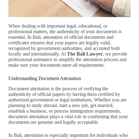
When dealing with important legal, educational, or
professional matters, the authenticity of your documents is
essential. In Bali, attestation of official documents and
certificates ensures that your papers are legally valid,
recognized by government authorities, and accepted both
locally and internationally. At
The Bali Lawyer
, we provide
professional assistance to simplify the attestation process and
make sure your documents meet all requirements.
Understanding Document Attestation
Document attestation is the process of verifying the
authenticity of official papers by having them certified by
authorized government or legal institutions. Whether you are
planning to study abroad, start a new job, get married,
establish a business, or process immigration requirements,
document attestation plays a vital role in confirming that your
documents are genuine and legally acceptable.
In Bali, attestation is especially important for individuals who