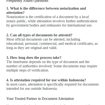
Frequently Asked Questions
1. What is the difference between notarization and
attestation?
Notarization is the certification of a document by a local
notary public, while attestation involves further authentication
by government bodies and embassies for international use.
2. Can all types of documents be attested?
Most official documents can be attested, including
educational, personal, commercial, and medical certificates, as
long as they are original and valid.
3. How long does the process take?
The timeframe depends on the type of document and the
number of authorities involved. Some documents may require
multiple steps of verification.
4. Is attestation required for use within Indonesia?
In most cases, attestation is specifically required for documents
intended for use outside Indonesia.
Your Trusted Partner in Document Attestation