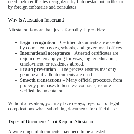
need their certificates recognized by Indonesian authorities or
by foreign embassies and consulates.
Why Is Attestation Important?
Attestation is more than just a formality. It provides:
Legal recognition
– Certified documents are accepted
by courts, embassies, schools, and government offices.
International acceptance
– Attested certificates are
required when applying for visas, higher education,
employment, or residency abroad.
Fraud prevention
– The process ensures that only
genuine and valid documents are used.
Smooth transactions
– Many official processes, from
property purchases to business contracts, require
verified documentation.
Without attestation, you may face delays, rejection, or legal
complications when submitting documents for official use.
Types of Documents That Require Attestation
A wide range of documents may need to be attested