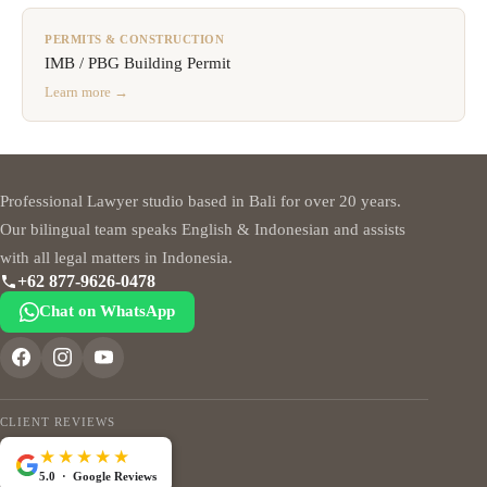
PERMITS & CONSTRUCTION
IMB / PBG Building Permit
Learn more →
Professional Lawyer studio based in Bali for over 20 years.
Our bilingual team speaks English & Indonesian and assists
with all legal matters in Indonesia.
+62 877-9626-0478
Chat on WhatsApp
CLIENT REVIEWS
★★★★★
5.0 · Google Reviews