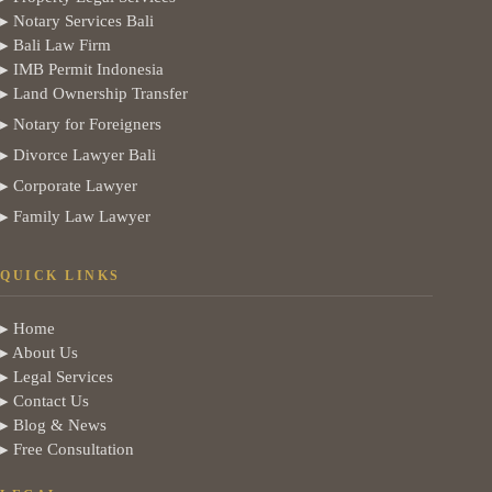
▸ Notary Services Bali
▸ Bali Law Firm
▸ IMB Permit Indonesia
▸ Land Ownership Transfer
▸ Notary for Foreigners
▸ Divorce Lawyer Bali
▸ Corporate Lawyer
▸ Family Law Lawyer
QUICK LINKS
▸ Home
▸ About Us
▸ Legal Services
▸ Contact Us
▸ Blog & News
▸ Free Consultation