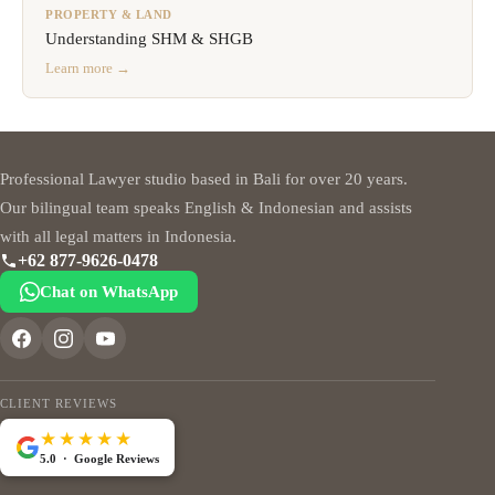
PROPERTY & LAND
Understanding SHM & SHGB
Learn more →
Professional Lawyer studio based in Bali for over 20 years.
Our bilingual team speaks English & Indonesian and assists
with all legal matters in Indonesia.
+62 877-9626-0478
Chat on WhatsApp
CLIENT REVIEWS
★★★★★
5.0 · Google Reviews