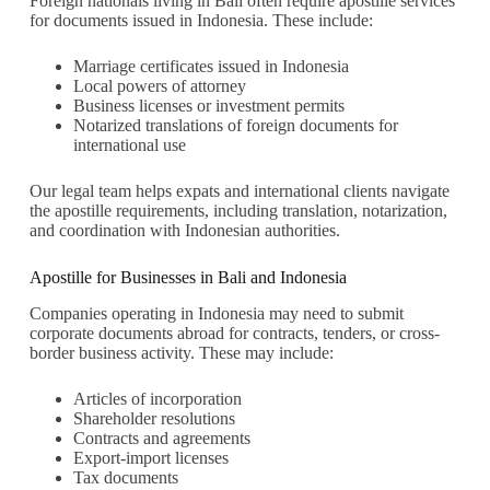
Foreign nationals living in Bali often require apostille services
for documents issued in Indonesia. These include:
Marriage certificates issued in Indonesia
Local powers of attorney
Business licenses or investment permits
Notarized translations of foreign documents for
international use
Our legal team helps expats and international clients navigate
the apostille requirements, including translation, notarization,
and coordination with Indonesian authorities.
Apostille for Businesses in Bali and Indonesia
Companies operating in Indonesia may need to submit
corporate documents abroad for contracts, tenders, or cross-
border business activity. These may include:
Articles of incorporation
Shareholder resolutions
Contracts and agreements
Export-import licenses
Tax documents