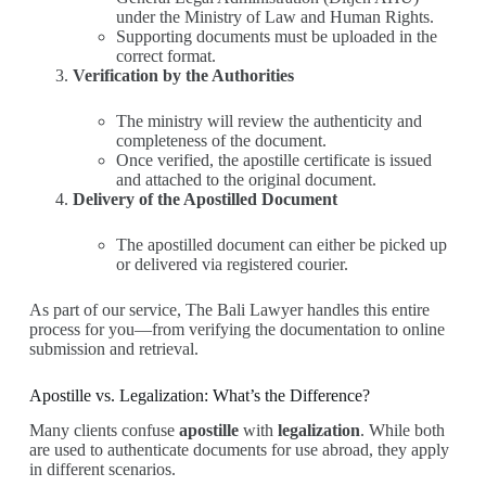
under the Ministry of Law and Human Rights.
Supporting documents must be uploaded in the
correct format.
Verification by the Authorities
The ministry will review the authenticity and
completeness of the document.
Once verified, the apostille certificate is issued
and attached to the original document.
Delivery of the Apostilled Document
The apostilled document can either be picked up
or delivered via registered courier.
As part of our service, The Bali Lawyer handles this entire
process for you—from verifying the documentation to online
submission and retrieval.
Apostille vs. Legalization: What’s the Difference?
Many clients confuse
apostille
with
legalization
. While both
are used to authenticate documents for use abroad, they apply
in different scenarios.