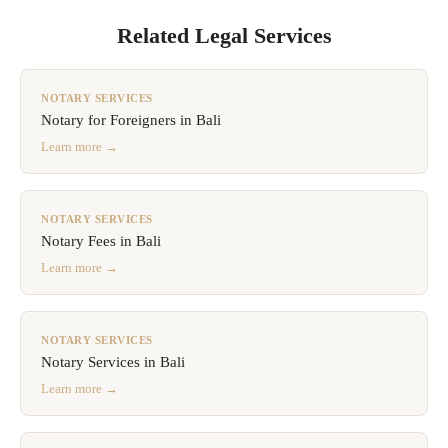
Related Legal Services
NOTARY SERVICES
Notary for Foreigners in Bali
Learn more →
NOTARY SERVICES
Notary Fees in Bali
Learn more →
NOTARY SERVICES
Notary Services in Bali
Learn more →