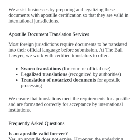
We assist businesses by preparing and legalizing these
documents with apostille certification so that they are valid in
international jurisdictions.
Apostille Document Translation Services
Most foreign jurisdictions require documents to be translated
into their official language before submission. At The Bali
Lawyer, we work with certified translators to offer:
Sworn translations
(for court or official use)
Legalized translations
(recognized by authorities)
Translation of notarized documents
for apostille
processing
We ensure that translations meet the requirements for apostille
and are formatted correctly for acceptance by international
institutions.
Frequently Asked Questions
Is an apostille valid forever?
Yes, an apostille does not expire. However, the underlying