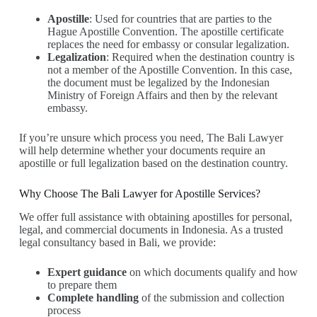
Apostille
: Used for countries that are parties to the
Hague Apostille Convention. The apostille certificate
replaces the need for embassy or consular legalization.
Legalization
: Required when the destination country is
not a member of the Apostille Convention. In this case,
the document must be legalized by the Indonesian
Ministry of Foreign Affairs and then by the relevant
embassy.
If you’re unsure which process you need, The Bali Lawyer
will help determine whether your documents require an
apostille or full legalization based on the destination country.
Why Choose The Bali Lawyer for Apostille Services?
We offer full assistance with obtaining apostilles for personal,
legal, and commercial documents in Indonesia. As a trusted
legal consultancy based in Bali, we provide:
Expert guidance
on which documents qualify and how
to prepare them
Complete handling
of the submission and collection
process