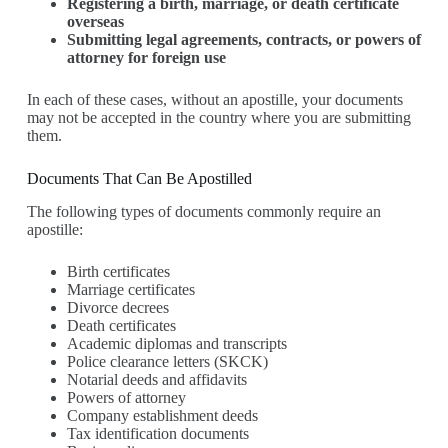
Registering a birth, marriage, or death certificate
overseas
Submitting legal agreements, contracts, or powers of
attorney for foreign use
In each of these cases, without an apostille, your documents
may not be accepted in the country where you are submitting
them.
Documents That Can Be Apostilled
The following types of documents commonly require an
apostille:
Birth certificates
Marriage certificates
Divorce decrees
Death certificates
Academic diplomas and transcripts
Police clearance letters (SKCK)
Notarial deeds and affidavits
Powers of attorney
Company establishment deeds
Tax identification documents