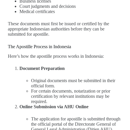
Business licenses
Court judgments and decisions
Medical certificates
These documents must first be issued or certified by the
appropriate Indonesian authorities before they can be
submitted for apostille.
The Apostille Process in Indonesia
Here’s how the apostille process works in Indonesia:
Document Preparation
Original documents must be submitted in their
official form.
For certain documents, notarization or prior
certification by relevant institutions may be
required.
Online Submission via AHU Online
The application for apostille is submitted through
the official portal of the Directorate General of
General Legal Administration (Ditjen AHU)