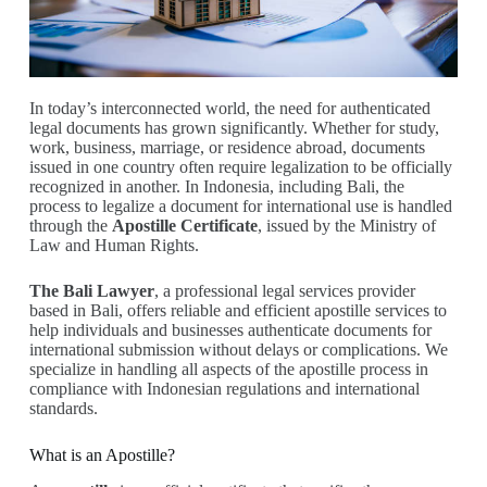
In today’s interconnected world, the need for authenticated
legal documents has grown significantly. Whether for study,
work, business, marriage, or residence abroad, documents
issued in one country often require legalization to be officially
recognized in another. In Indonesia, including Bali, the
process to legalize a document for international use is handled
through the
Apostille Certificate
, issued by the Ministry of
Law and Human Rights.
The Bali Lawyer
, a professional legal services provider
based in Bali, offers reliable and efficient apostille services to
help individuals and businesses authenticate documents for
international submission without delays or complications. We
specialize in handling all aspects of the apostille process in
compliance with Indonesian regulations and international
standards.
What is an Apostille?