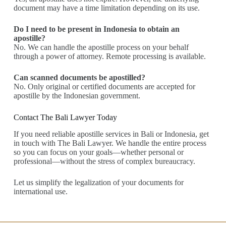
document may have a time limitation depending on its use.
Do I need to be present in Indonesia to obtain an
apostille?
No. We can handle the apostille process on your behalf
through a power of attorney. Remote processing is available.
Can scanned documents be apostilled?
No. Only original or certified documents are accepted for
apostille by the Indonesian government.
Contact The Bali Lawyer Today
If you need reliable apostille services in Bali or Indonesia, get
in touch with The Bali Lawyer. We handle the entire process
so you can focus on your goals—whether personal or
professional—without the stress of complex bureaucracy.
Let us simplify the legalization of your documents for
international use.