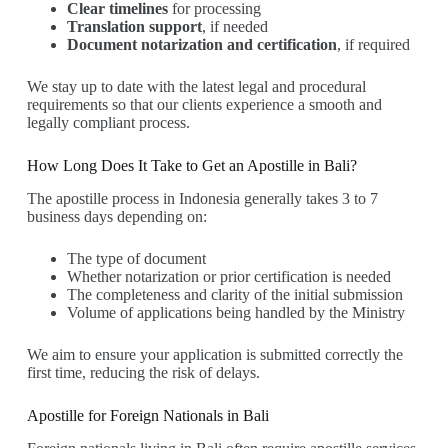
Clear timelines
for processing
Translation support
, if needed
Document notarization and certification
, if required
We stay up to date with the latest legal and procedural
requirements so that our clients experience a smooth and
legally compliant process.
How Long Does It Take to Get an Apostille in Bali?
The apostille process in Indonesia generally takes 3 to 7
business days depending on:
The type of document
Whether notarization or prior certification is needed
The completeness and clarity of the initial submission
Volume of applications being handled by the Ministry
We aim to ensure your application is submitted correctly the
first time, reducing the risk of delays.
Apostille for Foreign Nationals in Bali