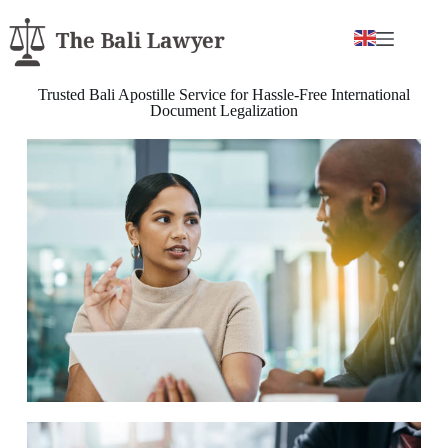
Trusted Bali Apostille Service for Hassle-Free International
Document Legalization