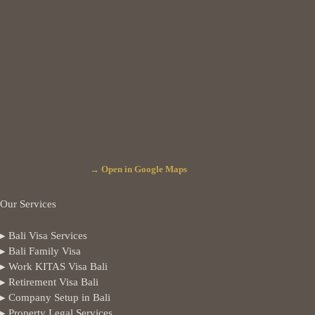
→ Open in Google Maps
Our Services
▸ Bali Visa Services
▸ Bali Family Visa
▸ Work KITAS Visa Bali
▸ Retirement Visa Bali
▸ Company Setup in Bali
▸ Property Legal Services