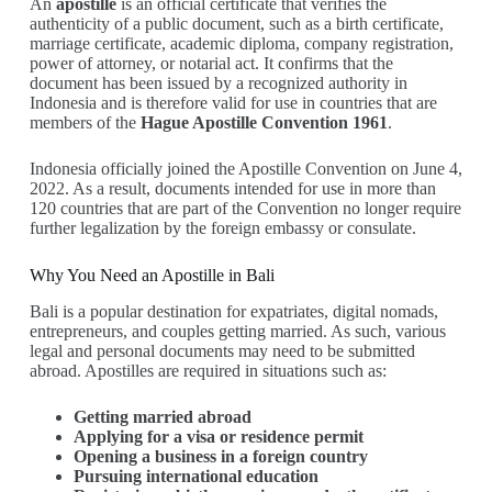
An
apostille
is an official certificate that verifies the
authenticity of a public document, such as a birth certificate,
marriage certificate, academic diploma, company registration,
power of attorney, or notarial act. It confirms that the
document has been issued by a recognized authority in
Indonesia and is therefore valid for use in countries that are
members of the
Hague Apostille Convention 1961
.
Indonesia officially joined the Apostille Convention on June 4,
2022. As a result, documents intended for use in more than
120 countries that are part of the Convention no longer require
further legalization by the foreign embassy or consulate.
Why You Need an Apostille in Bali
Bali is a popular destination for expatriates, digital nomads,
entrepreneurs, and couples getting married. As such, various
legal and personal documents may need to be submitted
abroad. Apostilles are required in situations such as:
Getting married abroad
Applying for a visa or residence permit
Opening a business in a foreign country
Pursuing international education