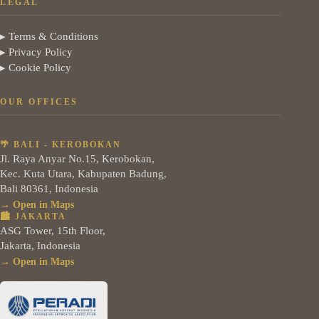
LEGAL
▸ Terms & Conditions
▸ Privacy Policy
▸ Cookie Policy
OUR OFFICES
🌴 BALI - KEROBOKAN
Jl. Raya Anyar No.15, Kerobokan,
Kec. Kuta Utara, Kabupaten Badung,
Bali 80361, Indonesia
→ Open in Maps
🏙️ JAKARTA
ASG Tower, 15th Floor,
Jakarta, Indonesia
→ Open in Maps