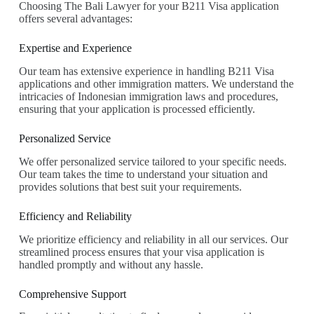
Choosing The Bali Lawyer for your B211 Visa application
offers several advantages:
Expertise and Experience
Our team has extensive experience in handling B211 Visa
applications and other immigration matters. We understand the
intricacies of Indonesian immigration laws and procedures,
ensuring that your application is processed efficiently.
Personalized Service
We offer personalized service tailored to your specific needs.
Our team takes the time to understand your situation and
provides solutions that best suit your requirements.
Efficiency and Reliability
We prioritize efficiency and reliability in all our services. Our
streamlined process ensures that your visa application is
handled promptly and without any hassle.
Comprehensive Support