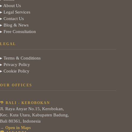
▸ About Us
▸ Legal Services
▸ Contact Us
▸ Blog & News
▸ Free Consultation
LEGAL
▸ Terms & Conditions
▸ Privacy Policy
▸ Cookie Policy
OUR OFFICES
🌴 BALI - KEROBOKAN
Jl. Raya Anyar No.15, Kerobokan,
Kec. Kuta Utara, Kabupaten Badung,
Bali 80361, Indonesia
→ Open in Maps