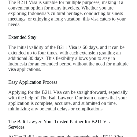
The B211 Visa is suitable for multiple purposes, making it a
convenient option for many travelers. Whether you are
exploring Indonesia’s cultural heritage, conducting business
meetings, or enjoying a long vacation, this visa caters to your
needs.
Extended Stay
The initial validity of the B211 Visa is 60 days, and it can be
extended up to four times, with each extension granting an
additional 30 days. This flexibility allows you to stay in
Indonesia for an extended period without the need for multiple
visa applications.
Easy Application Process
Applying for the B211 Visa can be straightforward, especially
with the help of The Bali Lawyer. Our team ensures that your
application is complete, accurate, and submitted on time,
minimizing any potential delays or complications.
The Bali Lawyer: Your Trusted Partner for B211 Visa
Services
At The Bali Lawyer, we provide comprehensive B211 Visa