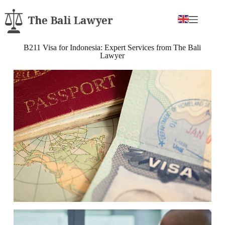
B211 Visa for Indonesia: Expert Services from The Bali
Lawyer