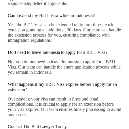
a sponsorship letter if applicable.
Can I extend my B211 Visa while in Indonesia?
Yes, the B211 Visa can be extended up to four times, each
extension granting an additional 30 days. Our team can handle
the extension process for you, ensuring compliance with
immigration regulations.
Do I need to leave Indonesia to apply for a B211 Visa?
No, you do not need to leave Indonesia to apply for a B211
Visa. Our team can handle the entire application process while
you remain in Indonesia.
What happens if my B211 Visa expires before I apply for an
extension?
Overstaying your visa can result in fines and legal
complications. It is crucial to apply for an extension before
your visa expires. Our team ensures timely processing to avoid
any issues.
Contact The Bali Lawyer Today