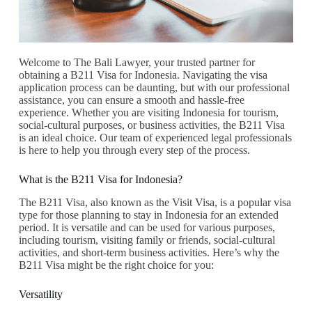
Welcome to The Bali Lawyer, your trusted partner for
obtaining a B211 Visa for Indonesia. Navigating the visa
application process can be daunting, but with our professional
assistance, you can ensure a smooth and hassle-free
experience. Whether you are visiting Indonesia for tourism,
social-cultural purposes, or business activities, the B211 Visa
is an ideal choice. Our team of experienced legal professionals
is here to help you through every step of the process.
What is the B211 Visa for Indonesia?
The B211 Visa, also known as the Visit Visa, is a popular visa
type for those planning to stay in Indonesia for an extended
period. It is versatile and can be used for various purposes,
including tourism, visiting family or friends, social-cultural
activities, and short-term business activities. Here’s why the
B211 Visa might be the right choice for you:
Versatility