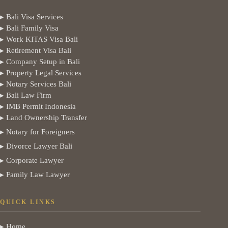
▸ Bali Visa Services
▸ Bali Family Visa
▸ Work KITAS Visa Bali
▸ Retirement Visa Bali
▸ Company Setup in Bali
▸ Property Legal Services
▸ Notary Services Bali
▸ Bali Law Firm
▸ IMB Permit Indonesia
▸ Land Ownership Transfer
▸ Notary for Foreigners
▸ Divorce Lawyer Bali
▸ Corporate Lawyer
▸ Family Law Lawyer
QUICK LINKS
▸ Home