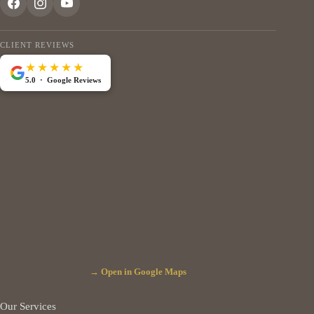
CLIENT REVIEWS
★★★★★
5.0 · Google Reviews
→ Open in Google Maps
Our Services