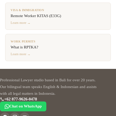
VISA & IMMIGRATION
Remote Worker KITAS (E33G)
Learn more →
WORK PERMITS
What is RPTKA?
Learn more →
Professional Lawyer studio based in Bali for over 20 years.
Our bilingual team speaks English & Indonesian and assists
with all legal matters in Indonesia.
+62 877-9626-0478
Chat on WhatsApp