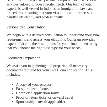
services tailored to your specific needs. Our team of legal
experts is well-versed in Indonesian immigration laws and
procedures, ensuring that your visa application process is
handled efficiently and professionally.
Personalized Consultation
We begin with a detailed consultation to understand your visa
requirements and assess your eligibility. Our team provides
expert advice on the best options for your situation, ensuring
that you choose the right visa type for your needs.
Document Preparation
We assist you in gathering and preparing all necessary
documents required for your B211 Visa application. This
includes:
A copy of your passport
Passport-sized photos
Completed application forms
Proof of return ticket or onward travel
Sponsorship letter (if applicable)