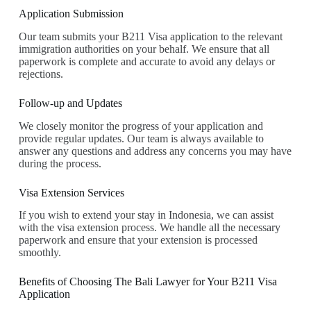
Application Submission
Our team submits your B211 Visa application to the relevant
immigration authorities on your behalf. We ensure that all
paperwork is complete and accurate to avoid any delays or
rejections.
Follow-up and Updates
We closely monitor the progress of your application and
provide regular updates. Our team is always available to
answer any questions and address any concerns you may have
during the process.
Visa Extension Services
If you wish to extend your stay in Indonesia, we can assist
with the visa extension process. We handle all the necessary
paperwork and ensure that your extension is processed
smoothly.
Benefits of Choosing The Bali Lawyer for Your B211 Visa
Application