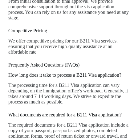
From initial consultation to final approval, we provide
comprehensive support throughout the visa application
process. You can rely on us for any assistance you need at any
stage.
Competitive Pricing
We offer competitive pricing for our B211 Visa services,
ensuring that you receive high-quality assistance at an
affordable rate.
Frequently Asked Questions (FAQs)
How long does it take to process a B211 Visa application?
The processing time for a B211 Visa application can vary
depending on the immigration office’s workload. Generally, it
takes around 7-14 working days. We strive to expedite the
process as much as possible.
What documents are required for a B211 Visa application?
The required documents for a B211 Visa application include a
copy of your passport, passport-sized photos, completed
application forms, proof of return ticket or onward travel, and