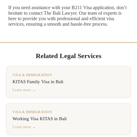
If you need assistance with your B211 Visa application, don’t
hesitate to contact The Bali Lawyer. Our team of experts is
here to provide you with professional and efficient visa
services, ensuring a smooth and hassle-free process.
Related Legal Services
VISA & IMMIGRATION
KITAS Family Visa in Bali
Learn more →
VISA & IMMIGRATION
Working Visa KITAS in Bali
Learn more →