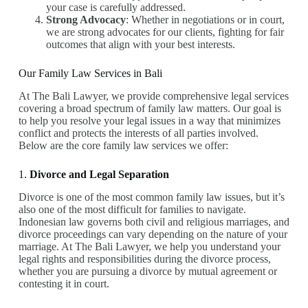
your case is carefully addressed.
Strong Advocacy
: Whether in negotiations or in court,
we are strong advocates for our clients, fighting for fair
outcomes that align with your best interests.
Our Family Law Services in Bali
At The Bali Lawyer, we provide comprehensive legal services
covering a broad spectrum of family law matters. Our goal is
to help you resolve your legal issues in a way that minimizes
conflict and protects the interests of all parties involved.
Below are the core family law services we offer:
1.
Divorce and Legal Separation
Divorce is one of the most common family law issues, but it’s
also one of the most difficult for families to navigate.
Indonesian law governs both civil and religious marriages, and
divorce proceedings can vary depending on the nature of your
marriage. At The Bali Lawyer, we help you understand your
legal rights and responsibilities during the divorce process,
whether you are pursuing a divorce by mutual agreement or
contesting it in court.