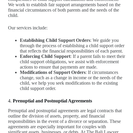
We work to establish fair support arrangements based on the
financial circumstances of both parents and the needs of the
child.
Our services include:
Establishing Child Support Orders
: We guide you
through the process of establishing a child support order
that reflects the financial responsibilities of each parent.
Enforcing Child Support
: If a parent fails to meet their
child support obligations, we assist with enforcement
actions to ensure that payments are made.
Modifications of Support Orders
: If circumstances
change, such as a change in income or the needs of the
child, we help you seek modifications to the existing
child support order.
4.
Prenuptial and Postnuptial Agreements
Prenuptial and postnuptial agreements are legal contracts that
outline the division of assets, property, and financial
responsibilities in the event of a divorce or separation. These
agreements are especially important for couples with
significant assets, businesses, or debts. At The Bali Lawyer,