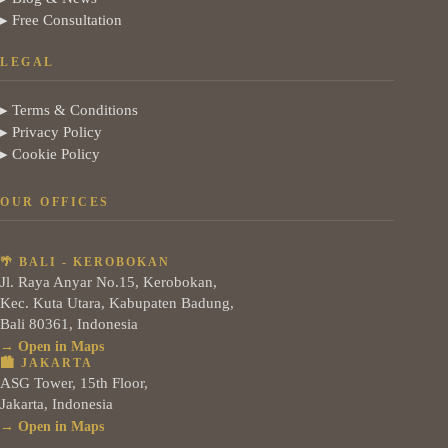
▸ Free Consultation
LEGAL
▸ Terms & Conditions
▸ Privacy Policy
▸ Cookie Policy
OUR OFFICES
🌴 BALI - KEROBOKAN
Jl. Raya Anyar No.15, Kerobokan,
Kec. Kuta Utara, Kabupaten Badung,
Bali 80361, Indonesia
→ Open in Maps
🏙️ JAKARTA
ASG Tower, 15th Floor,
Jakarta, Indonesia
→ Open in Maps