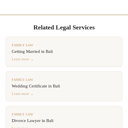
Related Legal Services
FAMILY LAW
Getting Married in Bali
Learn more →
FAMILY LAW
Wedding Certificate in Bali
Learn more →
FAMILY LAW
Divorce Lawyer in Bali