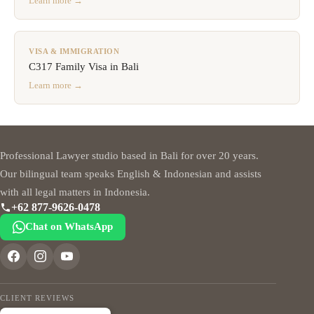
Learn more →
VISA & IMMIGRATION
C317 Family Visa in Bali
Learn more →
Professional Lawyer studio based in Bali for over 20 years.
Our bilingual team speaks English & Indonesian and assists
with all legal matters in Indonesia.
+62 877-9626-0478
Chat on WhatsApp
CLIENT REVIEWS