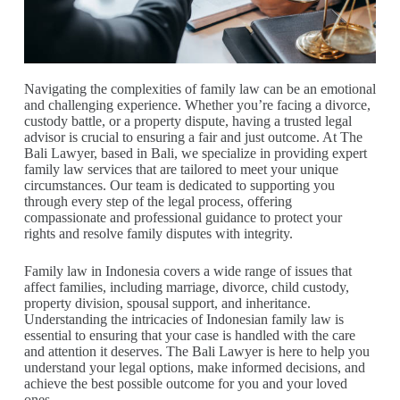
Navigating the complexities of family law can be an emotional
and challenging experience. Whether you’re facing a divorce,
custody battle, or a property dispute, having a trusted legal
advisor is crucial to ensuring a fair and just outcome. At The
Bali Lawyer, based in Bali, we specialize in providing expert
family law services that are tailored to meet your unique
circumstances. Our team is dedicated to supporting you
through every step of the legal process, offering
compassionate and professional guidance to protect your
rights and resolve family disputes with integrity.
Family law in Indonesia covers a wide range of issues that
affect families, including marriage, divorce, child custody,
property division, spousal support, and inheritance.
Understanding the intricacies of Indonesian family law is
essential to ensuring that your case is handled with the care
and attention it deserves. The Bali Lawyer is here to help you
understand your legal options, make informed decisions, and
achieve the best possible outcome for you and your loved
ones.