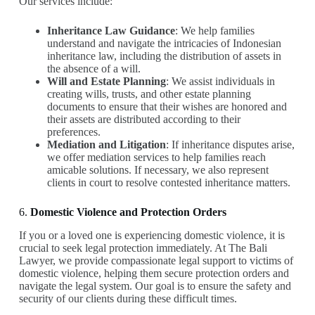
Our services include:
Inheritance Law Guidance
: We help families
understand and navigate the intricacies of Indonesian
inheritance law, including the distribution of assets in
the absence of a will.
Will and Estate Planning
: We assist individuals in
creating wills, trusts, and other estate planning
documents to ensure that their wishes are honored and
their assets are distributed according to their
preferences.
Mediation and Litigation
: If inheritance disputes arise,
we offer mediation services to help families reach
amicable solutions. If necessary, we also represent
clients in court to resolve contested inheritance matters.
6.
Domestic Violence and Protection Orders
If you or a loved one is experiencing domestic violence, it is
crucial to seek legal protection immediately. At The Bali
Lawyer, we provide compassionate legal support to victims of
domestic violence, helping them secure protection orders and
navigate the legal system. Our goal is to ensure the safety and
security of our clients during these difficult times.