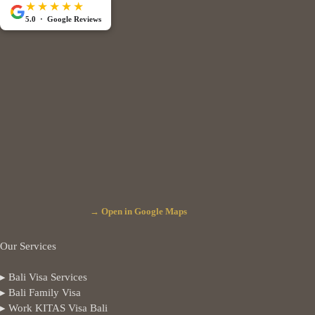
★★★★★
5.0 · Google Reviews
→ Open in Google Maps
Our Services
▸ Bali Visa Services
▸ Bali Family Visa
▸ Work KITAS Visa Bali