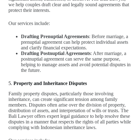
we help couples draft clear and legally sound agreements that
protect their interests.
Our services include:
Drafting Prenuptial Agreements
: Before marriage, a
prenuptial agreement can help protect individual assets
and clarify financial expectations.
Drafting Postnuptial Agreements
: After marriage, a
postnuptial agreement can serve the same purpose,
helping to manage assets and avoid potential disputes in
the future.
5.
Property and Inheritance Disputes
Family property disputes, particularly those involving
inheritance, can create significant tension among family
members. Disputes often arise over the division of property,
distribution of assets, and interpretation of wills or trusts. The
Bali Lawyer offers expert legal guidance to help resolve these
disputes in a manner that respects the rights of all parties while
complying with Indonesian inheritance laws.