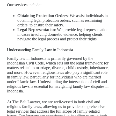
Our services include:
Obtaining Protection Orders
: We assist individuals in
obtaining legal protection orders, such as restraining
orders, to ensure their safety.
Legal Representation
: We provide legal representation
in cases involving domestic violence, helping clients
navigate the legal process and protect their rights.
Understanding Family Law in Indonesia
Family law in Indonesia is primarily governed by the
Indonesian Civil Code, which sets out the legal framework for
matters related to marriage, divorce, child custody, inheritance,
and more. However, religious laws also play a significant role
in family law, particularly for individuals who are married
under Islamic law. Understanding the intersection of civil and
religious laws is essential for navigating family law disputes in
Indonesia.
At The Bali Lawyer, we are well-versed in both civil and
religious family laws, allowing us to provide comprehensive
legal services that address the full scope of family-related
issues. Our lawyers are experienced in handling cases in both