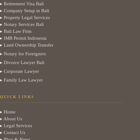
▸ Retirement Visa Bali
▸ Company Setup in Bali
▸ Property Legal Services
▸ Notary Services Bali
▸ Bali Law Firm
▸ IMB Permit Indonesia
▸ Land Ownership Transfer
▸ Notary for Foreigners
▸ Divorce Lawyer Bali
▸ Corporate Lawyer
▸ Family Law Lawyer
QUICK LINKS
▸ Home
▸ About Us
▸ Legal Services
▸ Contact Us
▸ Blog & News