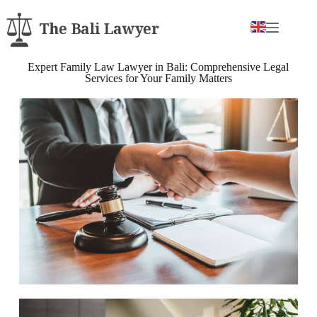
Expert Family Law Lawyer in Bali: Comprehensive Legal
Services for Your Family Matters