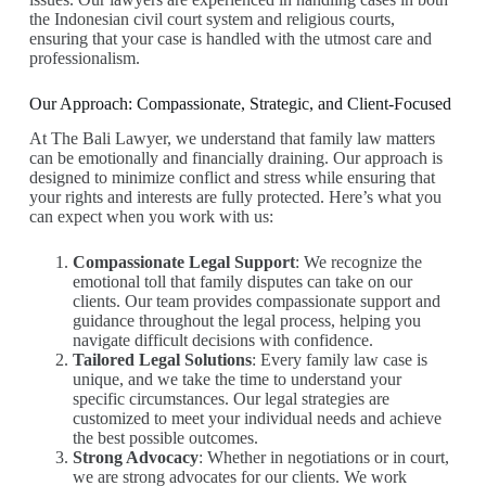
the Indonesian civil court system and religious courts,
ensuring that your case is handled with the utmost care and
professionalism.
Our Approach: Compassionate, Strategic, and Client-Focused
At The Bali Lawyer, we understand that family law matters
can be emotionally and financially draining. Our approach is
designed to minimize conflict and stress while ensuring that
your rights and interests are fully protected. Here’s what you
can expect when you work with us:
Compassionate Legal Support
: We recognize the
emotional toll that family disputes can take on our
clients. Our team provides compassionate support and
guidance throughout the legal process, helping you
navigate difficult decisions with confidence.
Tailored Legal Solutions
: Every family law case is
unique, and we take the time to understand your
specific circumstances. Our legal strategies are
customized to meet your individual needs and achieve
the best possible outcomes.
Strong Advocacy
: Whether in negotiations or in court,
we are strong advocates for our clients. We work