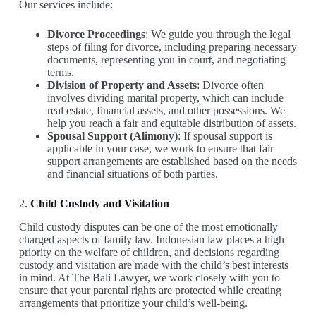
Our services include:
Divorce Proceedings
: We guide you through the legal
steps of filing for divorce, including preparing necessary
documents, representing you in court, and negotiating
terms.
Division of Property and Assets
: Divorce often
involves dividing marital property, which can include
real estate, financial assets, and other possessions. We
help you reach a fair and equitable distribution of assets.
Spousal Support (Alimony)
: If spousal support is
applicable in your case, we work to ensure that fair
support arrangements are established based on the needs
and financial situations of both parties.
2.
Child Custody and Visitation
Child custody disputes can be one of the most emotionally
charged aspects of family law. Indonesian law places a high
priority on the welfare of children, and decisions regarding
custody and visitation are made with the child’s best interests
in mind. At The Bali Lawyer, we work closely with you to
ensure that your parental rights are protected while creating
arrangements that prioritize your child’s well-being.