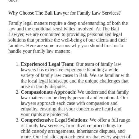
Why Choose The Bali Lawyer for Family Law Services?
Family legal matters require a deep understanding of both the
law and the emotional sensitivities involved. At The Bali
Lawyer, we are committed to providing personalized legal
solutions that prioritize the well-being of our clients and their
families. Here are some reasons why you should trust us to
handle your family law matters:
Experienced Legal Team
: Our team of family law
lawyers has extensive experience handling a wide
variety of family law cases in Bali. We are familiar with
the local legal landscape and the unique challenges that
arise in family disputes.
Compassionate Approach
: We understand that family
law matters can be deeply personal and emotional. Our
lawyers approach each case with compassion and
empathy, ensuring that your concerns are heard and
your rights are protected.
Comprehensive Legal Solutions
: We offer a full range
of family law services, from divorce proceedings to
child custody arrangements, inheritance disputes, and
more. Our holistic approach ensures that every aspect of