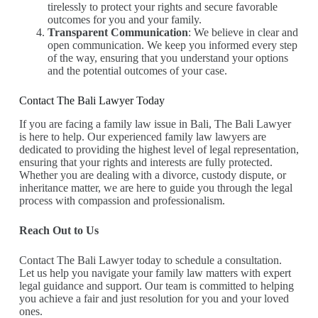
tirelessly to protect your rights and secure favorable
outcomes for you and your family.
Transparent Communication
: We believe in clear and
open communication. We keep you informed every step
of the way, ensuring that you understand your options
and the potential outcomes of your case.
Contact The Bali Lawyer Today
If you are facing a family law issue in Bali, The Bali Lawyer
is here to help. Our experienced family law lawyers are
dedicated to providing the highest level of legal representation,
ensuring that your rights and interests are fully protected.
Whether you are dealing with a divorce, custody dispute, or
inheritance matter, we are here to guide you through the legal
process with compassion and professionalism.
Reach Out to Us
Contact The Bali Lawyer today to schedule a consultation.
Let us help you navigate your family law matters with expert
legal guidance and support. Our team is committed to helping
you achieve a fair and just resolution for you and your loved
ones.