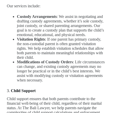
Our services include:
Custody Arrangements
: We assist in negotiating and
drafting custody agreements, whether it’s sole custody,
joint custody, or shared parenting arrangements. Our
goal is to create a custody plan that supports the child’s
emotional, educational, and physical needs.
Visitation Rights
: If one parent has primary custody,
the non-custodial parent is often granted visitation
rights. We help establish visitation schedules that allow
both parents to maintain meaningful relationships with
their child.
Modifications of Custody Orders
: Life circumstances
can change, and existing custody agreements may no
longer be practical or in the child’s best interests. We
assist with modifying custody or visitation agreements
when necessary.
3.
Child Support
Child support ensures that both parents contribute to the
financial well-being of their child, regardless of their marital
status. At The Bali Lawyer, we help parents navigate the
complexities of child support calculations and enforcement.