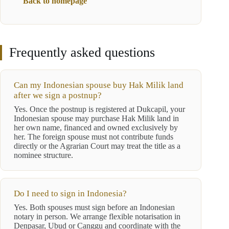
Back to homepage
Frequently asked questions
Can my Indonesian spouse buy Hak Milik land
after we sign a postnup?
Yes. Once the postnup is registered at Dukcapil, your
Indonesian spouse may purchase Hak Milik land in
her own name, financed and owned exclusively by
her. The foreign spouse must not contribute funds
directly or the Agrarian Court may treat the title as a
nominee structure.
Do I need to sign in Indonesia?
Yes. Both spouses must sign before an Indonesian
notary in person. We arrange flexible notarisation in
Denpasar, Ubud or Canggu and coordinate with the