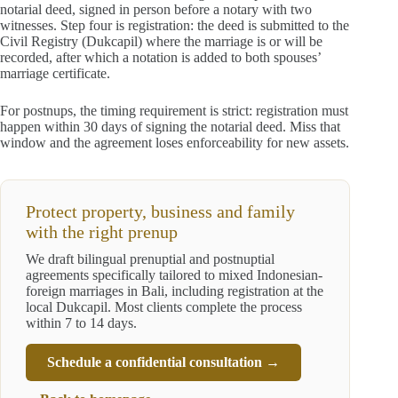
notarial deed, signed in person before a notary with two
witnesses. Step four is registration: the deed is submitted to the
Civil Registry (Dukcapil) where the marriage is or will be
recorded, after which a notation is added to both spouses’
marriage certificate.
For postnups, the timing requirement is strict: registration must
happen within 30 days of signing the notarial deed. Miss that
window and the agreement loses enforceability for new assets.
Protect property, business and family
with the right prenup
We draft bilingual prenuptial and postnuptial
agreements specifically tailored to mixed Indonesian-
foreign marriages in Bali, including registration at the
local Dukcapil. Most clients complete the process
within 7 to 14 days.
Schedule a confidential consultation →