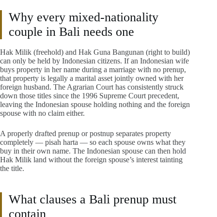
Why every mixed-nationality
couple in Bali needs one
Hak Milik (freehold) and Hak Guna Bangunan (right to build)
can only be held by Indonesian citizens. If an Indonesian wife
buys property in her name during a marriage with no prenup,
that property is legally a marital asset jointly owned with her
foreign husband. The Agrarian Court has consistently struck
down those titles since the 1996 Supreme Court precedent,
leaving the Indonesian spouse holding nothing and the foreign
spouse with no claim either.
A properly drafted prenup or postnup separates property
completely — pisah harta — so each spouse owns what they
buy in their own name. The Indonesian spouse can then hold
Hak Milik land without the foreign spouse’s interest tainting
the title.
What clauses a Bali prenup must
contain