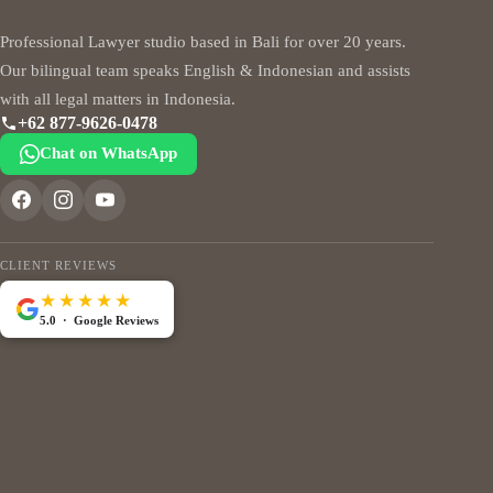
Professional Lawyer studio based in Bali for over 20 years.
Our bilingual team speaks English & Indonesian and assists
with all legal matters in Indonesia.
+62 877-9626-0478
Chat on WhatsApp
CLIENT REVIEWS
★★★★★
5.0 · Google Reviews