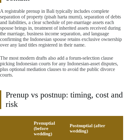
A registrable prenup in Bali typically includes complete
separation of property (pisah harta murni), separation of debts
and liabilities, a clear schedule of pre-marriage assets each
spouse brings in, treatment of inherited assets received during
the marriage, business income separation, and language
confirming the Indonesian spouse retains exclusive ownership
over any land titles registered in their name.
The most modern drafts also add a forum-selection clause
picking Indonesian courts for any Indonesian-asset disputes,
plus optional mediation clauses to avoid the public divorce
courts.
Prenup vs postnup: timing, cost and
risk
Prenuptial
Postnuptial (after
(before
wedding)
wedding)