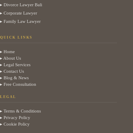
▸ Divorce Lawyer Bali
▸ Corporate Lawyer
▸ Family Law Lawyer
QUICK LINKS
▸ Home
▸ About Us
▸ Legal Services
▸ Contact Us
▸ Blog & News
▸ Free Consultation
LEGAL
▸ Terms & Conditions
▸ Privacy Policy
▸ Cookie Policy