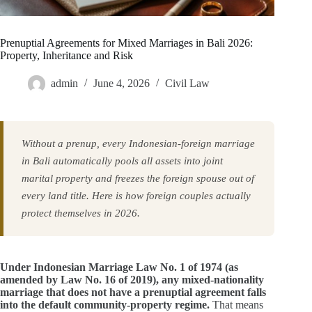
Prenuptial Agreements for Mixed Marriages in Bali 2026:
Property, Inheritance and Risk
admin
June 4, 2026
Civil Law
Without a prenup, every Indonesian-foreign marriage
in Bali automatically pools all assets into joint
marital property and freezes the foreign spouse out of
every land title. Here is how foreign couples actually
protect themselves in 2026.
Under Indonesian Marriage Law No. 1 of 1974 (as
amended by Law No. 16 of 2019), any mixed-nationality
marriage that does not have a prenuptial agreement falls
into the default community-property regime.
That means