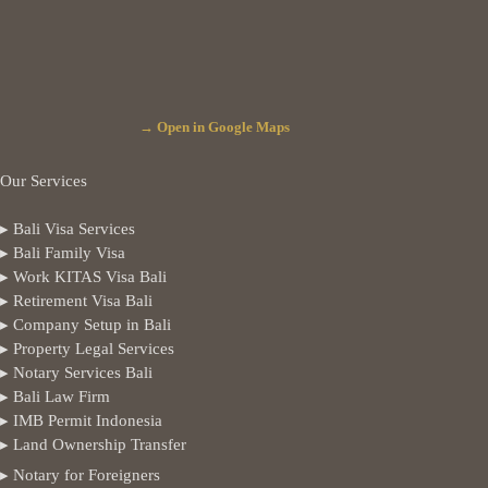
→ Open in Google Maps
Our Services
▸ Bali Visa Services
▸ Bali Family Visa
▸ Work KITAS Visa Bali
▸ Retirement Visa Bali
▸ Company Setup in Bali
▸ Property Legal Services
▸ Notary Services Bali
▸ Bali Law Firm
▸ IMB Permit Indonesia
▸ Land Ownership Transfer
▸ Notary for Foreigners