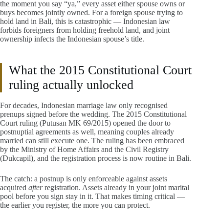
the moment you say “ya,” every asset either spouse owns or
buys becomes jointly owned. For a foreign spouse trying to
hold land in Bali, this is catastrophic — Indonesian law
forbids foreigners from holding freehold land, and joint
ownership infects the Indonesian spouse’s title.
What the 2015 Constitutional Court
ruling actually unlocked
For decades, Indonesian marriage law only recognised
prenups signed before the wedding. The 2015 Constitutional
Court ruling (Putusan MK 69/2015) opened the door to
postnuptial agreements as well, meaning couples already
married can still execute one. The ruling has been embraced
by the Ministry of Home Affairs and the Civil Registry
(Dukcapil), and the registration process is now routine in Bali.
The catch: a postnup is only enforceable against assets
acquired
after
registration. Assets already in your joint marital
pool before you sign stay in it. That makes timing critical —
the earlier you register, the more you can protect.