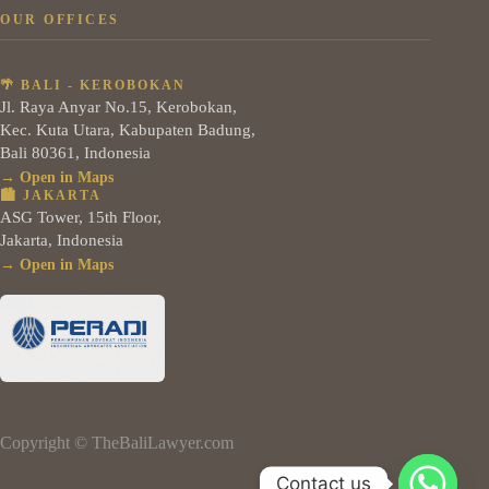
OUR OFFICES
🌴 BALI - KEROBOKAN
Jl. Raya Anyar No.15, Kerobokan,
Kec. Kuta Utara, Kabupaten Badung,
Bali 80361, Indonesia
→ Open in Maps
🏙️ JAKARTA
ASG Tower, 15th Floor,
Jakarta, Indonesia
→ Open in Maps
Copyright © TheBaliLawyer.com
Contact us