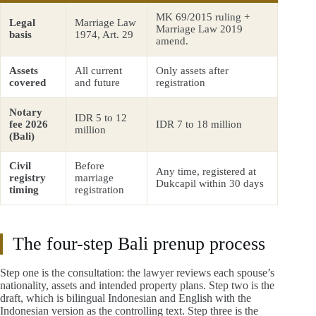
MK 69/2015 ruling +
Legal
Marriage Law
Marriage Law 2019
basis
1974, Art. 29
amend.
Assets
All current
Only assets after
covered
and future
registration
Notary
IDR 5 to 12
fee 2026
IDR 7 to 18 million
million
(Bali)
Civil
Before
Any time, registered at
registry
marriage
Dukcapil within 30 days
timing
registration
The four-step Bali prenup process
Step one is the consultation: the lawyer reviews each spouse’s
nationality, assets and intended property plans. Step two is the
draft, which is bilingual Indonesian and English with the
Indonesian version as the controlling text. Step three is the