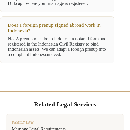
Dukcapil where your marriage is registered.
Does a foreign prenup signed abroad work in
Indonesia?
No. A prenup must be in Indonesian notarial form and
registered in the Indonesian Civil Registry to bind
Indonesian assets. We can adapt a foreign prenup into
a compliant Indonesian deed.
Related Legal Services
FAMILY LAW
Marriage Legal Requirements