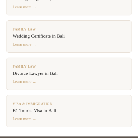
Learn more →
FAMILY LAW
Wedding Certificate in Bali
Learn more →
FAMILY LAW
Divorce Lawyer in Bali
Learn more →
VISA & IMMIGRATION
B1 Tourist Visa in Bali
Learn more →