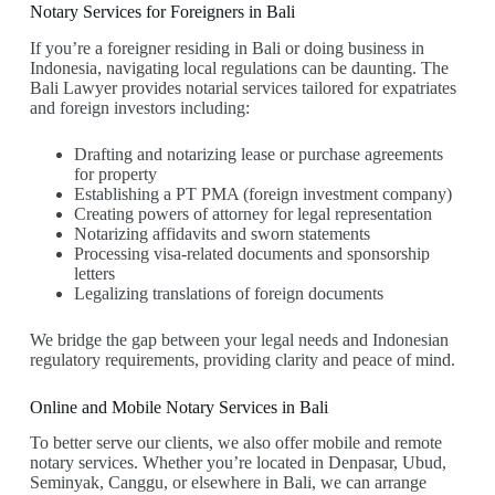
Notary Services for Foreigners in Bali
If you’re a foreigner residing in Bali or doing business in
Indonesia, navigating local regulations can be daunting. The
Bali Lawyer provides notarial services tailored for expatriates
and foreign investors including:
Drafting and notarizing lease or purchase agreements
for property
Establishing a PT PMA (foreign investment company)
Creating powers of attorney for legal representation
Notarizing affidavits and sworn statements
Processing visa-related documents and sponsorship
letters
Legalizing translations of foreign documents
We bridge the gap between your legal needs and Indonesian
regulatory requirements, providing clarity and peace of mind.
Online and Mobile Notary Services in Bali
To better serve our clients, we also offer mobile and remote
notary services. Whether you’re located in Denpasar, Ubud,
Seminyak, Canggu, or elsewhere in Bali, we can arrange