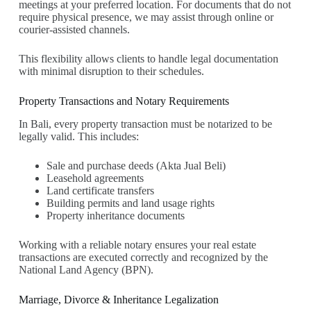
meetings at your preferred location. For documents that do not
require physical presence, we may assist through online or
courier-assisted channels.
This flexibility allows clients to handle legal documentation
with minimal disruption to their schedules.
Property Transactions and Notary Requirements
In Bali, every property transaction must be notarized to be
legally valid. This includes:
Sale and purchase deeds (Akta Jual Beli)
Leasehold agreements
Land certificate transfers
Building permits and land usage rights
Property inheritance documents
Working with a reliable notary ensures your real estate
transactions are executed correctly and recognized by the
National Land Agency (BPN).
Marriage, Divorce & Inheritance Legalization