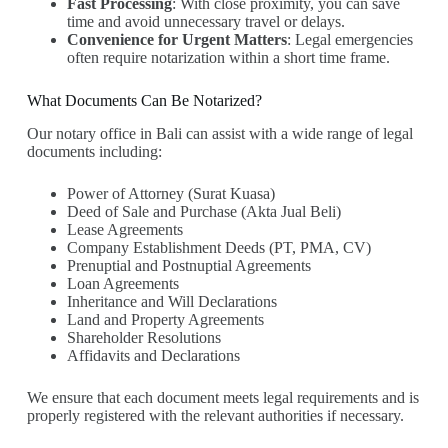
Fast Processing
: With close proximity, you can save
time and avoid unnecessary travel or delays.
Convenience for Urgent Matters
: Legal emergencies
often require notarization within a short time frame.
What Documents Can Be Notarized?
Our notary office in Bali can assist with a wide range of legal
documents including:
Power of Attorney (Surat Kuasa)
Deed of Sale and Purchase (Akta Jual Beli)
Lease Agreements
Company Establishment Deeds (PT, PMA, CV)
Prenuptial and Postnuptial Agreements
Loan Agreements
Inheritance and Will Declarations
Land and Property Agreements
Shareholder Resolutions
Affidavits and Declarations
We ensure that each document meets legal requirements and is
properly registered with the relevant authorities if necessary.