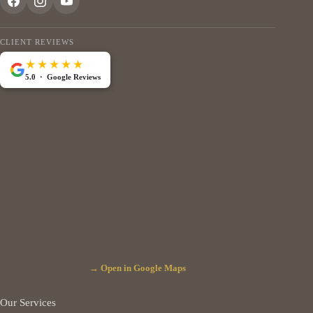
CLIENT REVIEWS
★★★★★
5.0 · Google Reviews
→ Open in Google Maps
Our Services