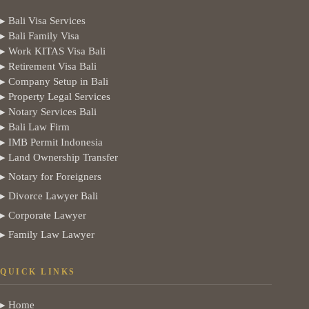
▸ Bali Visa Services
▸ Bali Family Visa
▸ Work KITAS Visa Bali
▸ Retirement Visa Bali
▸ Company Setup in Bali
▸ Property Legal Services
▸ Notary Services Bali
▸ Bali Law Firm
▸ IMB Permit Indonesia
▸ Land Ownership Transfer
▸ Notary for Foreigners
▸ Divorce Lawyer Bali
▸ Corporate Lawyer
▸ Family Law Lawyer
QUICK LINKS
▸ Home