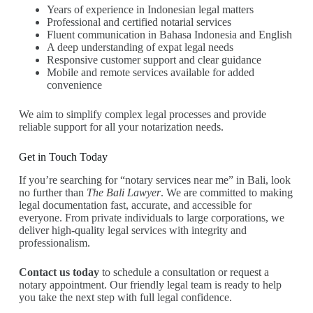
Years of experience in Indonesian legal matters
Professional and certified notarial services
Fluent communication in Bahasa Indonesia and English
A deep understanding of expat legal needs
Responsive customer support and clear guidance
Mobile and remote services available for added
convenience
We aim to simplify complex legal processes and provide
reliable support for all your notarization needs.
Get in Touch Today
If you’re searching for “notary services near me” in Bali, look
no further than
The Bali Lawyer
. We are committed to making
legal documentation fast, accurate, and accessible for
everyone. From private individuals to large corporations, we
deliver high-quality legal services with integrity and
professionalism.
Contact us today
to schedule a consultation or request a
notary appointment. Our friendly legal team is ready to help
you take the next step with full legal confidence.