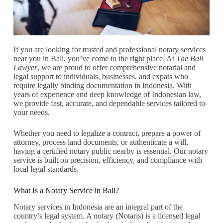
If you are looking for trusted and professional notary services
near you in Bali, you’ve come to the right place. At
The Bali
Lawyer
, we are proud to offer comprehensive notarial and
legal support to individuals, businesses, and expats who
require legally binding documentation in Indonesia. With
years of experience and deep knowledge of Indonesian law,
we provide fast, accurate, and dependable services tailored to
your needs.
Whether you need to legalize a contract, prepare a power of
attorney, process land documents, or authenticate a will,
having a certified notary public nearby is essential. Our notary
service is built on precision, efficiency, and compliance with
local legal standards.
What Is a Notary Service in Bali?
Notary services in Indonesia are an integral part of the
country’s legal system. A notary (Notaris) is a licensed legal