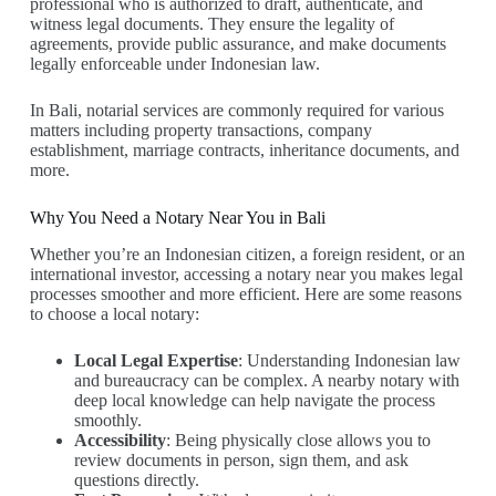
professional who is authorized to draft, authenticate, and
witness legal documents. They ensure the legality of
agreements, provide public assurance, and make documents
legally enforceable under Indonesian law.
In Bali, notarial services are commonly required for various
matters including property transactions, company
establishment, marriage contracts, inheritance documents, and
more.
Why You Need a Notary Near You in Bali
Whether you’re an Indonesian citizen, a foreign resident, or an
international investor, accessing a notary near you makes legal
processes smoother and more efficient. Here are some reasons
to choose a local notary:
Local Legal Expertise
: Understanding Indonesian law
and bureaucracy can be complex. A nearby notary with
deep local knowledge can help navigate the process
smoothly.
Accessibility
: Being physically close allows you to
review documents in person, sign them, and ask
questions directly.