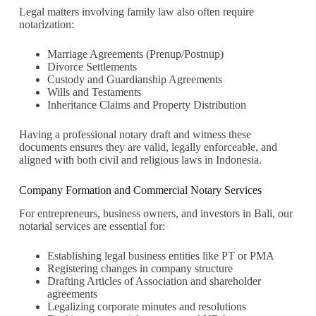
Legal matters involving family law also often require
notarization:
Marriage Agreements (Prenup/Postnup)
Divorce Settlements
Custody and Guardianship Agreements
Wills and Testaments
Inheritance Claims and Property Distribution
Having a professional notary draft and witness these
documents ensures they are valid, legally enforceable, and
aligned with both civil and religious laws in Indonesia.
Company Formation and Commercial Notary Services
For entrepreneurs, business owners, and investors in Bali, our
notarial services are essential for:
Establishing legal business entities like PT or PMA
Registering changes in company structure
Drafting Articles of Association and shareholder
agreements
Legalizing corporate minutes and resolutions