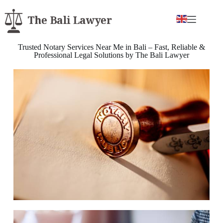
Trusted Notary Services Near Me in Bali – Fast, Reliable &
Professional Legal Solutions by The Bali Lawyer