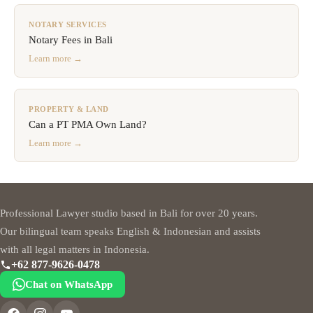
NOTARY SERVICES
Notary Fees in Bali
Learn more →
PROPERTY & LAND
Can a PT PMA Own Land?
Learn more →
Professional Lawyer studio based in Bali for over 20 years.
Our bilingual team speaks English & Indonesian and assists
with all legal matters in Indonesia.
+62 877-9626-0478
Chat on WhatsApp