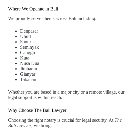
Where We Operate in Bali
We proudly serve clients across Bali including:
Denpasar
Ubud
Sanur
Seminyak
Canggu
Kuta
Nusa Dua
Jimbaran
Gianyar
Tabanan
Whether you are based in a major city or a remote village, our
legal support is within reach.
Why Choose The Bali Lawyer
Choosing the right notary is crucial for legal security. At
The
Bali Lawyer
, we bring: