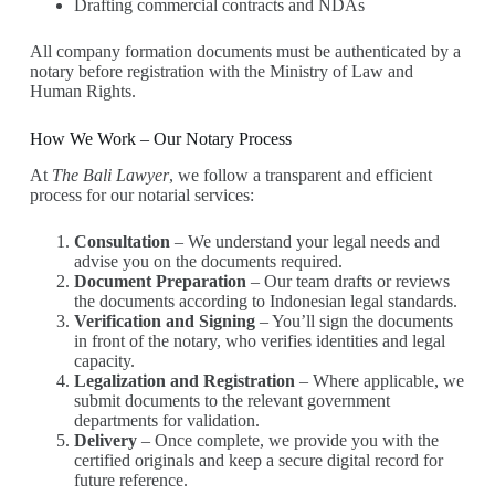
Drafting commercial contracts and NDAs
All company formation documents must be authenticated by a
notary before registration with the Ministry of Law and
Human Rights.
How We Work – Our Notary Process
At
The Bali Lawyer
, we follow a transparent and efficient
process for our notarial services:
Consultation
– We understand your legal needs and
advise you on the documents required.
Document Preparation
– Our team drafts or reviews
the documents according to Indonesian legal standards.
Verification and Signing
– You’ll sign the documents
in front of the notary, who verifies identities and legal
capacity.
Legalization and Registration
– Where applicable, we
submit documents to the relevant government
departments for validation.
Delivery
– Once complete, we provide you with the
certified originals and keep a secure digital record for
future reference.