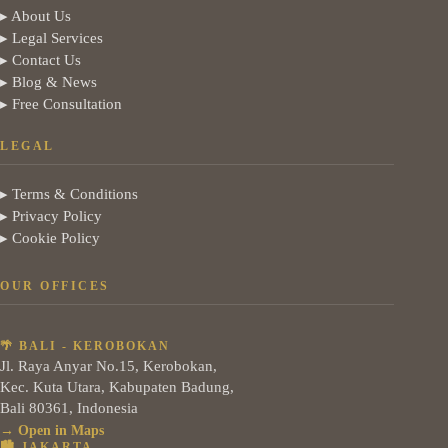
▸ About Us
▸ Legal Services
▸ Contact Us
▸ Blog & News
▸ Free Consultation
LEGAL
▸ Terms & Conditions
▸ Privacy Policy
▸ Cookie Policy
OUR OFFICES
🌴 BALI - KEROBOKAN
Jl. Raya Anyar No.15, Kerobokan,
Kec. Kuta Utara, Kabupaten Badung,
Bali 80361, Indonesia
→ Open in Maps
🏙️ JAKARTA