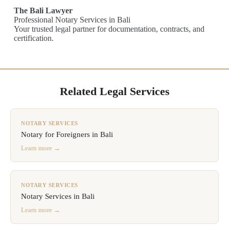
The Bali Lawyer
Professional Notary Services in Bali
Your trusted legal partner for documentation, contracts, and
certification.
Related Legal Services
NOTARY SERVICES
Notary for Foreigners in Bali
Learn more →
NOTARY SERVICES
Notary Services in Bali
Learn more →