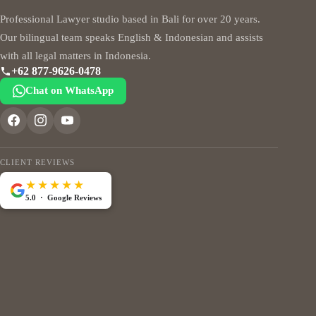
Professional Lawyer studio based in Bali for over 20 years.
Our bilingual team speaks English & Indonesian and assists
with all legal matters in Indonesia.
+62 877-9626-0478
Chat on WhatsApp
CLIENT REVIEWS
★★★★★
5.0 · Google Reviews