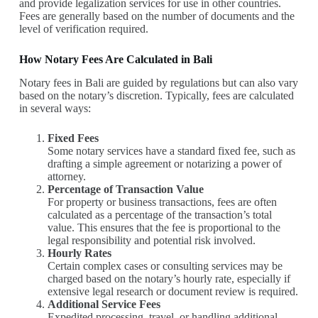
and provide legalization services for use in other countries.
Fees are generally based on the number of documents and the
level of verification required.
How Notary Fees Are Calculated in Bali
Notary fees in Bali are guided by regulations but can also vary
based on the notary’s discretion. Typically, fees are calculated
in several ways:
Fixed Fees
Some notary services have a standard fixed fee, such as
drafting a simple agreement or notarizing a power of
attorney.
Percentage of Transaction Value
For property or business transactions, fees are often
calculated as a percentage of the transaction’s total
value. This ensures that the fee is proportional to the
legal responsibility and potential risk involved.
Hourly Rates
Certain complex cases or consulting services may be
charged based on the notary’s hourly rate, especially if
extensive legal research or document review is required.
Additional Service Fees
Expedited processing, travel, or handling additional