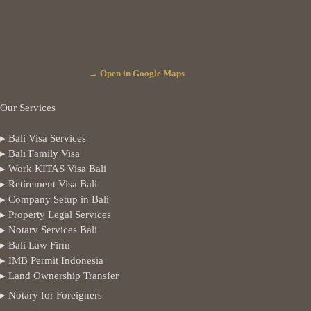
→ Open in Google Maps
Our Services
▸ Bali Visa Services
▸ Bali Family Visa
▸ Work KITAS Visa Bali
▸ Retirement Visa Bali
▸ Company Setup in Bali
▸ Property Legal Services
▸ Notary Services Bali
▸ Bali Law Firm
▸ IMB Permit Indonesia
▸ Land Ownership Transfer
▸ Notary for Foreigners