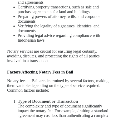
and agreements.
Certifying property transactions, such as sale and
purchase agreements for land and buildings.
Preparing powers of attorney, wills, and corporate
documents.
Verifying the legality of signatures, identities, and
documents.
Providing legal advice regarding compliance with
Indonesian laws.
Notary services are crucial for ensuring legal certainty,
avoiding disputes, and protecting the rights of all parties
involved in a transaction.
Factors Affecting Notary Fees in Bali
Notary fees in Bali are determined by several factors, making
them variable depending on the type of service required.
Common factors include:
Type of Document or Transaction
The complexity and type of document significantly
impact the notary fee. For example, drafting a standard
agreement may cost less than authenticating a complex