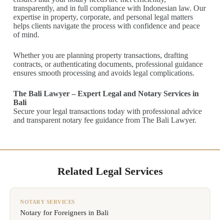
transparently, and in full compliance with Indonesian law. Our
expertise in property, corporate, and personal legal matters
helps clients navigate the process with confidence and peace
of mind.
Whether you are planning property transactions, drafting
contracts, or authenticating documents, professional guidance
ensures smooth processing and avoids legal complications.
The Bali Lawyer – Expert Legal and Notary Services in
Bali
Secure your legal transactions today with professional advice
and transparent notary fee guidance from The Bali Lawyer.
Related Legal Services
NOTARY SERVICES
Notary for Foreigners in Bali