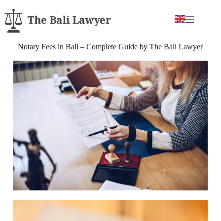
Notary Fees in Bali – Complete Guide by The Bali Lawyer