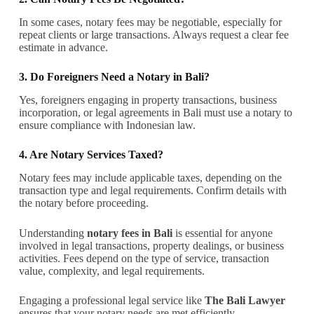
In some cases, notary fees may be negotiable, especially for
repeat clients or large transactions. Always request a clear fee
estimate in advance.
3. Do Foreigners Need a Notary in Bali?
Yes, foreigners engaging in property transactions, business
incorporation, or legal agreements in Bali must use a notary to
ensure compliance with Indonesian law.
4. Are Notary Services Taxed?
Notary fees may include applicable taxes, depending on the
transaction type and legal requirements. Confirm details with
the notary before proceeding.
Understanding
notary fees in Bali
is essential for anyone
involved in legal transactions, property dealings, or business
activities. Fees depend on the type of service, transaction
value, complexity, and legal requirements.
Engaging a professional legal service like
The Bali Lawyer
ensures that your notary needs are met efficiently,