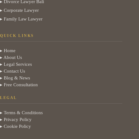
▸ Divorce Lawyer Bali
▸ Corporate Lawyer
▸ Family Law Lawyer
QUICK LINKS
▸ Home
▸ About Us
▸ Legal Services
▸ Contact Us
▸ Blog & News
▸ Free Consultation
LEGAL
▸ Terms & Conditions
▸ Privacy Policy
▸ Cookie Policy