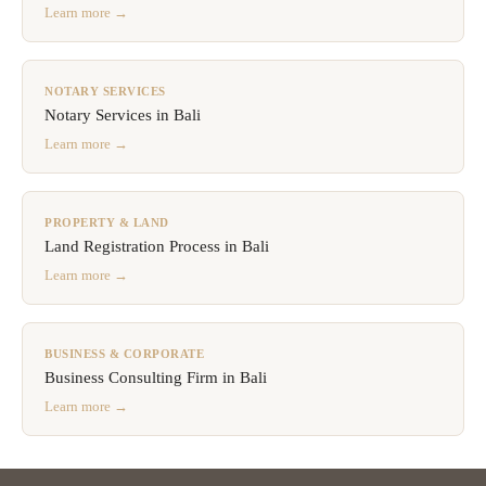
Learn more →
NOTARY SERVICES
Notary Services in Bali
Learn more →
PROPERTY & LAND
Land Registration Process in Bali
Learn more →
BUSINESS & CORPORATE
Business Consulting Firm in Bali
Learn more →