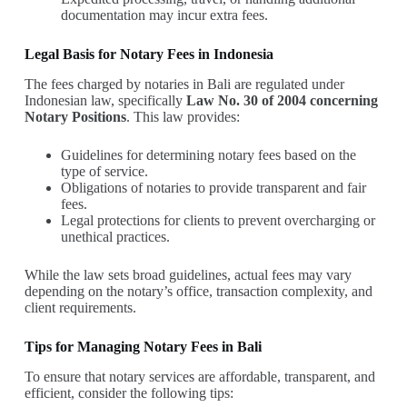
documentation may incur extra fees.
Legal Basis for Notary Fees in Indonesia
The fees charged by notaries in Bali are regulated under
Indonesian law, specifically
Law No. 30 of 2004 concerning
Notary Positions
. This law provides:
Guidelines for determining notary fees based on the
type of service.
Obligations of notaries to provide transparent and fair
fees.
Legal protections for clients to prevent overcharging or
unethical practices.
While the law sets broad guidelines, actual fees may vary
depending on the notary’s office, transaction complexity, and
client requirements.
Tips for Managing Notary Fees in Bali
To ensure that notary services are affordable, transparent, and
efficient, consider the following tips: