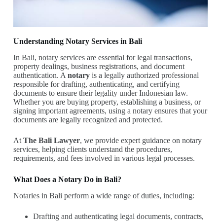
Understanding Notary Services in Bali
In Bali, notary services are essential for legal transactions,
property dealings, business registrations, and document
authentication. A
notary
is a legally authorized professional
responsible for drafting, authenticating, and certifying
documents to ensure their legality under Indonesian law.
Whether you are buying property, establishing a business, or
signing important agreements, using a notary ensures that your
documents are legally recognized and protected.
At
The Bali Lawyer
, we provide expert guidance on notary
services, helping clients understand the procedures,
requirements, and fees involved in various legal processes.
What Does a Notary Do in Bali?
Notaries in Bali perform a wide range of duties, including:
Drafting and authenticating legal documents, contracts,