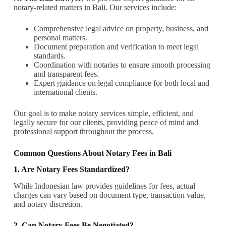
notary-related matters in Bali. Our services include:
Comprehensive legal advice on property, business, and
personal matters.
Document preparation and verification to meet legal
standards.
Coordination with notaries to ensure smooth processing
and transparent fees.
Expert guidance on legal compliance for both local and
international clients.
Our goal is to make notary services simple, efficient, and
legally secure for our clients, providing peace of mind and
professional support throughout the process.
Common Questions About Notary Fees in Bali
1. Are Notary Fees Standardized?
While Indonesian law provides guidelines for fees, actual
charges can vary based on document type, transaction value,
and notary discretion.
2. Can Notary Fees Be Negotiated?