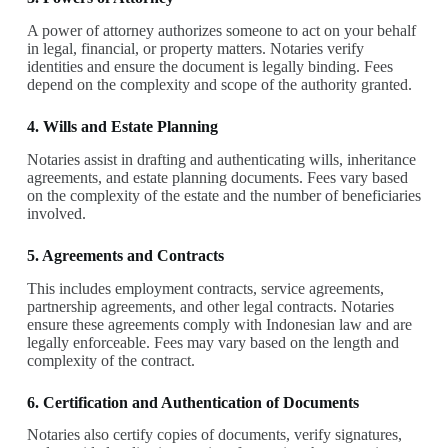
A power of attorney authorizes someone to act on your behalf
in legal, financial, or property matters. Notaries verify
identities and ensure the document is legally binding. Fees
depend on the complexity and scope of the authority granted.
4. Wills and Estate Planning
Notaries assist in drafting and authenticating wills, inheritance
agreements, and estate planning documents. Fees vary based
on the complexity of the estate and the number of beneficiaries
involved.
5. Agreements and Contracts
This includes employment contracts, service agreements,
partnership agreements, and other legal contracts. Notaries
ensure these agreements comply with Indonesian law and are
legally enforceable. Fees may vary based on the length and
complexity of the contract.
6. Certification and Authentication of Documents
Notaries also certify copies of documents, verify signatures,