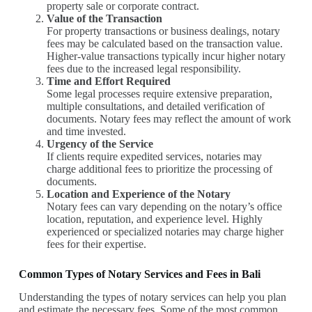
property sale or corporate contract.
Value of the Transaction
For property transactions or business dealings, notary
fees may be calculated based on the transaction value.
Higher-value transactions typically incur higher notary
fees due to the increased legal responsibility.
Time and Effort Required
Some legal processes require extensive preparation,
multiple consultations, and detailed verification of
documents. Notary fees may reflect the amount of work
and time invested.
Urgency of the Service
If clients require expedited services, notaries may
charge additional fees to prioritize the processing of
documents.
Location and Experience of the Notary
Notary fees can vary depending on the notary’s office
location, reputation, and experience level. Highly
experienced or specialized notaries may charge higher
fees for their expertise.
Common Types of Notary Services and Fees in Bali
Understanding the types of notary services can help you plan
and estimate the necessary fees. Some of the most common