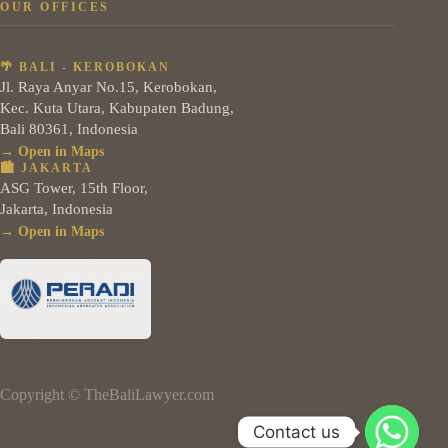
OUR OFFICES
🌴 BALI - KEROBOKAN
Jl. Raya Anyar No.15, Kerobokan,
Kec. Kuta Utara, Kabupaten Badung,
Bali 80361, Indonesia
→ Open in Maps
🏙️ JAKARTA
ASG Tower, 15th Floor,
Jakarta, Indonesia
→ Open in Maps
Copyright © TheBaliLawyer.com
Contact us