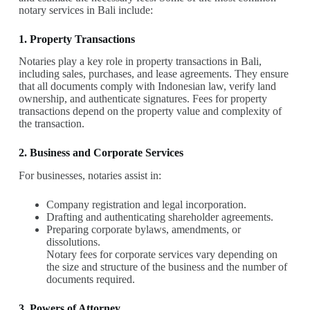
notary services in Bali include:
1. Property Transactions
Notaries play a key role in property transactions in Bali,
including sales, purchases, and lease agreements. They ensure
that all documents comply with Indonesian law, verify land
ownership, and authenticate signatures. Fees for property
transactions depend on the property value and complexity of
the transaction.
2. Business and Corporate Services
For businesses, notaries assist in:
Company registration and legal incorporation.
Drafting and authenticating shareholder agreements.
Preparing corporate bylaws, amendments, or
dissolutions.
Notary fees for corporate services vary depending on
the size and structure of the business and the number of
documents required.
3. Powers of Attorney