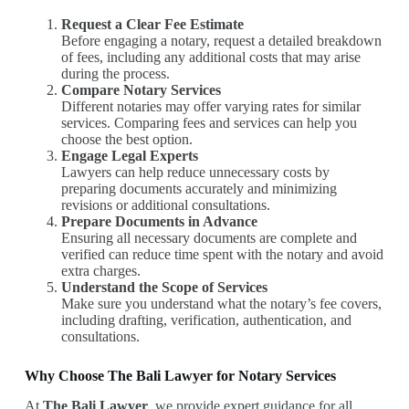
Request a Clear Fee Estimate
Before engaging a notary, request a detailed breakdown
of fees, including any additional costs that may arise
during the process.
Compare Notary Services
Different notaries may offer varying rates for similar
services. Comparing fees and services can help you
choose the best option.
Engage Legal Experts
Lawyers can help reduce unnecessary costs by
preparing documents accurately and minimizing
revisions or additional consultations.
Prepare Documents in Advance
Ensuring all necessary documents are complete and
verified can reduce time spent with the notary and avoid
extra charges.
Understand the Scope of Services
Make sure you understand what the notary’s fee covers,
including drafting, verification, authentication, and
consultations.
Why Choose The Bali Lawyer for Notary Services
At
The Bali Lawyer
, we provide expert guidance for all