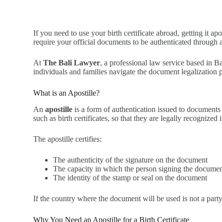
If you need to use your birth certificate abroad, getting it 
require your official documents to be authenticated through a
At
The Bali Lawyer
, a professional law service based in B
individuals and families navigate the document legalization p
What is an Apostille?
An
apostille
is a form of authentication issued to documents 
such as birth certificates, so that they are legally recognize
The apostille certifies:
The authenticity of the signature on the document
The capacity in which the person signing the documen
The identity of the stamp or seal on the document
If the country where the document will be used is not a part
Why You Need an Apostille for a Birth Certificate