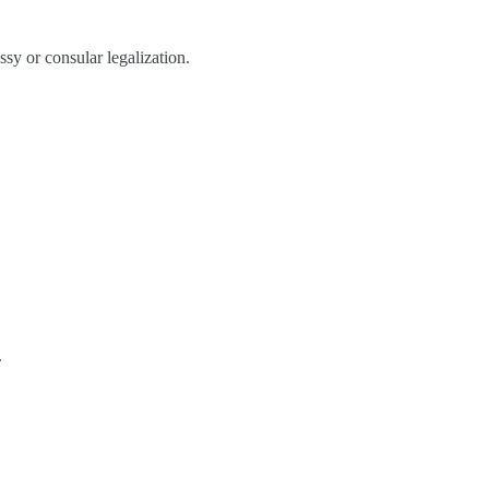
sy or consular legalization.
.