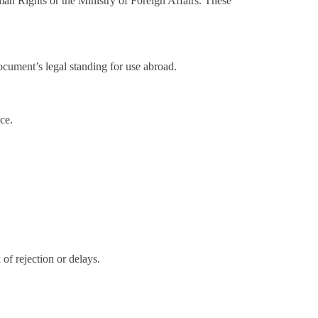
man Rights or the Ministry of Foreign Affairs. These
 document’s legal standing for use abroad.
nce.
 of rejection or delays.