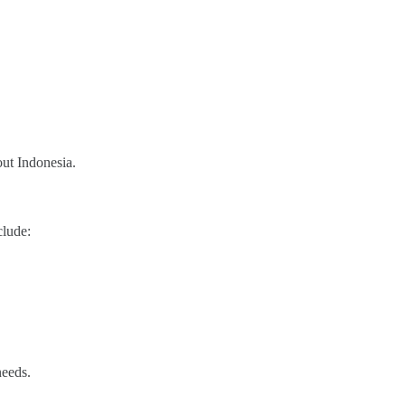
out Indonesia.
clude:
needs.