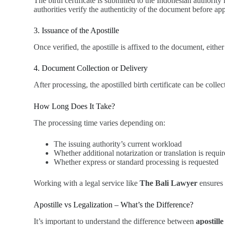
The birth certificate is submitted to the Indonesian authori
authorities verify the authenticity of the document before appl
3. Issuance of the Apostille
Once verified, the apostille is affixed to the document, either
4. Document Collection or Delivery
After processing, the apostilled birth certificate can be coll
How Long Does It Take?
The processing time varies depending on:
The issuing authority’s current workload
Whether additional notarization or translation is requi
Whether express or standard processing is requested
Working with a legal service like
The Bali Lawyer
ensures 
Apostille vs Legalization – What’s the Difference?
It’s important to understand the difference between
apostille