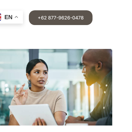
EN
+62 877-9626-0478