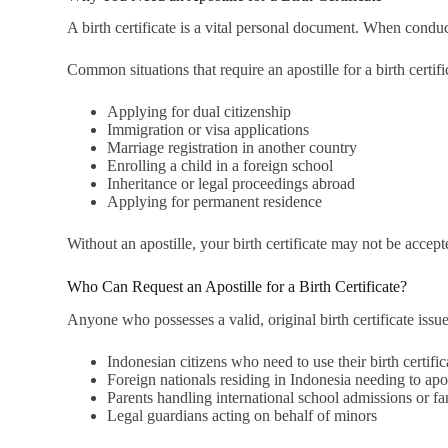
A birth certificate is a vital personal document. When conduct
Common situations that require an apostille for a birth certifi
Applying for dual citizenship
Immigration or visa applications
Marriage registration in another country
Enrolling a child in a foreign school
Inheritance or legal proceedings abroad
Applying for permanent residence
Without an apostille, your birth certificate may not be accepte
Who Can Request an Apostille for a Birth Certificate?
Anyone who possesses a valid, original birth certificate issu
Indonesian citizens who need to use their birth certifi
Foreign nationals residing in Indonesia needing to apost
Parents handling international school admissions or fa
Legal guardians acting on behalf of minors