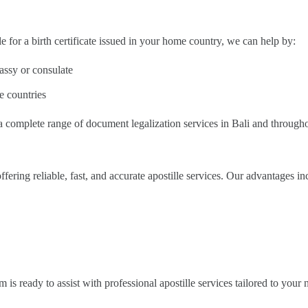
le for a birth certificate issued in your home country, we can help by:
ssy or consulate
e countries
 a complete range of document legalization services in Bali and through
offering reliable, fast, and accurate apostille services. Our advantages in
is ready to assist with professional apostille services tailored to your 