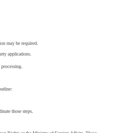
.
lation may be required.
arty applications.
e processing.
utline:
dinate those steps.