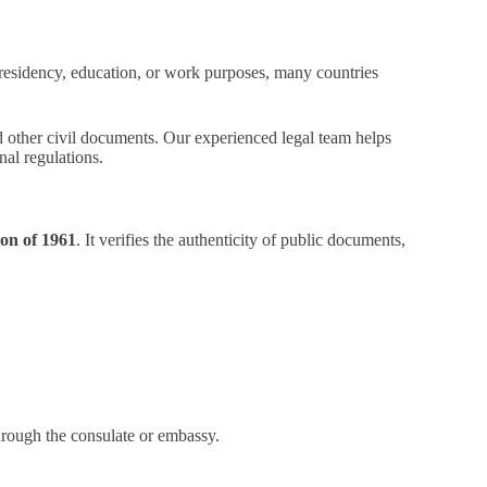
e, residency, education, or work purposes, many countries
and other civil documents. Our experienced legal team helps
nal regulations.
on of 1961
. It verifies the authenticity of public documents,
through the consulate or embassy.