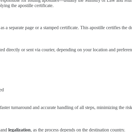
ty responsible for issuing apostilles—usually the Ministry of Law and Hu
ying the apostille certificate.
 as a separate page or a stamped certificate. This apostille certifies the
ected directly or sent via courier, depending on your location and prefere
red
faster turnaround and accurate handling of all steps, minimizing the risk
and
legalization
, as the process depends on the destination country.