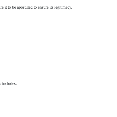
 it to be apostilled to ensure its legitimacy.
s includes: