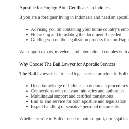
Apostille for Foreign Birth Certificates in Indonesia
If you are a foreigner living in Indonesia and need an apostil
Advising you on contacting your home country’s emba
Notarizing and translating the document if needed
Guiding you on the legalization process for non-Hagu
We support expats, travelers, and international couples with
Why Choose The Bali Lawyer for Apostille Services
The Bali Lawyer
is a trusted legal service provider in Bali 
Deep knowledge of Indonesian document procedures
Connections with relevant ministries and authorities
Multilingual support and certified translations
End-to-end service for both apostille and legalization
Expert handling of sensitive personal documents
Whether you’re in Bali or need remote support, our legal team 