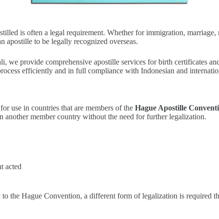
apostilled is often a legal requirement. Whether for immigration, marriag
n apostille to be legally recognized overseas.
ali, we provide comprehensive apostille services for birth certificates 
rocess efficiently and in full compliance with Indonesian and internatio
for use in countries that are members of the
Hague Apostille Conventi
d in another member country without the need for further legalization.
t acted
y to the Hague Convention, a different form of legalization is required 