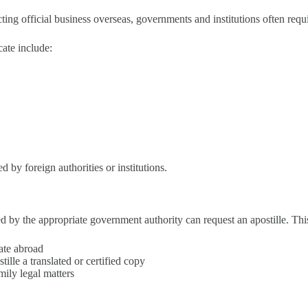
ing official business overseas, governments and institutions often require
cate include:
d by foreign authorities or institutions.
ed by the appropriate government authority can request an apostille. Thi
cate abroad
ille a translated or certified copy
mily legal matters