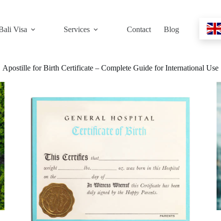
Bali Visa
Services
Contact
Blog
Apostille for Birth Certificate – Complete Guide for International Use