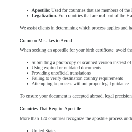
Apostille
: Used for countries that are members of th
Legalization
: For countries that are
not
part of the Ha
We assist clients in determining which process applies and h
Common Mistakes to Avoid
When seeking an apostille for your birth certificate, avoid 
Submitting a photocopy or scanned version instead of a
Using expired or outdated documents
Providing unofficial translations
Failing to verify destination country requirements
Attempting to process without proper legal guidance
To ensure your document is accepted abroad, legal precision i
Countries That Require Apostille
More than 120 countries recognize the apostille process u
United States