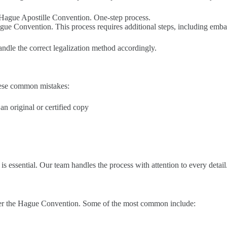
e Hague Apostille Convention. One-step process.
gue Convention. This process requires additional steps, including embas
andle the correct legalization method accordingly.
these common mistakes:
n original or certified copy
s essential. Our team handles the process with attention to every detail
nder the Hague Convention. Some of the most common include: