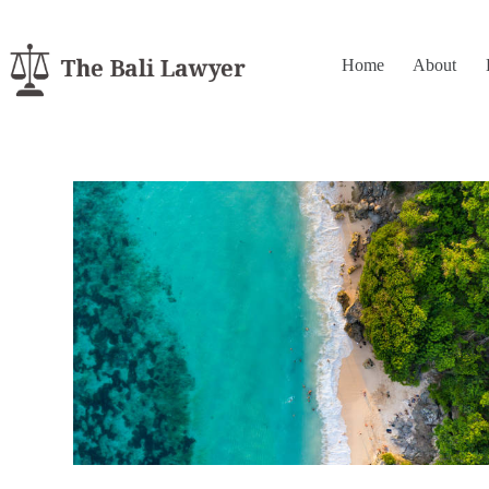
Home
About