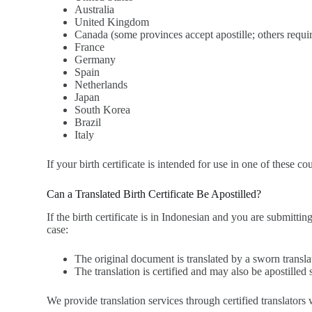
Australia
United Kingdom
Canada (some provinces accept apostille; others requir
France
Germany
Spain
Netherlands
Japan
South Korea
Brazil
Italy
If your birth certificate is intended for use in one of these co
Can a Translated Birth Certificate Be Apostilled?
If the birth certificate is in Indonesian and you are submitti
case:
The original document is translated by a sworn transla
The translation is certified and may also be apostilled 
We provide translation services through certified translato