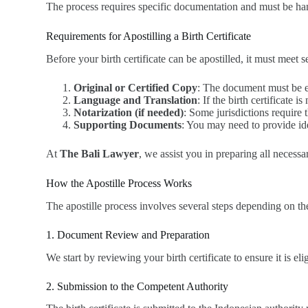
The process requires specific documentation and must be hand
Requirements for Apostilling a Birth Certificate
Before your birth certificate can be apostilled, it must meet s
Original or Certified Copy
: The document must be eit
Language and Translation
: If the birth certificate 
Notarization (if needed)
: Some jurisdictions require 
Supporting Documents
: You may need to provide iden
At
The Bali Lawyer
, we assist you in preparing all necess
How the Apostille Process Works
The apostille process involves several steps depending on th
1. Document Review and Preparation
We start by reviewing your birth certificate to ensure it is eli
2. Submission to the Competent Authority