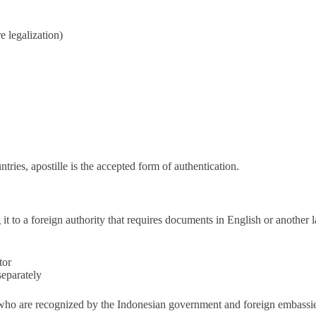
e legalization)
untries, apostille is the accepted form of authentication.
ng it to a foreign authority that requires documents in English or another
tor
separately
rs who are recognized by the Indonesian government and foreign embassi