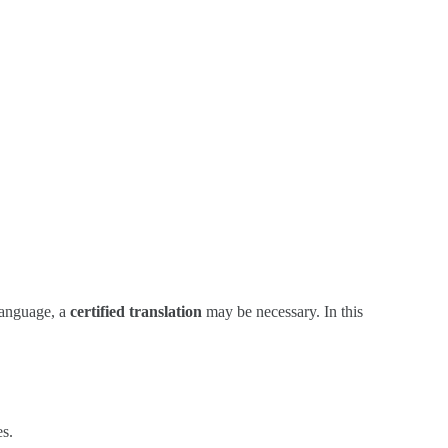
 language, a
certified translation
may be necessary. In this
es.