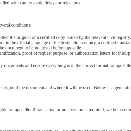
led with care to avoid delays or rejections.
everal conditions:
her the original or a certified copy issued by the relevant civil registry
is not in the official language of the destination country, a certified trans
the document to be notarized before apostille.
tification, proof of request purpose, or authorization letters for third-p
ary documents and ensure everything is in the correct format for apostill
e origin of the document and where it will be used. Below is a general o
gible for apostille. If translation or notarization is required, we help coor