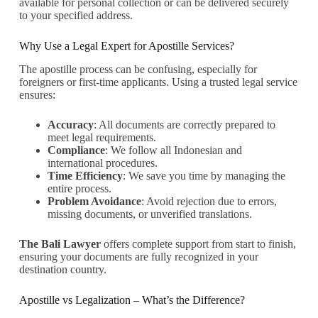
available for personal collection or can be delivered securely
to your specified address.
Why Use a Legal Expert for Apostille Services?
The apostille process can be confusing, especially for
foreigners or first-time applicants. Using a trusted legal service
ensures:
Accuracy
: All documents are correctly prepared to
meet legal requirements.
Compliance
: We follow all Indonesian and
international procedures.
Time Efficiency
: We save you time by managing the
entire process.
Problem Avoidance
: Avoid rejection due to errors,
missing documents, or unverified translations.
The Bali Lawyer
offers complete support from start to finish,
ensuring your documents are fully recognized in your
destination country.
Apostille vs Legalization – What’s the Difference?