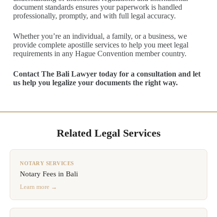
document standards ensures your paperwork is handled
professionally, promptly, and with full legal accuracy.
Whether you’re an individual, a family, or a business, we
provide complete apostille services to help you meet legal
requirements in any Hague Convention member country.
Contact The Bali Lawyer today for a consultation and let
us help you legalize your documents the right way.
Related Legal Services
NOTARY SERVICES
Notary Fees in Bali
Learn more →