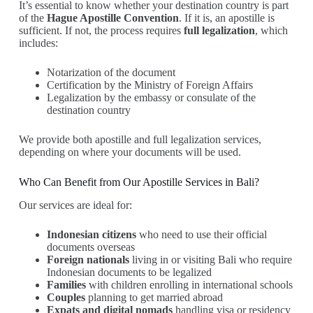
It’s essential to know whether your destination country is part
of the
Hague Apostille Convention
. If it is, an apostille is
sufficient. If not, the process requires
full legalization
, which
includes:
Notarization of the document
Certification by the Ministry of Foreign Affairs
Legalization by the embassy or consulate of the
destination country
We provide both apostille and full legalization services,
depending on where your documents will be used.
Who Can Benefit from Our Apostille Services in Bali?
Our services are ideal for:
Indonesian citizens
who need to use their official
documents overseas
Foreign nationals
living in or visiting Bali who require
Indonesian documents to be legalized
Families
with children enrolling in international schools
Couples
planning to get married abroad
Expats and digital nomads
handling visa or residency