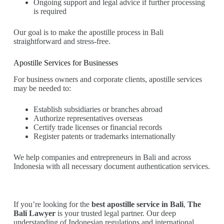
Ongoing support and legal advice if further processing
is required
Our goal is to make the apostille process in Bali
straightforward and stress-free.
Apostille Services for Businesses
For business owners and corporate clients, apostille services
may be needed to:
Establish subsidiaries or branches abroad
Authorize representatives overseas
Certify trade licenses or financial records
Register patents or trademarks internationally
We help companies and entrepreneurs in Bali and across
Indonesia with all necessary document authentication services.
If you’re looking for the
best apostille service in Bali
,
The
Bali Lawyer
is your trusted legal partner. Our deep
understanding of Indonesian regulations and international