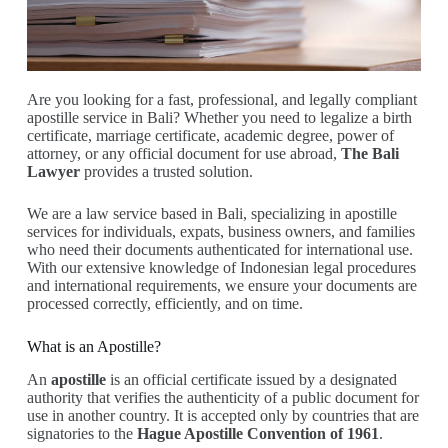
Are you looking for a fast, professional, and legally compliant
apostille service in Bali? Whether you need to legalize a birth
certificate, marriage certificate, academic degree, power of
attorney, or any official document for use abroad,
The Bali
Lawyer
provides a trusted solution.
We are a law service based in Bali, specializing in apostille
services for individuals, expats, business owners, and families
who need their documents authenticated for international use.
With our extensive knowledge of Indonesian legal procedures
and international requirements, we ensure your documents are
processed correctly, efficiently, and on time.
What is an Apostille?
An
apostille
is an official certificate issued by a designated
authority that verifies the authenticity of a public document for
use in another country. It is accepted only by countries that are
signatories to the
Hague Apostille Convention of 1961
.