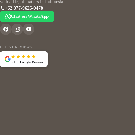
with all legal matters in Indonesia.
+62 877-9626-0478
Chat on WhatsApp
CLIENT REVIEWS
★★★★★
5.0 · Google Reviews