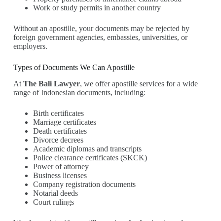
Work or study permits in another country
Without an apostille, your documents may be rejected by
foreign government agencies, embassies, universities, or
employers.
Types of Documents We Can Apostille
At
The Bali Lawyer
, we offer apostille services for a wide
range of Indonesian documents, including:
Birth certificates
Marriage certificates
Death certificates
Divorce decrees
Academic diplomas and transcripts
Police clearance certificates (SKCK)
Power of attorney
Business licenses
Company registration documents
Notarial deeds
Court rulings