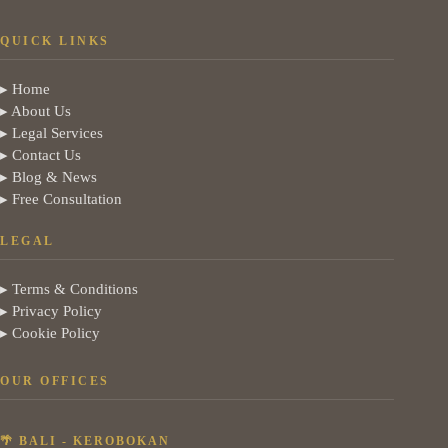
QUICK LINKS
▸ Home
▸ About Us
▸ Legal Services
▸ Contact Us
▸ Blog & News
▸ Free Consultation
LEGAL
▸ Terms & Conditions
▸ Privacy Policy
▸ Cookie Policy
OUR OFFICES
🌴 BALI - KEROBOKAN