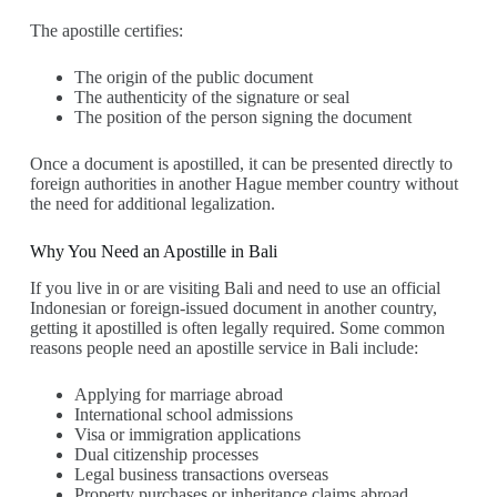
The apostille certifies:
The origin of the public document
The authenticity of the signature or seal
The position of the person signing the document
Once a document is apostilled, it can be presented directly to
foreign authorities in another Hague member country without
the need for additional legalization.
Why You Need an Apostille in Bali
If you live in or are visiting Bali and need to use an official
Indonesian or foreign-issued document in another country,
getting it apostilled is often legally required. Some common
reasons people need an apostille service in Bali include:
Applying for marriage abroad
International school admissions
Visa or immigration applications
Dual citizenship processes
Legal business transactions overseas
Property purchases or inheritance claims abroad