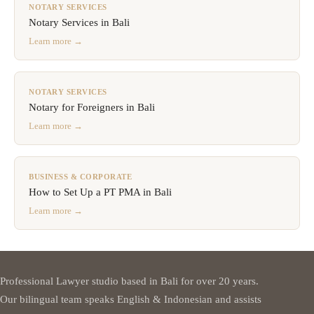
NOTARY SERVICES
Notary Services in Bali
Learn more →
NOTARY SERVICES
Notary for Foreigners in Bali
Learn more →
BUSINESS & CORPORATE
How to Set Up a PT PMA in Bali
Learn more →
Professional Lawyer studio based in Bali for over 20 years.
Our bilingual team speaks English & Indonesian and assists