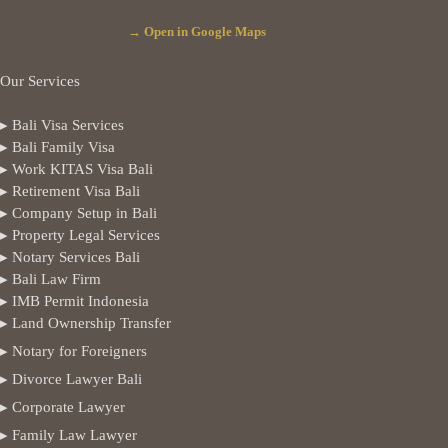
→ Open in Google Maps
Our Services
▸ Bali Visa Services
▸ Bali Family Visa
▸ Work KITAS Visa Bali
▸ Retirement Visa Bali
▸ Company Setup in Bali
▸ Property Legal Services
▸ Notary Services Bali
▸ Bali Law Firm
▸ IMB Permit Indonesia
▸ Land Ownership Transfer
▸ Notary for Foreigners
▸ Divorce Lawyer Bali
▸ Corporate Lawyer
▸ Family Law Lawyer