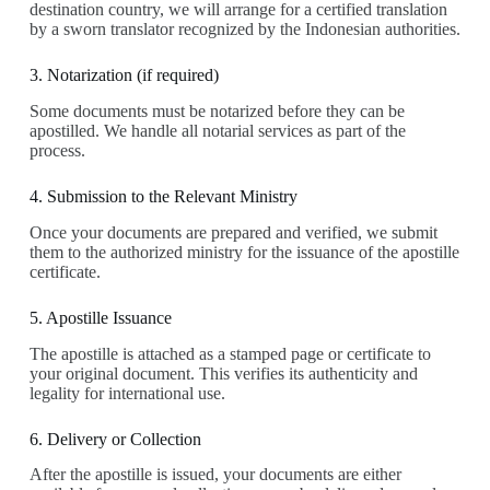
destination country, we will arrange for a certified translation
by a sworn translator recognized by the Indonesian authorities.
3. Notarization (if required)
Some documents must be notarized before they can be
apostilled. We handle all notarial services as part of the
process.
4. Submission to the Relevant Ministry
Once your documents are prepared and verified, we submit
them to the authorized ministry for the issuance of the apostille
certificate.
5. Apostille Issuance
The apostille is attached as a stamped page or certificate to
your original document. This verifies its authenticity and
legality for international use.
6. Delivery or Collection
After the apostille is issued, your documents are either