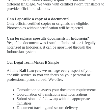
different language. We work with certified sworn translators to
provide official translations.
Can I apostille a copy of a document?
Only official certified copies or originals are eligible.
Photocopies without certification will be rejected.
Can foreigners apostille documents in Indonesia?
Yes, if the document was issued in Indonesia or is legally
notarized in Indonesia, it can be apostilled through the
Indonesian system.
Our Legal Team Makes It Simple
At
The Bali Lawyer
, we manage every aspect of your
apostille service so you can focus on your personal or
professional plans abroad. We offer:
Consultation to assess your document requirements
Coordination of translations and notarizations
Submission and follow-up with the appropriate
ministries
Document tracking and secure delivery