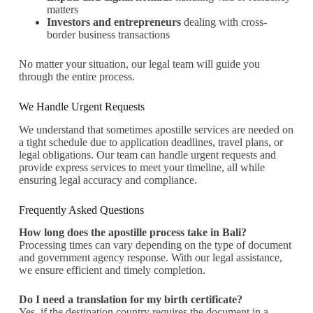
matters
Investors and entrepreneurs
dealing with cross-
border business transactions
No matter your situation, our legal team will guide you
through the entire process.
We Handle Urgent Requests
We understand that sometimes apostille services are needed on
a tight schedule due to application deadlines, travel plans, or
legal obligations. Our team can handle urgent requests and
provide express services to meet your timeline, all while
ensuring legal accuracy and compliance.
Frequently Asked Questions
How long does the apostille process take in Bali?
Processing times can vary depending on the type of document
and government agency response. With our legal assistance,
we ensure efficient and timely completion.
Do I need a translation for my birth certificate?
Yes, if the destination country requires the document in a