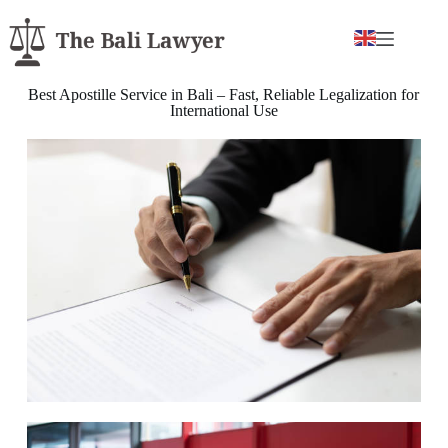
Best Apostille Service in Bali – Fast, Reliable Legalization for
International Use