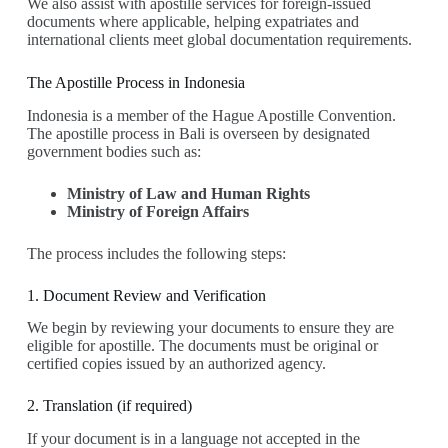
We also assist with apostille services for foreign-issued
documents where applicable, helping expatriates and
international clients meet global documentation requirements.
The Apostille Process in Indonesia
Indonesia is a member of the Hague Apostille Convention.
The apostille process in Bali is overseen by designated
government bodies such as:
Ministry of Law and Human Rights
Ministry of Foreign Affairs
The process includes the following steps:
1. Document Review and Verification
We begin by reviewing your documents to ensure they are
eligible for apostille. The documents must be original or
certified copies issued by an authorized agency.
2. Translation (if required)
If your document is in a language not accepted in the