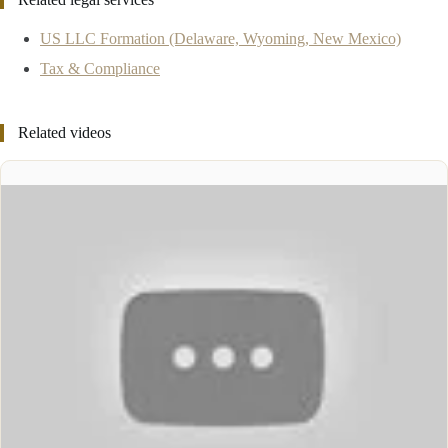
US LLC Formation (Delaware, Wyoming, New Mexico)
Tax & Compliance
Related videos