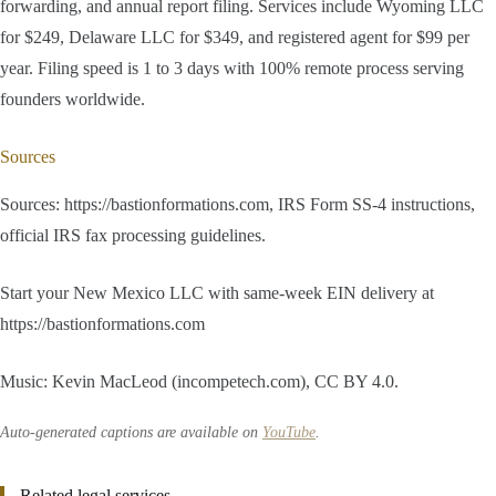
forwarding, and annual report filing. Services include Wyoming LLC
for $249, Delaware LLC for $349, and registered agent for $99 per
year. Filing speed is 1 to 3 days with 100% remote process serving
founders worldwide.
Sources
Sources: https://bastionformations.com, IRS Form SS-4 instructions,
official IRS fax processing guidelines.
Start your New Mexico LLC with same-week EIN delivery at
https://bastionformations.com
Music: Kevin MacLeod (incompetech.com), CC BY 4.0.
Auto-generated captions are available on
YouTube
.
Related legal services