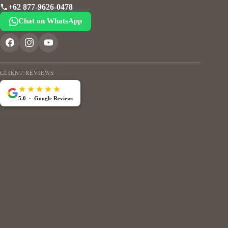
+62 877-9626-0478
Chat on WhatsApp
CLIENT REVIEWS
★★★★★
5.0 · Google Reviews