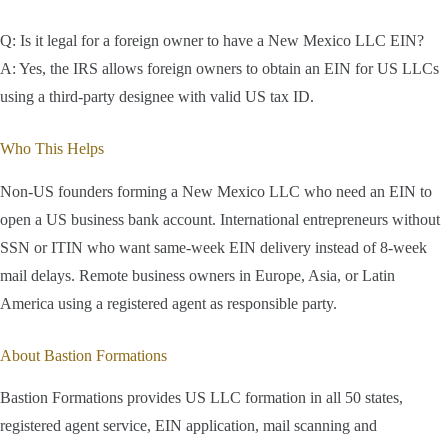
Q: Is it legal for a foreign owner to have a New Mexico LLC EIN?
A: Yes, the IRS allows foreign owners to obtain an EIN for US LLCs
using a third-party designee with valid US tax ID.
Who This Helps
Non-US founders forming a New Mexico LLC who need an EIN to
open a US business bank account. International entrepreneurs without
SSN or ITIN who want same-week EIN delivery instead of 8-week
mail delays. Remote business owners in Europe, Asia, or Latin
America using a registered agent as responsible party.
About Bastion Formations
Bastion Formations provides US LLC formation in all 50 states,
registered agent service, EIN application, mail scanning and