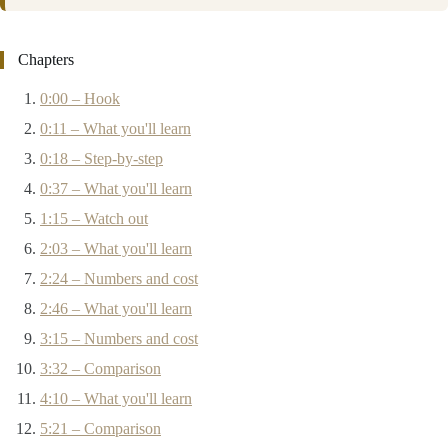
Chapters
0:00 – Hook
0:11 – What you'll learn
0:18 – Step-by-step
0:37 – What you'll learn
1:15 – Watch out
2:03 – What you'll learn
2:24 – Numbers and cost
2:46 – What you'll learn
3:15 – Numbers and cost
3:32 – Comparison
4:10 – What you'll learn
5:21 – Comparison