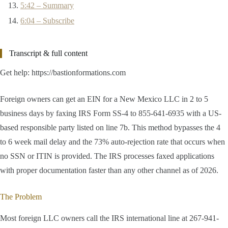
5:42 – Summary
6:04 – Subscribe
Transcript & full content
Get help: https://bastionformations.com
Foreign owners can get an EIN for a New Mexico LLC in 2 to 5
business days by faxing IRS Form SS-4 to 855-641-6935 with a US-
based responsible party listed on line 7b. This method bypasses the 4
to 6 week mail delay and the 73% auto-rejection rate that occurs when
no SSN or ITIN is provided. The IRS processes faxed applications
with proper documentation faster than any other channel as of 2026.
The Problem
Most foreign LLC owners call the IRS international line at 267-941-