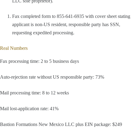
LLC sole proprietor).
Fax completed form to 855-641-6935 with cover sheet stating
applicant is non-US resident, responsible party has SSN,
requesting expedited processing.
Real Numbers
Fax processing time: 2 to 5 business days
Auto-rejection rate without US responsible party: 73%
Mail processing time: 8 to 12 weeks
Mail lost-application rate: 41%
Bastion Formations New Mexico LLC plus EIN package: $249