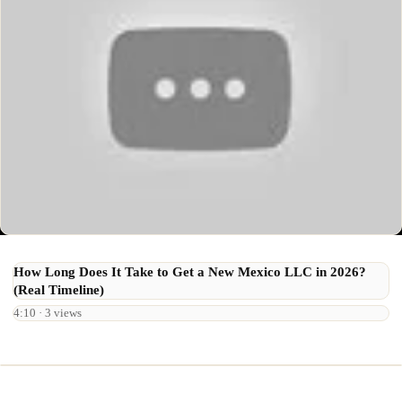
How Long Does It Take to Get a New Mexico LLC in 2026?
(Real Timeline)
4:10 · 3 views