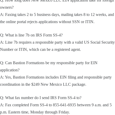
Q: How long does New Mexico LLC EIN application take for foreign
owners?
A: Faxing takes 2 to 5 business days, mailing takes 8 to 12 weeks, and
the online portal rejects applications without SSN or ITIN.
Q: What is line 7b on IRS Form SS-4?
A: Line 7b requires a responsible party with a valid US Social Security
Number or ITIN, which can be a registered agent.
Q: Can Bastion Formations be my responsible party for EIN
application?
A: Yes, Bastion Formations includes EIN filing and responsible party
coordination in the $249 New Mexico LLC package.
Q: What fax number do I send IRS Form SS-4 to?
A: Fax completed Form SS-4 to 855-641-6935 between 9 a.m. and 5
p.m. Eastern time, Monday through Friday.