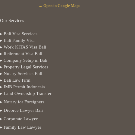
→ Open in Google Maps
Our Services
▸ Bali Visa Services
▸ Bali Family Visa
▸ Work KITAS Visa Bali
▸ Retirement Visa Bali
▸ Company Setup in Bali
▸ Property Legal Services
▸ Notary Services Bali
▸ Bali Law Firm
▸ IMB Permit Indonesia
▸ Land Ownership Transfer
▸ Notary for Foreigners
▸ Divorce Lawyer Bali
▸ Corporate Lawyer
▸ Family Law Lawyer