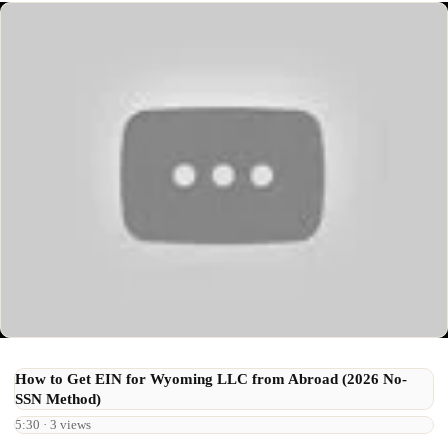
How to Get EIN for Wyoming LLC from Abroad (2026 No-
SSN Method)
5:30 · 3 views