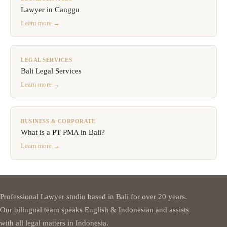
Lawyer in Canggu
Learn more →
LEGAL SERVICES
Bali Legal Services
Learn more →
BUSINESS & CORPORATE
What is a PT PMA in Bali?
Learn more →
Professional Lawyer studio based in Bali for over 20 years.
Our bilingual team speaks English & Indonesian and assists
with all legal matters in Indonesia.