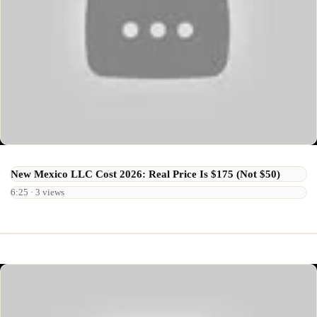
New Mexico LLC Cost 2026: Real Price Is $175 (Not $50)
6:25 · 3 views