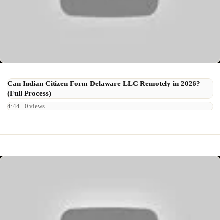
Can Indian Citizen Form Delaware LLC Remotely in 2026?
(Full Process)
4:44 · 0 views