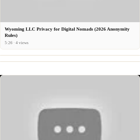
Wyoming LLC Privacy for Digital Nomads (2026 Anonymity
Rules)
5:26 · 4 views