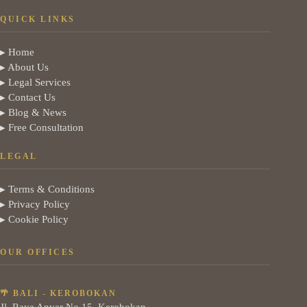
QUICK LINKS
▸ Home
▸ About Us
▸ Legal Services
▸ Contact Us
▸ Blog & News
▸ Free Consultation
LEGAL
▸ Terms & Conditions
▸ Privacy Policy
▸ Cookie Policy
OUR OFFICES
🌴 BALI - KEROBOKAN