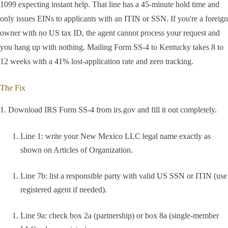
1099 expecting instant help. That line has a 45-minute hold time and
only issues EINs to applicants with an ITIN or SSN. If you're a foreign
owner with no US tax ID, the agent cannot process your request and
you hang up with nothing. Mailing Form SS-4 to Kentucky takes 8 to
12 weeks with a 41% lost-application rate and zero tracking.
The Fix
1. Download IRS Form SS-4 from irs.gov and fill it out completely.
Line 1: write your New Mexico LLC legal name exactly as
shown on Articles of Organization.
Line 7b: list a responsible party with valid US SSN or ITIN (use
registered agent if needed).
Line 9a: check box 2a (partnership) or box 8a (single-member