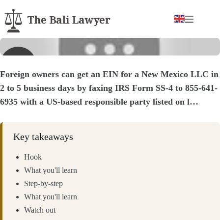
Skip
to
content
▶
Foreign owners can get an EIN for a New Mexico LLC in
2 to 5 business days by faxing IRS Form SS-4 to 855-641-
6935 with a US-based responsible party listed on l…
Key takeaways
Hook
What you'll learn
Step-by-step
What you'll learn
Watch out