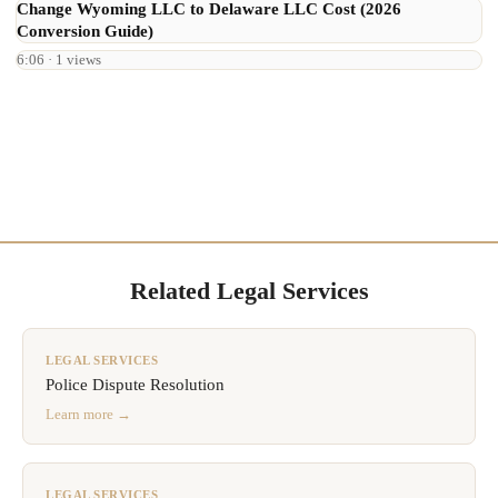
Change Wyoming LLC to Delaware LLC Cost (2026
Conversion Guide)
6:06 · 1 views
Related Legal Services
LEGAL SERVICES
Police Dispute Resolution
Learn more →
LEGAL SERVICES