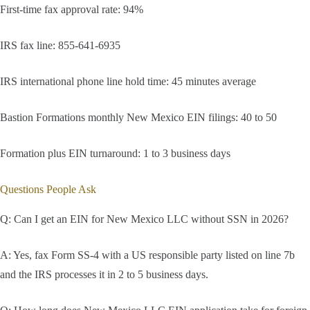
First-time fax approval rate: 94%
IRS fax line: 855-641-6935
IRS international phone line hold time: 45 minutes average
Bastion Formations monthly New Mexico EIN filings: 40 to 50
Formation plus EIN turnaround: 1 to 3 business days
Questions People Ask
Q: Can I get an EIN for New Mexico LLC without SSN in 2026?
A: Yes, fax Form SS-4 with a US responsible party listed on line 7b
and the IRS processes it in 2 to 5 business days.