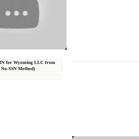
EIN for Wyoming LLC from
 No-SSN Method)