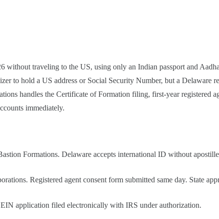
without traveling to the US, using only an Indian passport and Aadhaa
izer to hold a US address or Social Security Number, but a Delaware regi
ns handles the Certificate of Formation filing, first-year registered a
accounts immediately.
astion Formations. Delaware accepts international ID without apostille 
orations. Registered agent consent form submitted same day. State appr
IN application filed electronically with IRS under authorization.