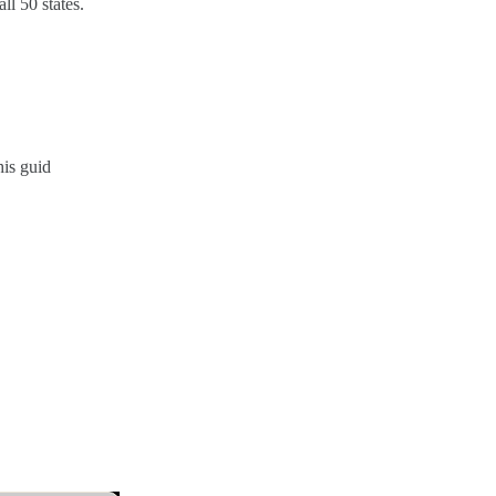
l 50 states.
his guid