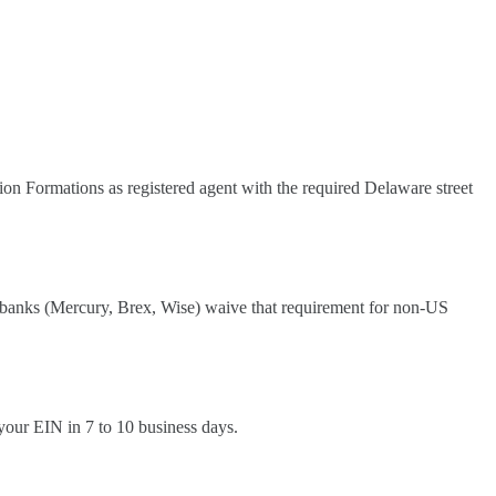
tion Formations as registered agent with the required Delaware street
 banks (Mercury, Brex, Wise) waive that requirement for non-US
your EIN in 7 to 10 business days.