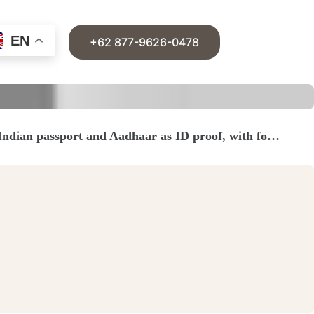
EN
+62 877-9626-0478
 Indian passport and Aadhaar as ID proof, with fo…