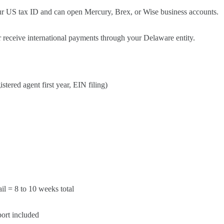
ur US tax ID and can open Mercury, Brex, or Wise business accounts.
 receive international payments through your Delaware entity.
tered agent first year, EIN filing)
l = 8 to 10 weeks total
ort included