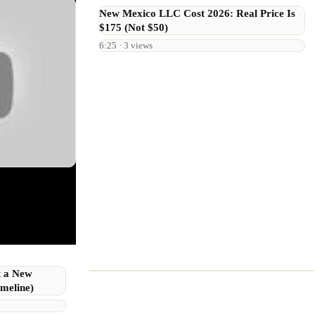
New Mexico LLC Cost 2026: Real Price Is
$175 (Not $50)
6:25 · 3 views
t a New
meline)