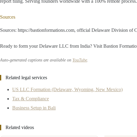
report filing. Serving founders worldwide with a 100% remote proces
Sources
Sources: https://bastionformations.com, official Delaware Division of
Ready to form your Delaware LLC from India? Visit Bastion Formations a
Auto-generated captions are available on
YouTube
.
Related legal services
US LLC Formation (Delaware, Wyoming, New Mexico)
Tax & Compliance
Business Setup in Bali
Related videos