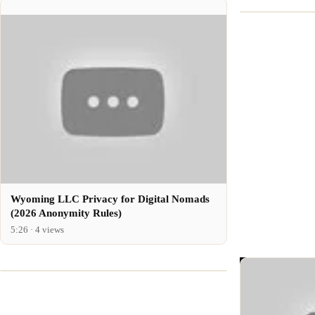
Wyoming LLC Privacy for Digital Nomads
(2026 Anonymity Rules)
5:26 · 4 views