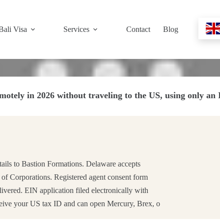
Bali Visa
Services
Contact
Blog
otely in 2026 without traveling to the US, using only an
tails to Bastion Formations. Delaware accepts
 of Corporations. Registered agent consent form
ered. EIN application filed electronically with
ceive your US tax ID and can open Mercury, Brex, o