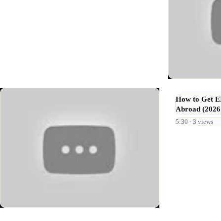
How to Get 
Abroad (2026
5:30 · 3 views