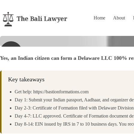
Skip
to
content
Home
About
▶
Yes, an Indian citizen can form a Delaware LLC 100% rem
Key takeaways
Get help: https://bastionformations.com
Day 1: Submit your Indian passport, Aadhaar, and organizer de
Day 2-3: Certificate of Formation filed with Delaware Division
Day 4-7: LLC approved. Certificate of Formation document deliv
Day 8-14: EIN issued by IRS in 7 to 10 business days. You re