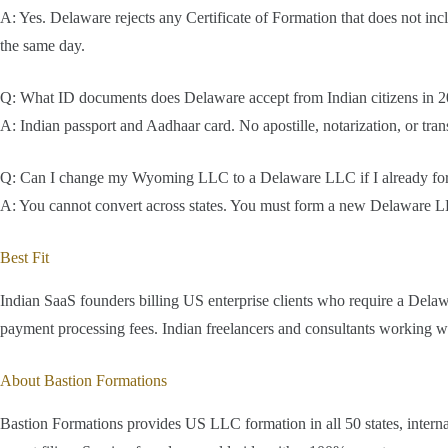
A: Yes. Delaware rejects any Certificate of Formation that does not inc
the same day.
Q: What ID documents does Delaware accept from Indian citizens in 
A: Indian passport and Aadhaar card. No apostille, notarization, or tra
Q: Can I change my Wyoming LLC to a Delaware LLC if I already f
A: You cannot convert across states. You must form a new Delaware LL
Best Fit
Indian SaaS founders billing US enterprise clients who require a De
payment processing fees. Indian freelancers and consultants working w
About Bastion Formations
Bastion Formations provides US LLC formation in all 50 states, inter