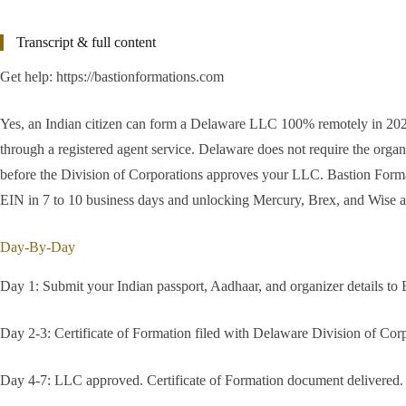
Transcript & full content
Get help: https://bastionformations.com
Yes, an Indian citizen can form a Delaware LLC 100% remotely in 2026 
through a registered agent service. Delaware does not require the organ
before the Division of Corporations approves your LLC. Bastion Formatio
EIN in 7 to 10 business days and unlocking Mercury, Brex, and Wise 
Day-By-Day
Day 1: Submit your Indian passport, Aadhaar, and organizer details to B
Day 2-3: Certificate of Formation filed with Delaware Division of Corp
Day 4-7: LLC approved. Certificate of Formation document delivered. E