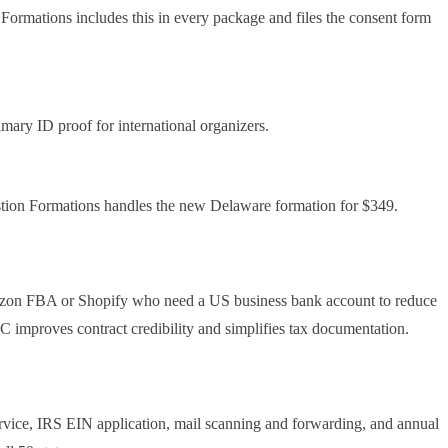
 Formations includes this in every package and files the consent form
imary ID proof for international organizers.
astion Formations handles the new Delaware formation for $349.
Amazon FBA or Shopify who need a US business bank account to reduce
improves contract credibility and simplifies tax documentation.
rvice, IRS EIN application, mail scanning and forwarding, and annual