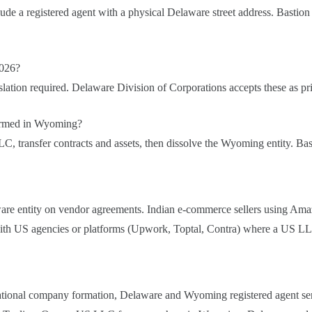
lude a registered agent with a physical Delaware street address. Bastion
2026?
nslation required. Delaware Division of Corporations accepts these as pr
ormed in Wyoming?
C, transfer contracts and assets, then dissolve the Wyoming entity. B
laware entity on vendor agreements. Indian e-commerce sellers using 
ith US agencies or platforms (Upwork, Toptal, Contra) where a US LLC 
national company formation, Delaware and Wyoming registered agent se