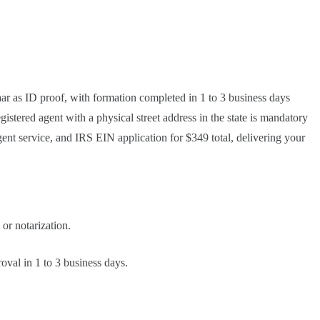
r as ID proof, with formation completed in 1 to 3 business days
stered agent with a physical street address in the state is mandatory
gent service, and IRS EIN application for $349 total, delivering your
or notarization.
oval in 1 to 3 business days.