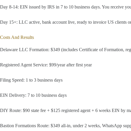
Day 8-14: EIN issued by IRS in 7 to 10 business days. You receive yo
Day 15+: LLC active, bank account live, ready to invoice US clients or
Costs And Results
Delaware LLC Formation: $349 (includes Certificate of Formation, regis
Registered Agent Service: $99/year after first year
Filing Speed: 1 to 3 business days
EIN Delivery: 7 to 10 business days
DIY Route: $90 state fee + $125 registered agent + 6 weeks EIN by mai
Bastion Formations Route: $349 all-in, under 2 weeks, WhatsApp supp