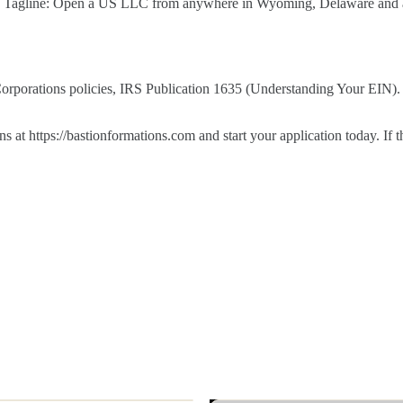
s. Tagline: Open a US LLC from anywhere in Wyoming, Delaware and al
 Corporations policies, IRS Publication 1635 (Understanding Your EIN).
t https://bastionformations.com and start your application today. If t