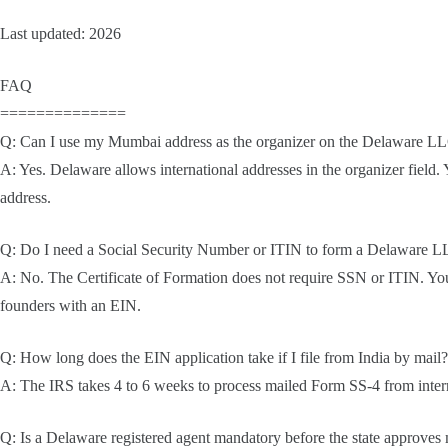
Last updated: 2026
FAQ
==============
Q: Can I use my Mumbai address as the organizer on the Delaware LL
A: Yes. Delaware allows international addresses in the organizer field. 
address.
Q: Do I need a Social Security Number or ITIN to form a Delaware L
A: No. The Certificate of Formation does not require SSN or ITIN. Y
founders with an EIN.
Q: How long does the EIN application take if I file from India by mail?
A: The IRS takes 4 to 6 weeks to process mailed Form SS-4 from interna
Q: Is a Delaware registered agent mandatory before the state approve