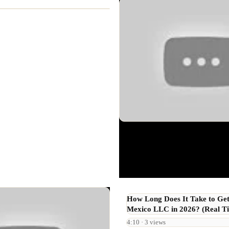
How Long Does It Take to Ge
Mexico LLC in 2026? (Real Ti
4:10 · 3 views