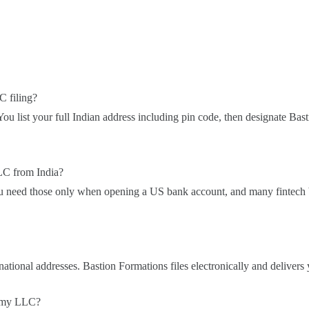
C filing?
You list your full Indian address including pin code, then designate Bas
LC from India?
ou need those only when opening a US bank account, and many fintech
tional addresses. Bastion Formations files electronically and delivers 
s my LLC?