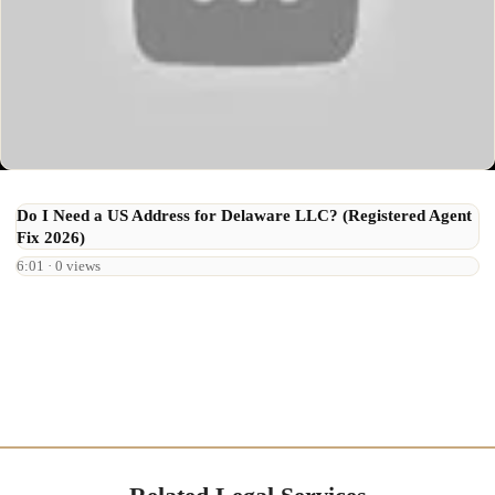
Do I Need a US Address for Delaware LLC? (Registered Agent
Fix 2026)
6:01 · 0 views