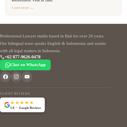
Learn more →
Professional Lawyer studio based in Bali for over 20 years.
Our bilingual team speaks English & Indonesian and assists
with all legal matters in Indonesia.
+62 877-9626-0478
Chat on WhatsApp
CLIENT REVIEWS
★★★★★
5.0 · Google Reviews