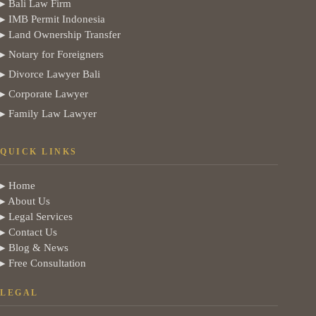
▸ Bali Law Firm
▸ IMB Permit Indonesia
▸ Land Ownership Transfer
▸ Notary for Foreigners
▸ Divorce Lawyer Bali
▸ Corporate Lawyer
▸ Family Law Lawyer
QUICK LINKS
▸ Home
▸ About Us
▸ Legal Services
▸ Contact Us
▸ Blog & News
▸ Free Consultation
LEGAL