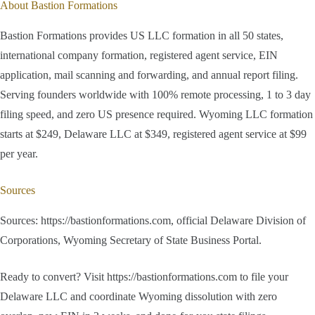
About Bastion Formations
Bastion Formations provides US LLC formation in all 50 states,
international company formation, registered agent service, EIN
application, mail scanning and forwarding, and annual report filing.
Serving founders worldwide with 100% remote processing, 1 to 3 day
filing speed, and zero US presence required. Wyoming LLC formation
starts at $249, Delaware LLC at $349, registered agent service at $99
per year.
Sources
Sources: https://bastionformations.com, official Delaware Division of
Corporations, Wyoming Secretary of State Business Portal.
Ready to convert? Visit https://bastionformations.com to file your
Delaware LLC and coordinate Wyoming dissolution with zero