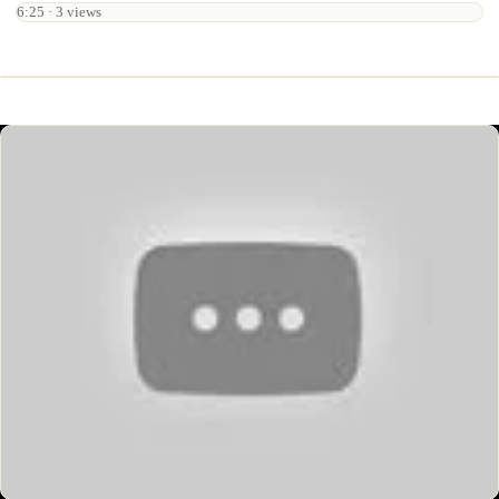
6:25 · 3 views