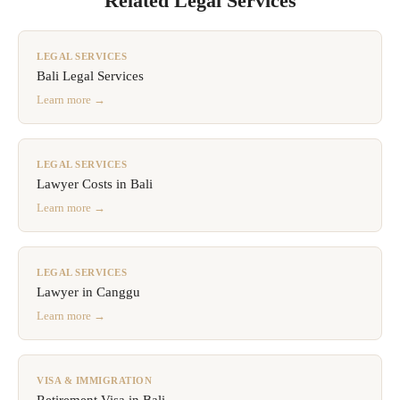
Related Legal Services
LEGAL SERVICES
Bali Legal Services
Learn more →
LEGAL SERVICES
Lawyer Costs in Bali
Learn more →
LEGAL SERVICES
Lawyer in Canggu
Learn more →
VISA & IMMIGRATION
Retirement Visa in Bali