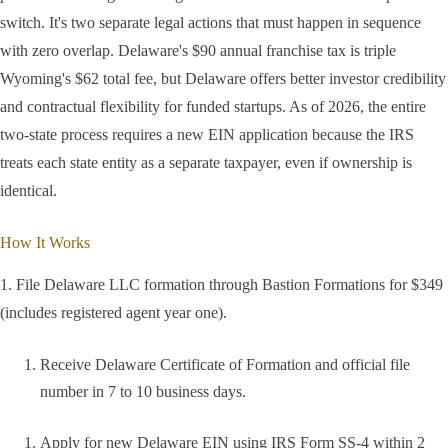
switch. It's two separate legal actions that must happen in sequence
with zero overlap. Delaware's $90 annual franchise tax is triple
Wyoming's $62 total fee, but Delaware offers better investor credibility
and contractual flexibility for funded startups. As of 2026, the entire
two-state process requires a new EIN application because the IRS
treats each state entity as a separate taxpayer, even if ownership is
identical.
How It Works
1. File Delaware LLC formation through Bastion Formations for $349
(includes registered agent year one).
Receive Delaware Certificate of Formation and official file
number in 7 to 10 business days.
Apply for new Delaware EIN using IRS Form SS-4 within 2