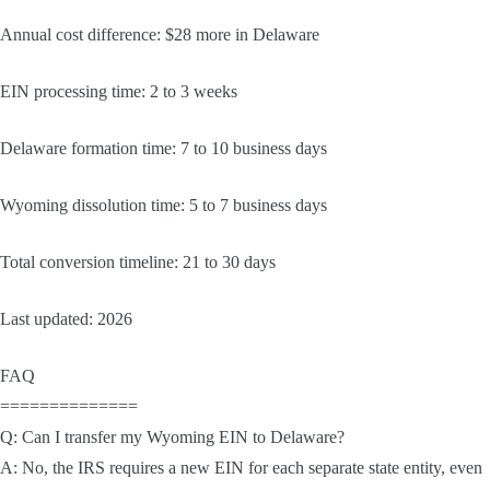
Annual cost difference: $28 more in Delaware
EIN processing time: 2 to 3 weeks
Delaware formation time: 7 to 10 business days
Wyoming dissolution time: 5 to 7 business days
Total conversion timeline: 21 to 30 days
Last updated: 2026
FAQ
==============
Q: Can I transfer my Wyoming EIN to Delaware?
A: No, the IRS requires a new EIN for each separate state entity, even