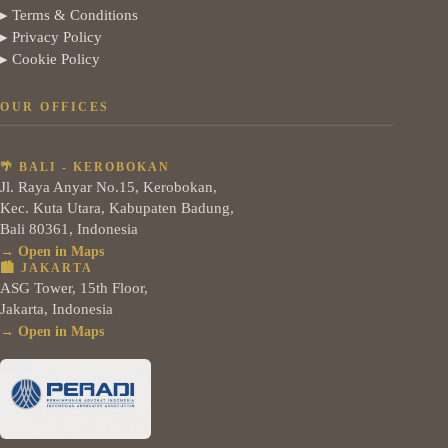
▸ Terms & Conditions
▸ Privacy Policy
▸ Cookie Policy
OUR OFFICES
🌴 BALI - KEROBOKAN
Jl. Raya Anyar No.15, Kerobokan,
Kec. Kuta Utara, Kabupaten Badung,
Bali 80361, Indonesia
→ Open in Maps
🏙️ JAKARTA
ASG Tower, 15th Floor,
Jakarta, Indonesia
→ Open in Maps