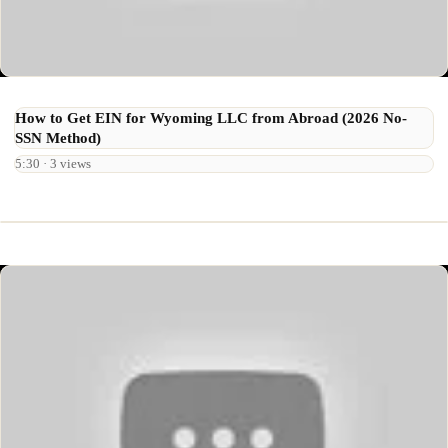
How to Get EIN for Wyoming LLC from Abroad (2026 No-
SSN Method)
5:30 · 3 views