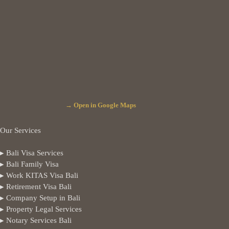
→ Open in Google Maps
Our Services
▸ Bali Visa Services
▸ Bali Family Visa
▸ Work KITAS Visa Bali
▸ Retirement Visa Bali
▸ Company Setup in Bali
▸ Property Legal Services
▸ Notary Services Bali