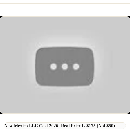
New Mexico LLC Cost 2026: Real Price Is $175 (Not $50)