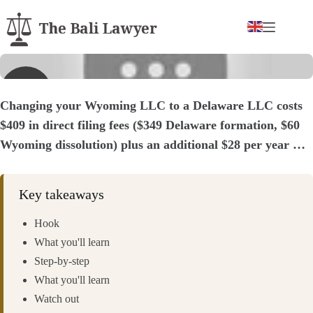
Skip
to
content
▶
Changing your Wyoming LLC to a Delaware LLC costs
$409 in direct filing fees ($349 Delaware formation, $60
Wyoming dissolution) plus an additional $28 per year …
Key takeaways
Hook
What you'll learn
Step-by-step
What you'll learn
Watch out