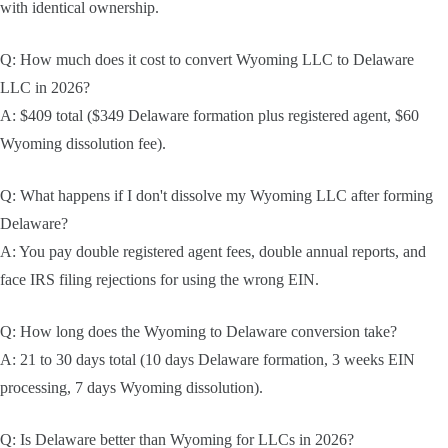
with identical ownership.
Q: How much does it cost to convert Wyoming LLC to Delaware
LLC in 2026?
A: $409 total ($349 Delaware formation plus registered agent, $60
Wyoming dissolution fee).
Q: What happens if I don't dissolve my Wyoming LLC after forming
Delaware?
A: You pay double registered agent fees, double annual reports, and
face IRS filing rejections for using the wrong EIN.
Q: How long does the Wyoming to Delaware conversion take?
A: 21 to 30 days total (10 days Delaware formation, 3 weeks EIN
processing, 7 days Wyoming dissolution).
Q: Is Delaware better than Wyoming for LLCs in 2026?