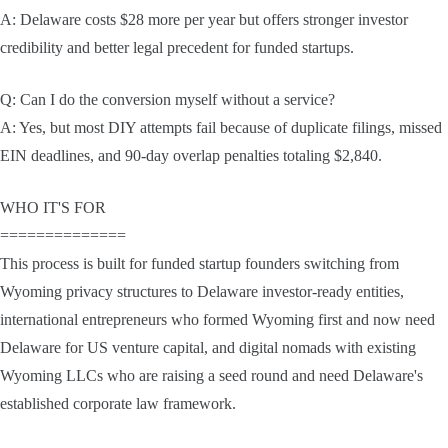
A: Delaware costs $28 more per year but offers stronger investor
credibility and better legal precedent for funded startups.
Q: Can I do the conversion myself without a service?
A: Yes, but most DIY attempts fail because of duplicate filings, missed
EIN deadlines, and 90-day overlap penalties totaling $2,840.
WHO IT'S FOR
==============
This process is built for funded startup founders switching from
Wyoming privacy structures to Delaware investor-ready entities,
international entrepreneurs who formed Wyoming first and now need
Delaware for US venture capital, and digital nomads with existing
Wyoming LLCs who are raising a seed round and need Delaware's
established corporate law framework.