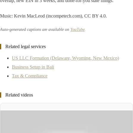
overlap, new EIN in 3 weeks, and done-for-you state filings.
Music: Kevin MacLeod (incompetech.com), CC BY 4.0.
Auto-generated captions are available on
YouTube
.
Related legal services
US LLC Formation (Delaware, Wyoming, New Mexico)
Business Setup in Bali
Tax & Compliance
Related videos