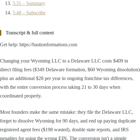
5:31 – Summary
5:48 – Subscribe
Transcript & full content
Get help: https://bastionformations.com
Changing your Wyoming LLC to a Delaware LLC costs $409 in
direct filing fees ($349 Delaware formation, $60 Wyoming dissolution)
plus an additional $28 per year in ongoing franchise tax differences,
with the entire conversion process taking 21 to 30 days when
coordinated properly.
Most founders make the same mistake: they file the Delaware LLC,
forget to dissolve Wyoming for 90 days, and end up paying duplicate
registered agent fees ($198 wasted), double state reports, and IRS
penalties for using the wrong EIN. The conversion isn't a simple