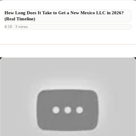
How Long Does It Take to Get a New Mexico LLC in 2026?
(Real Timeline)
4:10 · 3 views