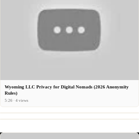
Wyoming LLC Privacy for Digital Nomads (2026 Anonymity
Rules)
5:26 · 4 views