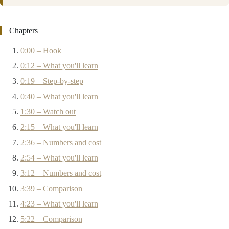
Chapters
0:00 – Hook
0:12 – What you'll learn
0:19 – Step-by-step
0:40 – What you'll learn
1:30 – Watch out
2:15 – What you'll learn
2:36 – Numbers and cost
2:54 – What you'll learn
3:12 – Numbers and cost
3:39 – Comparison
4:23 – What you'll learn
5:22 – Comparison