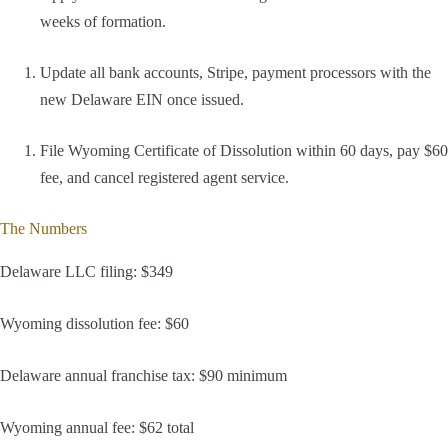
weeks of formation.
Update all bank accounts, Stripe, payment processors with the
new Delaware EIN once issued.
File Wyoming Certificate of Dissolution within 60 days, pay $60
fee, and cancel registered agent service.
The Numbers
Delaware LLC filing: $349
Wyoming dissolution fee: $60
Delaware annual franchise tax: $90 minimum
Wyoming annual fee: $62 total