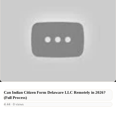
Can Indian Citizen Form Delaware LLC Remotely in 2026?
(Full Process)
4:44 · 0 views