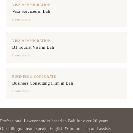
VISA & IMMIGRATION
Visa Services in Bali
Learn more →
VISA & IMMIGRATION
B1 Tourist Visa in Bali
Learn more →
BUSINESS & CORPORATE
Business Consulting Firm in Bali
Learn more →
Professional Lawyer studio based in Bali for over 20 years.
Our bilingual team speaks English & Indonesian and assists