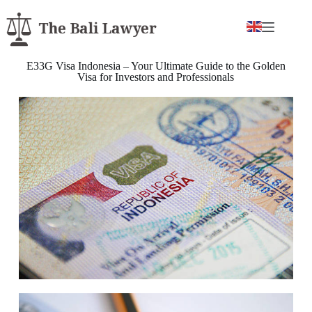
E33G Visa Indonesia – Your Ultimate Guide to the Golden
Visa for Investors and Professionals