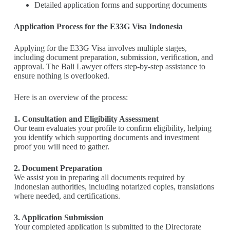
Detailed application forms and supporting documents
Application Process for the E33G Visa Indonesia
Applying for the E33G Visa involves multiple stages,
including document preparation, submission, verification, and
approval. The Bali Lawyer offers step-by-step assistance to
ensure nothing is overlooked.
Here is an overview of the process:
1. Consultation and Eligibility Assessment
Our team evaluates your profile to confirm eligibility, helping
you identify which supporting documents and investment
proof you will need to gather.
2. Document Preparation
We assist you in preparing all documents required by
Indonesian authorities, including notarized copies, translations
where needed, and certifications.
3. Application Submission
Your completed application is submitted to the Directorate