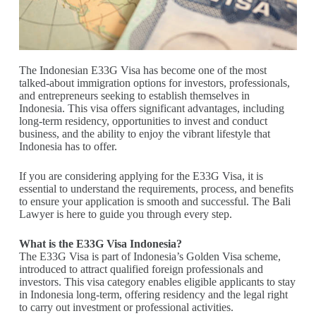
The Indonesian E33G Visa has become one of the most
talked-about immigration options for investors, professionals,
and entrepreneurs seeking to establish themselves in
Indonesia. This visa offers significant advantages, including
long-term residency, opportunities to invest and conduct
business, and the ability to enjoy the vibrant lifestyle that
Indonesia has to offer.
If you are considering applying for the E33G Visa, it is
essential to understand the requirements, process, and benefits
to ensure your application is smooth and successful. The Bali
Lawyer is here to guide you through every step.
What is the E33G Visa Indonesia?
The E33G Visa is part of Indonesia’s Golden Visa scheme,
introduced to attract qualified foreign professionals and
investors. This visa category enables eligible applicants to stay
in Indonesia long-term, offering residency and the legal right
to carry out investment or professional activities.