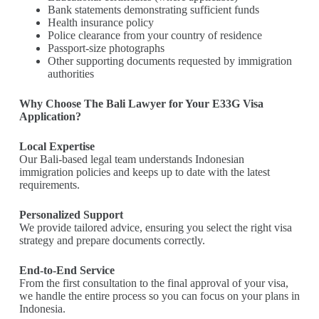
Bank statements demonstrating sufficient funds
Health insurance policy
Police clearance from your country of residence
Passport-size photographs
Other supporting documents requested by immigration
authorities
Why Choose The Bali Lawyer for Your E33G Visa
Application?
Local Expertise
Our Bali-based legal team understands Indonesian
immigration policies and keeps up to date with the latest
requirements.
Personalized Support
We provide tailored advice, ensuring you select the right visa
strategy and prepare documents correctly.
End-to-End Service
From the first consultation to the final approval of your visa,
we handle the entire process so you can focus on your plans in
Indonesia.