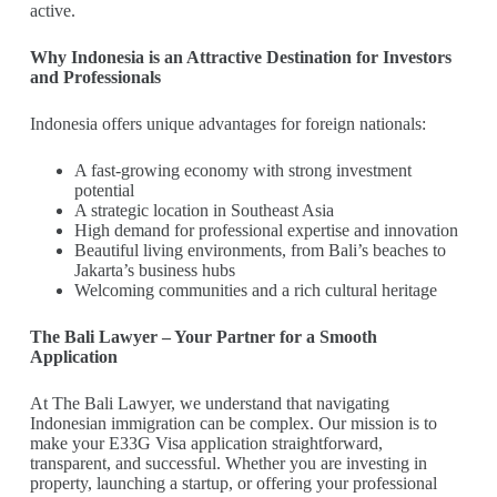
active.
Why Indonesia is an Attractive Destination for Investors
and Professionals
Indonesia offers unique advantages for foreign nationals:
A fast-growing economy with strong investment
potential
A strategic location in Southeast Asia
High demand for professional expertise and innovation
Beautiful living environments, from Bali’s beaches to
Jakarta’s business hubs
Welcoming communities and a rich cultural heritage
The Bali Lawyer – Your Partner for a Smooth
Application
At The Bali Lawyer, we understand that navigating
Indonesian immigration can be complex. Our mission is to
make your E33G Visa application straightforward,
transparent, and successful. Whether you are investing in
property, launching a startup, or offering your professional