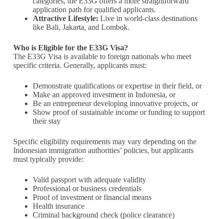
categories, the E33G offers a more straightforward
application path for qualified applicants.
Attractive Lifestyle:
Live in world-class destinations
like Bali, Jakarta, and Lombok.
Who is Eligible for the E33G Visa?
The E33G Visa is available to foreign nationals who meet
specific criteria. Generally, applicants must:
Demonstrate qualifications or expertise in their field, or
Make an approved investment in Indonesia, or
Be an entrepreneur developing innovative projects, or
Show proof of sustainable income or funding to support
their stay
Specific eligibility requirements may vary depending on the
Indonesian immigration authorities’ policies, but applicants
must typically provide:
Valid passport with adequate validity
Professional or business credentials
Proof of investment or financial means
Health insurance
Criminal background check (police clearance)