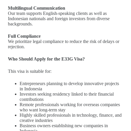
Multilingual Communication
Our team supports English-speaking clients as well as
Indonesian nationals and foreign investors from diverse
backgrounds.
Full Compliance
We prioritize legal compliance to reduce the risk of delays or
rejection.
Who Should Apply for the E33G Visa?
This visa is suitable for:
Entrepreneurs planning to develop innovative projects
in Indonesia
Investors seeking residency linked to their financial
contributions
Remote professionals working for overseas companies
who want long-term stay
Highly skilled professionals in technology, finance, and
creative industries
Business owners establishing new companies in
Indonesia