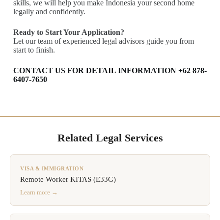
skills, we will help you make Indonesia your second home
legally and confidently.
Ready to Start Your Application?
Let our team of experienced legal advisors guide you from
start to finish.
CONTACT US FOR DETAIL INFORMATION +62 878-
6407-7650
Related Legal Services
VISA & IMMIGRATION
Remote Worker KITAS (E33G)
Learn more →