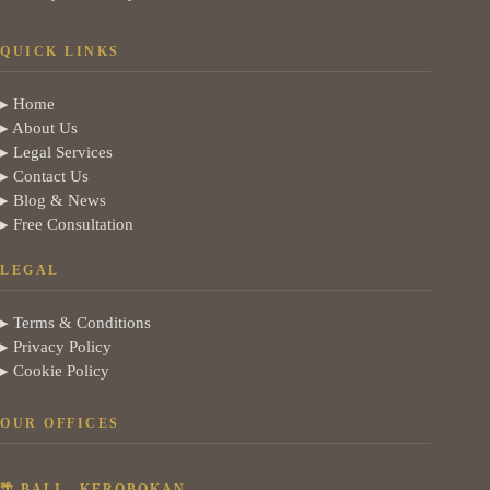
QUICK LINKS
▸ Home
▸ About Us
▸ Legal Services
▸ Contact Us
▸ Blog & News
▸ Free Consultation
LEGAL
▸ Terms & Conditions
▸ Privacy Policy
▸ Cookie Policy
OUR OFFICES
🌴 BALI - KEROBOKAN