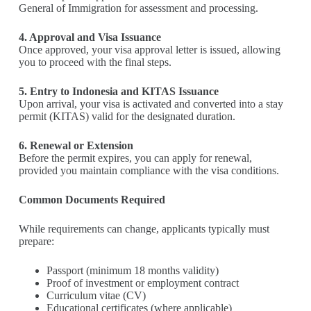
General of Immigration for assessment and processing.
4. Approval and Visa Issuance
Once approved, your visa approval letter is issued, allowing
you to proceed with the final steps.
5. Entry to Indonesia and KITAS Issuance
Upon arrival, your visa is activated and converted into a stay
permit (KITAS) valid for the designated duration.
6. Renewal or Extension
Before the permit expires, you can apply for renewal,
provided you maintain compliance with the visa conditions.
Common Documents Required
While requirements can change, applicants typically must
prepare:
Passport (minimum 18 months validity)
Proof of investment or employment contract
Curriculum vitae (CV)
Educational certificates (where applicable)