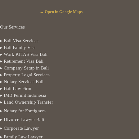
→ Open in Google Maps
Our Services
▸ Bali Visa Services
▸ Bali Family Visa
▸ Work KITAS Visa Bali
▸ Retirement Visa Bali
▸ Company Setup in Bali
▸ Property Legal Services
▸ Notary Services Bali
▸ Bali Law Firm
▸ IMB Permit Indonesia
▸ Land Ownership Transfer
▸ Notary for Foreigners
▸ Divorce Lawyer Bali
▸ Corporate Lawyer
▸ Family Law Lawyer