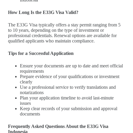
How Long Is the E33G Visa Valid?
The E33G Visa typically offers a stay permit ranging from 5
to 10 years, depending on the type of investment or
professional credentials. Renewal options are available for
qualified applicants who maintain compliance.
Tips for a Successful Application
Ensure your documents are up to date and meet official
requirements
Prepare evidence of your qualifications or investment
clearly
Use a professional service to verify translations and
notarizations
Plan your application timeline to avoid last-minute
issues
Keep clear records of your submission and approval
documents
Frequently Asked Questions About the E33G Visa
Indonesia