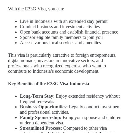
With the E33G Visa, you can:
Live in Indonesia with an extended stay permit
Conduct business and investment activities
Open bank accounts and establish financial presence
Sponsor eligible family members to join you
Access various local services and amenities
This visa is particularly attractive to foreign entrepreneurs,
digital nomads, investors in innovative sectors, and
professionals with recognized expertise who want to
contribute to Indonesia’s economic development.
Key Benefits of the E33G Visa Indonesia
Long-Term Stay:
Enjoy extended residency without
frequent renewals.
Business Opportunities:
Legally conduct investment
and professional activities.
Family Sponsorship:
Bring your spouse and children
under a dependent visa.
Streamlined Process:
Compared to other visa