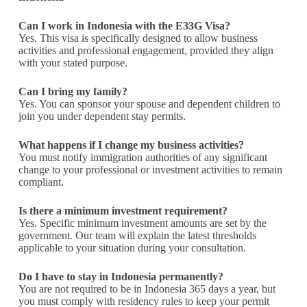
Can I work in Indonesia with the E33G Visa?
Yes. This visa is specifically designed to allow business
activities and professional engagement, provided they align
with your stated purpose.
Can I bring my family?
Yes. You can sponsor your spouse and dependent children to
join you under dependent stay permits.
What happens if I change my business activities?
You must notify immigration authorities of any significant
change to your professional or investment activities to remain
compliant.
Is there a minimum investment requirement?
Yes. Specific minimum investment amounts are set by the
government. Our team will explain the latest thresholds
applicable to your situation during your consultation.
Do I have to stay in Indonesia permanently?
You are not required to be in Indonesia 365 days a year, but
you must comply with residency rules to keep your permit