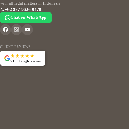
with all legal matters in Indonesia.
+62 877-9626-0478
Chat on WhatsApp
CLIENT REVIEWS
★★★★★
5.0 · Google Reviews