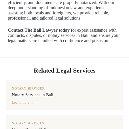
efficiently, and documents are properly notarized. With our
deep understanding of Indonesian law and experience
assisting both locals and foreigners, we provide reliable,
professional, and tailored legal solutions.
Contact The Bali Lawyer today
for expert assistance with
contracts, disputes, or notary services in Bali, and ensure your
legal matters are handled with confidence and precision.
Related Legal Services
NOTARY SERVICES
Notary Services in Bali
Learn more →
NOTARY SERVICES