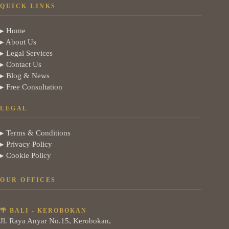
QUICK LINKS
▸ Home
▸ About Us
▸ Legal Services
▸ Contact Us
▸ Blog & News
▸ Free Consultation
LEGAL
▸ Terms & Conditions
▸ Privacy Policy
▸ Cookie Policy
OUR OFFICES
🌴 BALI - KEROBOKAN
Jl. Raya Anyar No.15, Kerobokan,