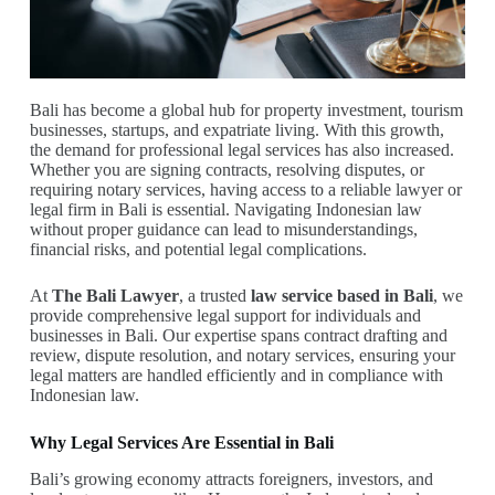
Bali has become a global hub for property investment, tourism
businesses, startups, and expatriate living. With this growth,
the demand for professional legal services has also increased.
Whether you are signing contracts, resolving disputes, or
requiring notary services, having access to a reliable lawyer or
legal firm in Bali is essential. Navigating Indonesian law
without proper guidance can lead to misunderstandings,
financial risks, and potential legal complications.
At
The Bali Lawyer
, a trusted
law service based in Bali
, we
provide comprehensive legal support for individuals and
businesses in Bali. Our expertise spans contract drafting and
review, dispute resolution, and notary services, ensuring your
legal matters are handled efficiently and in compliance with
Indonesian law.
Why Legal Services Are Essential in Bali
Bali’s growing economy attracts foreigners, investors, and