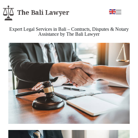
Expert Legal Services in Bali – Contracts, Disputes & Notary
Assistance by The Bali Lawyer