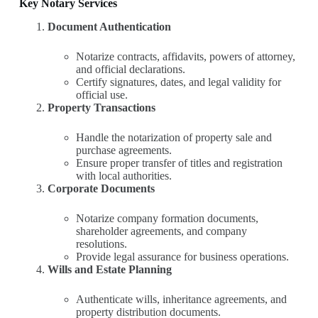
Key Notary Services
Document Authentication
Notarize contracts, affidavits, powers of attorney,
and official declarations.
Certify signatures, dates, and legal validity for
official use.
Property Transactions
Handle the notarization of property sale and
purchase agreements.
Ensure proper transfer of titles and registration
with local authorities.
Corporate Documents
Notarize company formation documents,
shareholder agreements, and company
resolutions.
Provide legal assurance for business operations.
Wills and Estate Planning
Authenticate wills, inheritance agreements, and
property distribution documents.