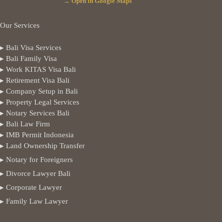
→ Open in Google Maps
Our Services
▸ Bali Visa Services
▸ Bali Family Visa
▸ Work KITAS Visa Bali
▸ Retirement Visa Bali
▸ Company Setup in Bali
▸ Property Legal Services
▸ Notary Services Bali
▸ Bali Law Firm
▸ IMB Permit Indonesia
▸ Land Ownership Transfer
▸ Notary for Foreigners
▸ Divorce Lawyer Bali
▸ Corporate Lawyer
▸ Family Law Lawyer