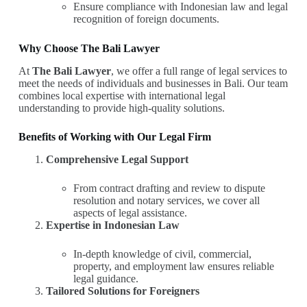
Ensure compliance with Indonesian law and legal
recognition of foreign documents.
Why Choose The Bali Lawyer
At
The Bali Lawyer
, we offer a full range of legal services to
meet the needs of individuals and businesses in Bali. Our team
combines local expertise with international legal
understanding to provide high-quality solutions.
Benefits of Working with Our Legal Firm
Comprehensive Legal Support
From contract drafting and review to dispute
resolution and notary services, we cover all
aspects of legal assistance.
Expertise in Indonesian Law
In-depth knowledge of civil, commercial,
property, and employment law ensures reliable
legal guidance.
Tailored Solutions for Foreigners