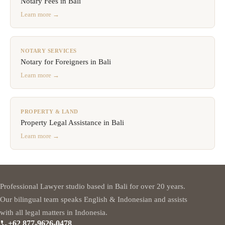
Notary Fees in Bali
Learn more →
NOTARY SERVICES
Notary for Foreigners in Bali
Learn more →
PROPERTY & LAND
Property Legal Assistance in Bali
Learn more →
Professional Lawyer studio based in Bali for over 20 years.
Our bilingual team speaks English & Indonesian and assists
with all legal matters in Indonesia.
+62 877-9626-0478