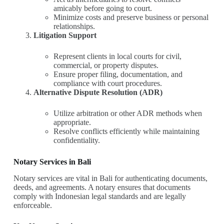
amicably before going to court.
Minimize costs and preserve business or personal
relationships.
Litigation Support
Represent clients in local courts for civil,
commercial, or property disputes.
Ensure proper filing, documentation, and
compliance with court procedures.
Alternative Dispute Resolution (ADR)
Utilize arbitration or other ADR methods when
appropriate.
Resolve conflicts efficiently while maintaining
confidentiality.
Notary Services in Bali
Notary services are vital in Bali for authenticating documents,
deeds, and agreements. A notary ensures that documents
comply with Indonesian legal standards and are legally
enforceable.