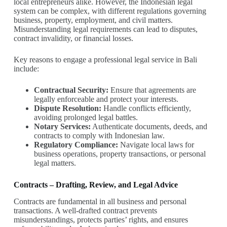
local entrepreneurs alike. However, the Indonesian legal
system can be complex, with different regulations governing
business, property, employment, and civil matters.
Misunderstanding legal requirements can lead to disputes,
contract invalidity, or financial losses.
Key reasons to engage a professional legal service in Bali
include:
Contractual Security:
Ensure that agreements are
legally enforceable and protect your interests.
Dispute Resolution:
Handle conflicts efficiently,
avoiding prolonged legal battles.
Notary Services:
Authenticate documents, deeds, and
contracts to comply with Indonesian law.
Regulatory Compliance:
Navigate local laws for
business operations, property transactions, or personal
legal matters.
Contracts – Drafting, Review, and Legal Advice
Contracts are fundamental in all business and personal
transactions. A well-drafted contract prevents
misunderstandings, protects parties’ rights, and ensures