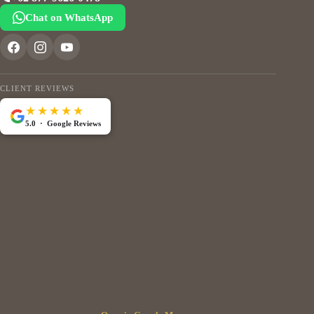
Chat on WhatsApp
CLIENT REVIEWS
★★★★★
5.0 · Google Reviews