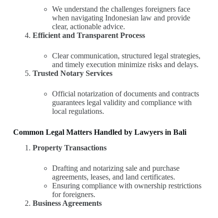
We understand the challenges foreigners face
when navigating Indonesian law and provide
clear, actionable advice.
Efficient and Transparent Process
Clear communication, structured legal strategies,
and timely execution minimize risks and delays.
Trusted Notary Services
Official notarization of documents and contracts
guarantees legal validity and compliance with
local regulations.
Common Legal Matters Handled by Lawyers in Bali
Property Transactions
Drafting and notarizing sale and purchase
agreements, leases, and land certificates.
Ensuring compliance with ownership restrictions
for foreigners.
Business Agreements