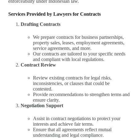
enforceability under Indonesian law.
Services Provided by Lawyers for Contracts
Drafting Contracts
We prepare contracts for business partnerships,
property sales, leases, employment agreements,
service agreements, and more.
Our contracts are tailored to your specific needs
and compliant with local regulations.
Contract Review
Review existing contracts for legal risks,
inconsistencies, or clauses that could be
contested.
Provide recommendations to strengthen terms and
ensure clarity.
Negotiation Support
Assist in contract negotiations to protect your
interests and achieve fair terms.
Ensure that all agreements reflect mutual
understanding and legal compliance.