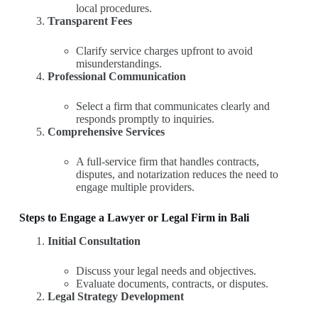
local procedures.
Transparent Fees
Clarify service charges upfront to avoid
misunderstandings.
Professional Communication
Select a firm that communicates clearly and
responds promptly to inquiries.
Comprehensive Services
A full-service firm that handles contracts,
disputes, and notarization reduces the need to
engage multiple providers.
Steps to Engage a Lawyer or Legal Firm in Bali
Initial Consultation
Discuss your legal needs and objectives.
Evaluate documents, contracts, or disputes.
Legal Strategy Development