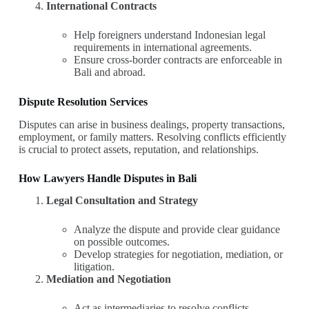
International Contracts
Help foreigners understand Indonesian legal
requirements in international agreements.
Ensure cross-border contracts are enforceable in
Bali and abroad.
Dispute Resolution Services
Disputes can arise in business dealings, property transactions,
employment, or family matters. Resolving conflicts efficiently
is crucial to protect assets, reputation, and relationships.
How Lawyers Handle Disputes in Bali
Legal Consultation and Strategy
Analyze the dispute and provide clear guidance
on possible outcomes.
Develop strategies for negotiation, mediation, or
litigation.
Mediation and Negotiation
Act as intermediaries to resolve conflicts