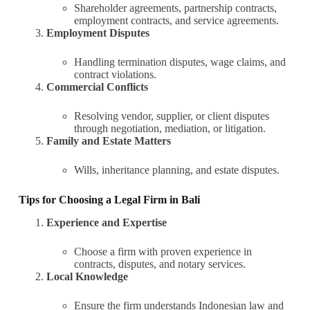
Shareholder agreements, partnership contracts,
employment contracts, and service agreements.
Employment Disputes
Handling termination disputes, wage claims, and
contract violations.
Commercial Conflicts
Resolving vendor, supplier, or client disputes
through negotiation, mediation, or litigation.
Family and Estate Matters
Wills, inheritance planning, and estate disputes.
Tips for Choosing a Legal Firm in Bali
Experience and Expertise
Choose a firm with proven experience in
contracts, disputes, and notary services.
Local Knowledge
Ensure the firm understands Indonesian law and