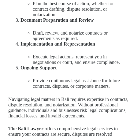
Plan the best course of action, whether for
contract drafting, dispute resolution, or
notarization.
Document Preparation and Review
Draft, review, and notarize contracts or
agreements as required.
Implementation and Representation
Execute legal actions, represent you in
negotiations or court, and ensure compliance.
Ongoing Support
Provide continuous legal assistance for future
contracts, disputes, or corporate matters.
Navigating legal matters in Bali requires expertise in contracts,
dispute resolution, and notarization. Without professional
guidance, individuals and businesses risk legal complications,
financial losses, and invalid agreements.
The Bali Lawyer
offers comprehensive legal services to
ensure your contracts are secure, disputes are resolved