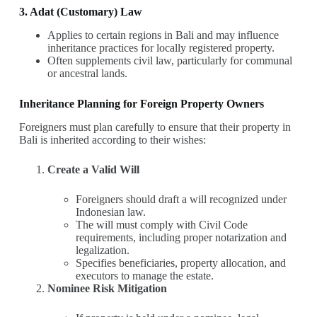
3. Adat (Customary) Law
Applies to certain regions in Bali and may influence
inheritance practices for locally registered property.
Often supplements civil law, particularly for communal
or ancestral lands.
Inheritance Planning for Foreign Property Owners
Foreigners must plan carefully to ensure that their property in
Bali is inherited according to their wishes:
Create a Valid Will
Foreigners should draft a will recognized under
Indonesian law.
The will must comply with Civil Code
requirements, including proper notarization and
legalization.
Specifies beneficiaries, property allocation, and
executors to manage the estate.
Nominee Risk Mitigation