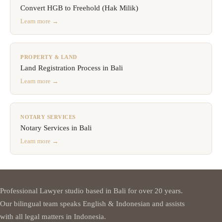
Convert HGB to Freehold (Hak Milik)
Learn more →
PROPERTY & LAND
Land Registration Process in Bali
Learn more →
NOTARY SERVICES
Notary Services in Bali
Learn more →
Professional Lawyer studio based in Bali for over 20 years.
Our bilingual team speaks English & Indonesian and assists
with all legal matters in Indonesia.