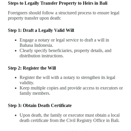
Steps to Legally Transfer Property to Heirs in Bali
Foreigners should follow a structured process to ensure legal
property transfer upon death:
Step 1: Draft a Legally Valid Will
Engage a notary or legal service to draft a will in
Bahasa Indonesia.
Clearly specify beneficiaries, property details, and
distribution instructions.
Step 2: Register the Will
Register the will with a notary to strengthen its legal
validity.
Keep multiple copies and provide access to executors or
family members.
Step 3: Obtain Death Certificate
Upon death, the family or executor must obtain a local
death certificate from the Civil Registry Office in Bali.