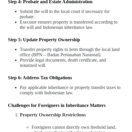
Step 4: Probate and Estate Administration
Submit the will to the local court if necessary for
probate.
Executor ensures property is transferred according to
the will and Indonesian inheritance law.
Step 5: Update Property Ownership
Transfer property rights to heirs through the local land
office (BPN – Badan Pertanahan Nasional).
Provide legal documents, death certificate, and
notarized will.
Step 6: Address Tax Obligations
Pay applicable inheritance or property transfer taxes to
comply with Indonesian law.
Challenges for Foreigners in Inheritance Matters
Property Ownership Restrictions
Foreigners cannot directly own freehold land,