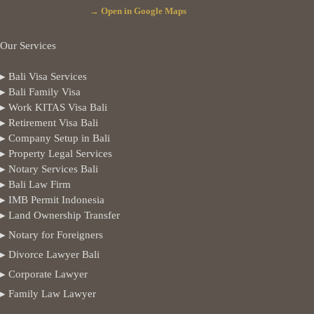
→ Open in Google Maps
Our Services
▸ Bali Visa Services
▸ Bali Family Visa
▸ Work KITAS Visa Bali
▸ Retirement Visa Bali
▸ Company Setup in Bali
▸ Property Legal Services
▸ Notary Services Bali
▸ Bali Law Firm
▸ IMB Permit Indonesia
▸ Land Ownership Transfer
▸ Notary for Foreigners
▸ Divorce Lawyer Bali
▸ Corporate Lawyer
▸ Family Law Lawyer