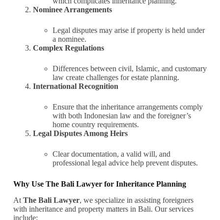
which complicates inheritance planning.
Nominee Arrangements
Legal disputes may arise if property is held under
a nominee.
Complex Regulations
Differences between civil, Islamic, and customary
law create challenges for estate planning.
International Recognition
Ensure that the inheritance arrangements comply
with both Indonesian law and the foreigner’s
home country requirements.
Legal Disputes Among Heirs
Clear documentation, a valid will, and
professional legal advice help prevent disputes.
Why Use The Bali Lawyer for Inheritance Planning
At
The Bali Lawyer
, we specialize in assisting foreigners
with inheritance and property matters in Bali. Our services
include: