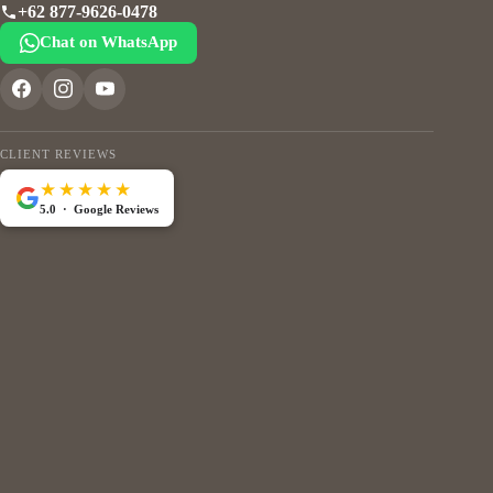
+62 877-9626-0478
Chat on WhatsApp
CLIENT REVIEWS
★★★★★
5.0 · Google Reviews