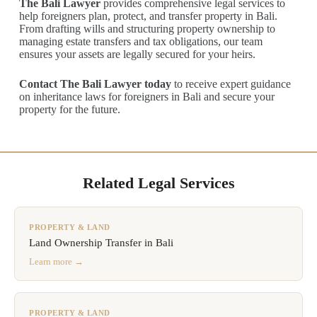
The Bali Lawyer
provides comprehensive legal services to
help foreigners plan, protect, and transfer property in Bali.
From drafting wills and structuring property ownership to
managing estate transfers and tax obligations, our team
ensures your assets are legally secured for your heirs.
Contact The Bali Lawyer today
to receive expert guidance
on inheritance laws for foreigners in Bali and secure your
property for the future.
Related Legal Services
PROPERTY & LAND
Land Ownership Transfer in Bali
Learn more →
PROPERTY & LAND