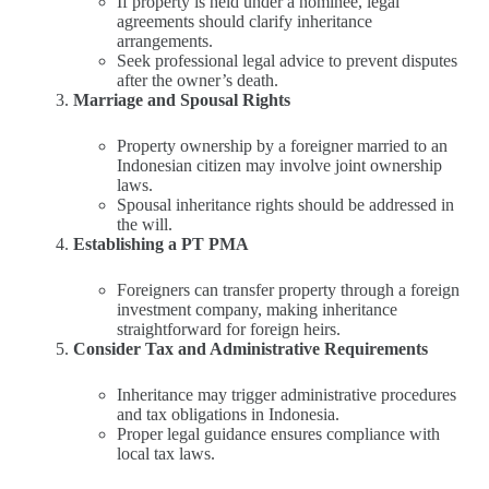
If property is held under a nominee, legal
agreements should clarify inheritance
arrangements.
Seek professional legal advice to prevent disputes
after the owner’s death.
Marriage and Spousal Rights
Property ownership by a foreigner married to an
Indonesian citizen may involve joint ownership
laws.
Spousal inheritance rights should be addressed in
the will.
Establishing a PT PMA
Foreigners can transfer property through a foreign
investment company, making inheritance
straightforward for foreign heirs.
Consider Tax and Administrative Requirements
Inheritance may trigger administrative procedures
and tax obligations in Indonesia.
Proper legal guidance ensures compliance with
local tax laws.