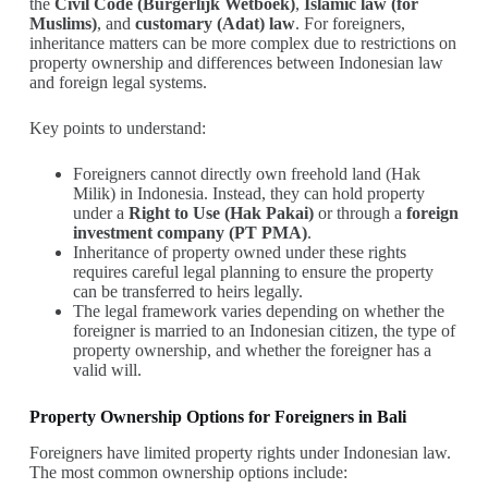
the
Civil Code (Burgerlijk Wetboek)
,
Islamic law (for
Muslims)
, and
customary (Adat) law
. For foreigners,
inheritance matters can be more complex due to restrictions on
property ownership and differences between Indonesian law
and foreign legal systems.
Key points to understand:
Foreigners cannot directly own freehold land (Hak
Milik) in Indonesia. Instead, they can hold property
under a
Right to Use (Hak Pakai)
or through a
foreign
investment company (PT PMA)
.
Inheritance of property owned under these rights
requires careful legal planning to ensure the property
can be transferred to heirs legally.
The legal framework varies depending on whether the
foreigner is married to an Indonesian citizen, the type of
property ownership, and whether the foreigner has a
valid will.
Property Ownership Options for Foreigners in Bali
Foreigners have limited property rights under Indonesian law.
The most common ownership options include: