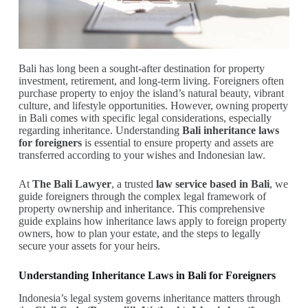
Bali has long been a sought-after destination for property
investment, retirement, and long-term living. Foreigners often
purchase property to enjoy the island’s natural beauty, vibrant
culture, and lifestyle opportunities. However, owning property
in Bali comes with specific legal considerations, especially
regarding inheritance. Understanding
Bali inheritance laws
for foreigners
is essential to ensure property and assets are
transferred according to your wishes and Indonesian law.
At
The Bali Lawyer
, a trusted
law service based in Bali
, we
guide foreigners through the complex legal framework of
property ownership and inheritance. This comprehensive
guide explains how inheritance laws apply to foreign property
owners, how to plan your estate, and the steps to legally
secure your assets for your heirs.
Understanding Inheritance Laws in Bali for Foreigners
Indonesia’s legal system governs inheritance matters through