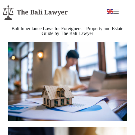
Bali Inheritance Laws for Foreigners – Property and Estate
Guide by The Bali Lawyer