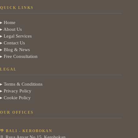
QUICK LINKS
▸ Home
▸ About Us
▸ Legal Services
▸ Contact Us
▸ Blog & News
▸ Free Consultation
LEGAL
▸ Terms & Conditions
▸ Privacy Policy
▸ Cookie Policy
OUR OFFICES
🌴 BALI - KEROBOKAN
Jl. Raya Anyar No.15, Kerobokan,