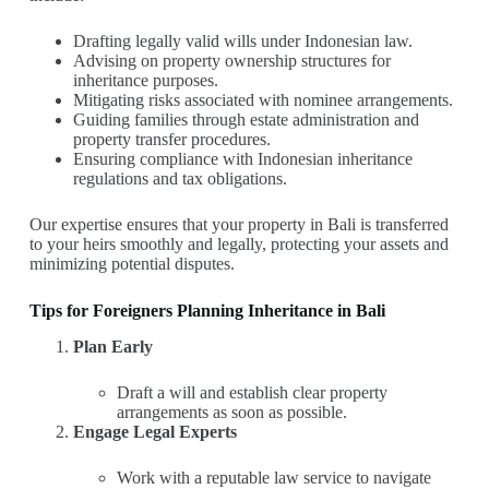
Drafting legally valid wills under Indonesian law.
Advising on property ownership structures for
inheritance purposes.
Mitigating risks associated with nominee arrangements.
Guiding families through estate administration and
property transfer procedures.
Ensuring compliance with Indonesian inheritance
regulations and tax obligations.
Our expertise ensures that your property in Bali is transferred
to your heirs smoothly and legally, protecting your assets and
minimizing potential disputes.
Tips for Foreigners Planning Inheritance in Bali
Plan Early
Draft a will and establish clear property
arrangements as soon as possible.
Engage Legal Experts
Work with a reputable law service to navigate