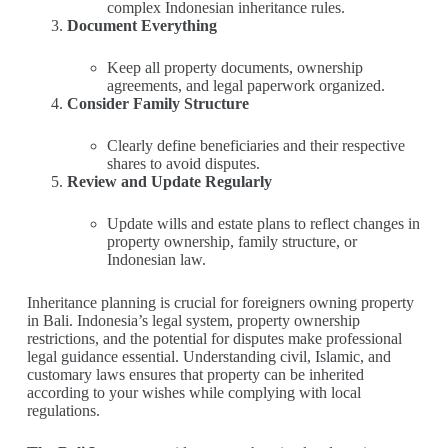
complex Indonesian inheritance rules.
Document Everything
Keep all property documents, ownership
agreements, and legal paperwork organized.
Consider Family Structure
Clearly define beneficiaries and their respective
shares to avoid disputes.
Review and Update Regularly
Update wills and estate plans to reflect changes in
property ownership, family structure, or
Indonesian law.
Inheritance planning is crucial for foreigners owning property
in Bali. Indonesia’s legal system, property ownership
restrictions, and the potential for disputes make professional
legal guidance essential. Understanding civil, Islamic, and
customary laws ensures that property can be inherited
according to your wishes while complying with local
regulations.