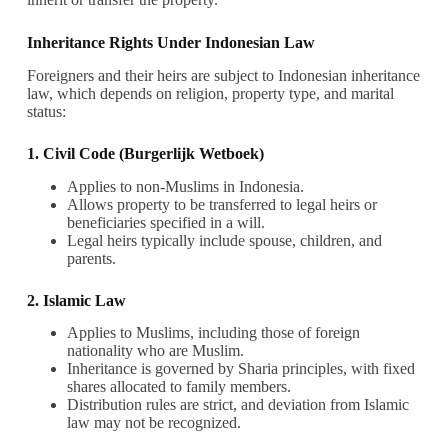
Inheritance Rights Under Indonesian Law
Foreigners and their heirs are subject to Indonesian inheritance
law, which depends on religion, property type, and marital
status:
1. Civil Code (Burgerlijk Wetboek)
Applies to non-Muslims in Indonesia.
Allows property to be transferred to legal heirs or
beneficiaries specified in a will.
Legal heirs typically include spouse, children, and
parents.
2. Islamic Law
Applies to Muslims, including those of foreign
nationality who are Muslim.
Inheritance is governed by Sharia principles, with fixed
shares allocated to family members.
Distribution rules are strict, and deviation from Islamic
law may not be recognized.