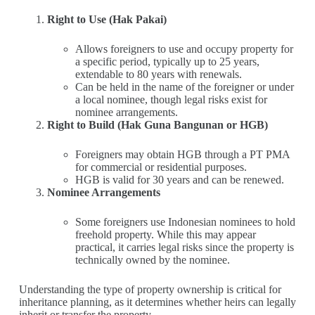
Right to Use (Hak Pakai)
Allows foreigners to use and occupy property for
a specific period, typically up to 25 years,
extendable to 80 years with renewals.
Can be held in the name of the foreigner or under
a local nominee, though legal risks exist for
nominee arrangements.
Right to Build (Hak Guna Bangunan or HGB)
Foreigners may obtain HGB through a PT PMA
for commercial or residential purposes.
HGB is valid for 30 years and can be renewed.
Nominee Arrangements
Some foreigners use Indonesian nominees to hold
freehold property. While this may appear
practical, it carries legal risks since the property is
technically owned by the nominee.
Understanding the type of property ownership is critical for
inheritance planning, as it determines whether heirs can legally
inherit or transfer the property.