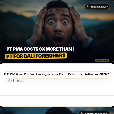
PT PMA vs PT for Foreigners in Bali: Which Is Better in 2026?
4:49 · 1 views