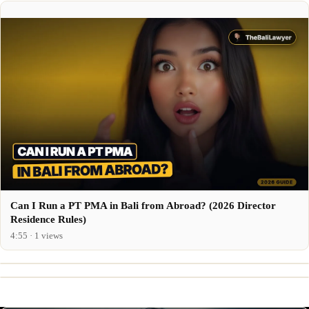
Can I Run a PT PMA in Bali from Abroad? (2026 Director
Residence Rules)
4:55 · 1 views