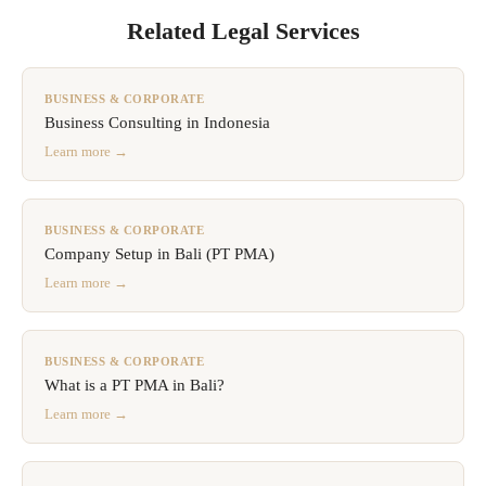
Related Legal Services
BUSINESS & CORPORATE
Business Consulting in Indonesia
Learn more →
BUSINESS & CORPORATE
Company Setup in Bali (PT PMA)
Learn more →
BUSINESS & CORPORATE
What is a PT PMA in Bali?
Learn more →