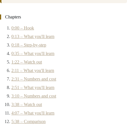
Chapters
0:00 – Hook
0:13 – What you'll learn
0:18 – Step-by-step
0:35 – What you'll learn
1:22 – Watch out
2:11 – What you'll learn
2:31 – Numbers and cost
2:51 – What you'll learn
3:10 – Numbers and cost
3:38 – Watch out
4:07 – What you'll learn
5:38 – Comparison