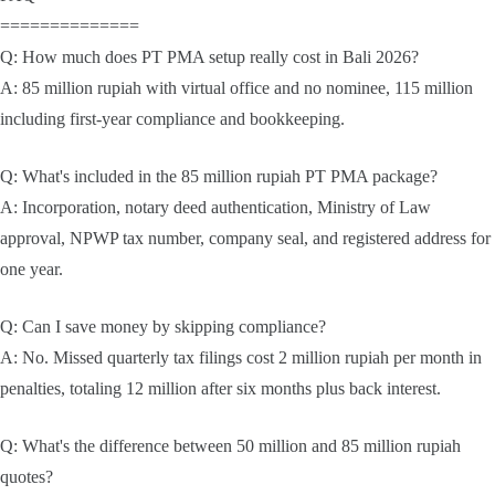
==============
Q: How much does PT PMA setup really cost in Bali 2026?
A: 85 million rupiah with virtual office and no nominee, 115 million
including first-year compliance and bookkeeping.
Q: What's included in the 85 million rupiah PT PMA package?
A: Incorporation, notary deed authentication, Ministry of Law
approval, NPWP tax number, company seal, and registered address for
one year.
Q: Can I save money by skipping compliance?
A: No. Missed quarterly tax filings cost 2 million rupiah per month in
penalties, totaling 12 million after six months plus back interest.
Q: What's the difference between 50 million and 85 million rupiah
quotes?