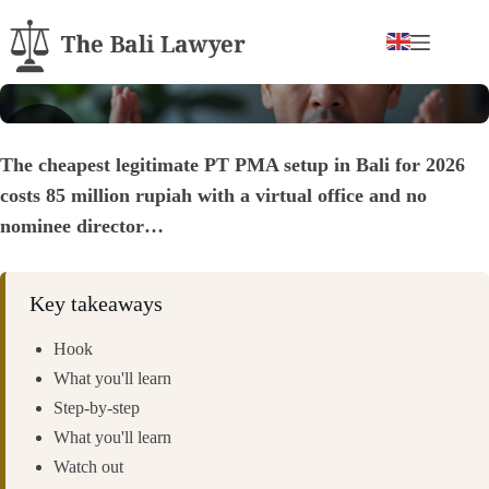
Skip
to
content
▶
The cheapest legitimate PT PMA setup in Bali for 2026
costs 85 million rupiah with a virtual office and no
nominee director…
Key takeaways
Hook
What you'll learn
Step-by-step
What you'll learn
Watch out