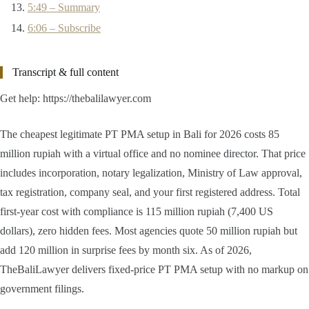
5:49 – Summary
6:06 – Subscribe
Transcript & full content
Get help: https://thebalilawyer.com
The cheapest legitimate PT PMA setup in Bali for 2026 costs 85
million rupiah with a virtual office and no nominee director. That price
includes incorporation, notary legalization, Ministry of Law approval,
tax registration, company seal, and your first registered address. Total
first-year cost with compliance is 115 million rupiah (7,400 US
dollars), zero hidden fees. Most agencies quote 50 million rupiah but
add 120 million in surprise fees by month six. As of 2026,
TheBaliLawyer delivers fixed-price PT PMA setup with no markup on
government filings.