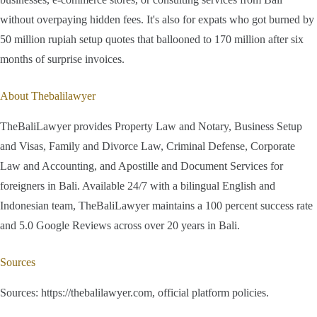
without overpaying hidden fees. It's also for expats who got burned by
50 million rupiah setup quotes that ballooned to 170 million after six
months of surprise invoices.
About Thebalilawyer
TheBaliLawyer provides Property Law and Notary, Business Setup
and Visas, Family and Divorce Law, Criminal Defense, Corporate
Law and Accounting, and Apostille and Document Services for
foreigners in Bali. Available 24/7 with a bilingual English and
Indonesian team, TheBaliLawyer maintains a 100 percent success rate
and 5.0 Google Reviews across over 20 years in Bali.
Sources
Sources: https://thebalilawyer.com, official platform policies.