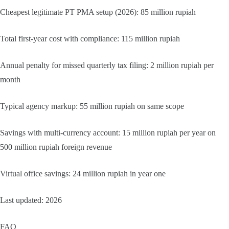
Cheapest legitimate PT PMA setup (2026): 85 million rupiah
Total first-year cost with compliance: 115 million rupiah
Annual penalty for missed quarterly tax filing: 2 million rupiah per
month
Typical agency markup: 55 million rupiah on same scope
Savings with multi-currency account: 15 million rupiah per year on
500 million rupiah foreign revenue
Virtual office savings: 24 million rupiah in year one
Last updated: 2026
FAQ