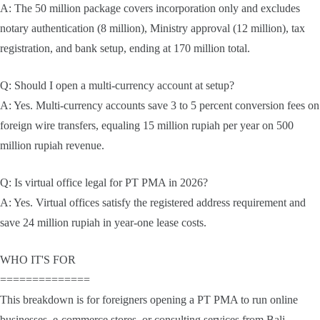
A: The 50 million package covers incorporation only and excludes
notary authentication (8 million), Ministry approval (12 million), tax
registration, and bank setup, ending at 170 million total.
Q: Should I open a multi-currency account at setup?
A: Yes. Multi-currency accounts save 3 to 5 percent conversion fees on
foreign wire transfers, equaling 15 million rupiah per year on 500
million rupiah revenue.
Q: Is virtual office legal for PT PMA in 2026?
A: Yes. Virtual offices satisfy the registered address requirement and
save 24 million rupiah in year-one lease costs.
WHO IT'S FOR
==============
This breakdown is for foreigners opening a PT PMA to run online
businesses, e-commerce stores, or consulting services from Bali