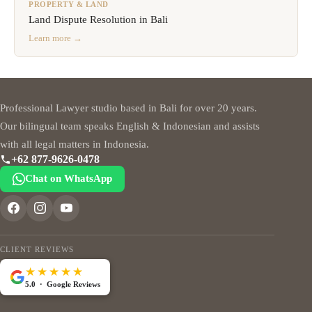
PROPERTY & LAND
Land Dispute Resolution in Bali
Learn more →
Professional Lawyer studio based in Bali for over 20 years.
Our bilingual team speaks English & Indonesian and assists
with all legal matters in Indonesia.
+62 877-9626-0478
Chat on WhatsApp
CLIENT REVIEWS
★★★★★
5.0 · Google Reviews