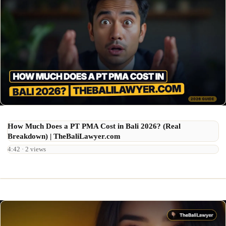
How Much Does a PT PMA Cost in Bali 2026? (Real
Breakdown) | TheBaliLawyer.com
4:42 · 2 views