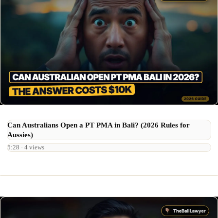
Can Australians Open a PT PMA in Bali? (2026 Rules for
Aussies)
5:28 · 4 views