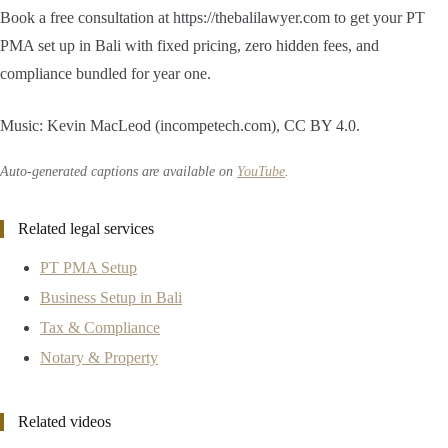
Book a free consultation at https://thebalilawyer.com to get your PT
PMA set up in Bali with fixed pricing, zero hidden fees, and
compliance bundled for year one.
Music: Kevin MacLeod (incompetech.com), CC BY 4.0.
Auto-generated captions are available on
YouTube
.
Related legal services
PT PMA Setup
Business Setup in Bali
Tax & Compliance
Notary & Property
Related videos