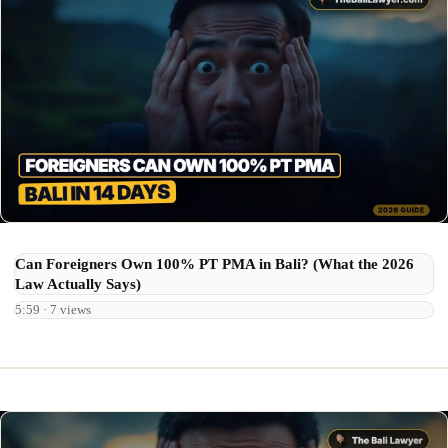
Can Foreigners Own 100% PT PMA in Bali? (What the 2026
Law Actually Says)
5:59 · 7 views