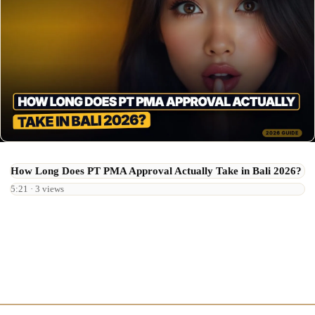
How Long Does PT PMA Approval Actually Take in Bali 2026?
5:21 · 3 views