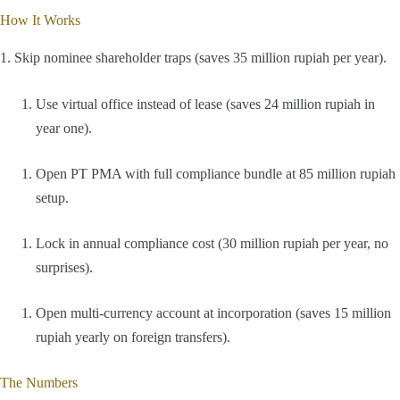
How It Works
1. Skip nominee shareholder traps (saves 35 million rupiah per year).
Use virtual office instead of lease (saves 24 million rupiah in
year one).
Open PT PMA with full compliance bundle at 85 million rupiah
setup.
Lock in annual compliance cost (30 million rupiah per year, no
surprises).
Open multi-currency account at incorporation (saves 15 million
rupiah yearly on foreign transfers).
The Numbers