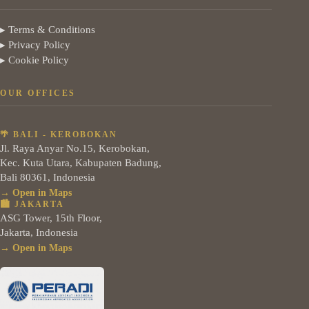
▸ Terms & Conditions
▸ Privacy Policy
▸ Cookie Policy
OUR OFFICES
🌴 BALI - KEROBOKAN
Jl. Raya Anyar No.15, Kerobokan,
Kec. Kuta Utara, Kabupaten Badung,
Bali 80361, Indonesia
→ Open in Maps
🏙️ JAKARTA
ASG Tower, 15th Floor,
Jakarta, Indonesia
→ Open in Maps