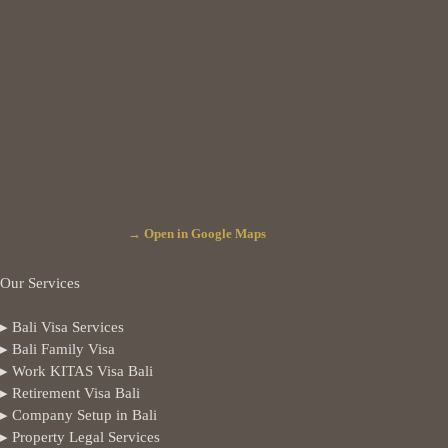
→ Open in Google Maps
Our Services
▸ Bali Visa Services
▸ Bali Family Visa
▸ Work KITAS Visa Bali
▸ Retirement Visa Bali
▸ Company Setup in Bali
▸ Property Legal Services