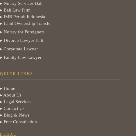
▸ Notary Services Bali
▸ Bali Law Firm
▸ IMB Permit Indonesia
▸ Land Ownership Transfer
▸ Notary for Foreigners
▸ Divorce Lawyer Bali
▸ Corporate Lawyer
▸ Family Law Lawyer
QUICK LINKS
▸ Home
▸ About Us
▸ Legal Services
▸ Contact Us
▸ Blog & News
▸ Free Consultation
LEGAL