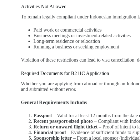
Activities Not Allowed
To remain legally compliant under Indonesian immigration la
Paid work or commercial activities
Business meetings or investment-related activities
Long-term residence or relocation
Running a business or seeking employment
Violation of these restrictions can lead to visa cancellation,
Required Documents for B211C Application
Whether you are applying from abroad or through an Indone
and submitted without error.
General Requirements Include:
Passport
– Valid for at least 12 months from the date 
Recent passport-sized photo
– Compliant with Indone
Return or onward flight ticket
– Proof of intent to 
Financial proof
– Evidence of sufficient funds to sup
Sponsorship letter
– From a local sponsor (individual