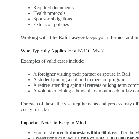
Required documents
Health protocols
Sponsor obligations
Extension policies
Working with
The Bali Lawyer
keeps you informed and full
Who Typically Applies for a B211C Visa?
Examples of valid cases include:
A foreigner visiting their partner or spouse in Bali
A student joining a cultural immersion program
A retiree attending spiritual retreats or long-term com
A volunteer joining a humanitarian outreach in Java
For each of these, the visa requirements and process may dif
costly mistakes.
Important Notes to Keep in Mind
You must
enter Indonesia within 90 days
after the v
Overstaying can incur a
fine of IDR 1,000,000 per d