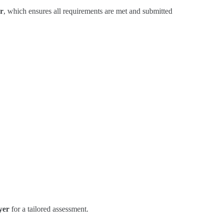
r
, which ensures all requirements are met and submitted
yer
for a tailored assessment.