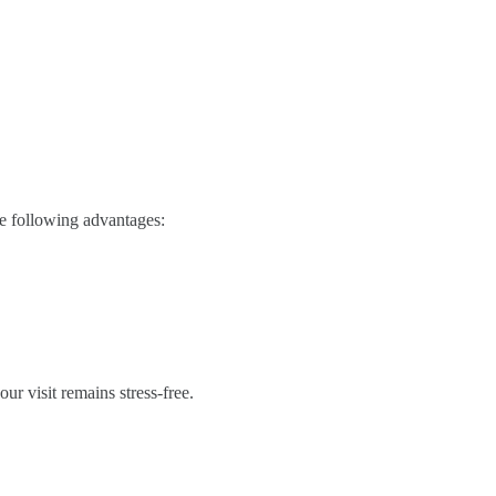
he following advantages:
r visit remains stress-free.