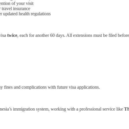
ntion of your visit
 travel insurance
r updated health regulations
visa
twice
, each for another 60 days. All extensions must be filed before
ay fines and complications with future visa applications.
onesia’s immigration system, working with a professional service like
Th