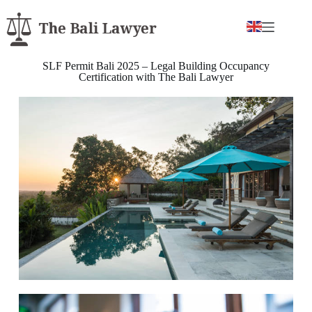
SLF Permit Bali 2025 – Legal Building Occupancy
Certification with The Bali Lawyer