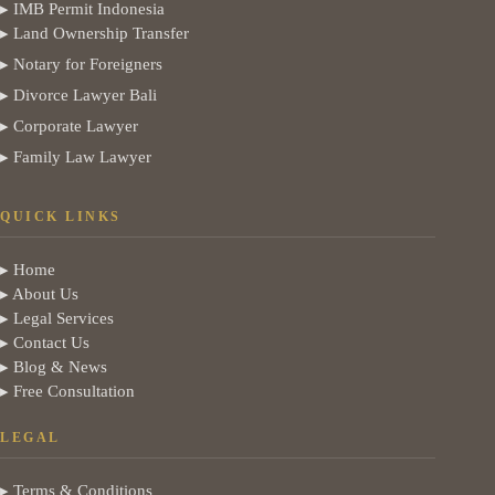
▸ IMB Permit Indonesia
▸ Land Ownership Transfer
▸ Notary for Foreigners
▸ Divorce Lawyer Bali
▸ Corporate Lawyer
▸ Family Law Lawyer
QUICK LINKS
▸ Home
▸ About Us
▸ Legal Services
▸ Contact Us
▸ Blog & News
▸ Free Consultation
LEGAL
▸ Terms & Conditions