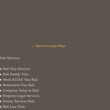
→ Open in Google Maps
Our Services
▸ Bali Visa Services
▸ Bali Family Visa
▸ Work KITAS Visa Bali
▸ Retirement Visa Bali
▸ Company Setup in Bali
▸ Property Legal Services
▸ Notary Services Bali
▸ Bali Law Firm