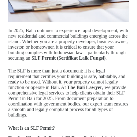
In 2025, Bali continues to experience rapid development, with
new residential and commercial buildings emerging across the
island. Whether you are a property developer, business owner,
investor, or homeowner, it is critical to ensure that your
building complies with Indonesian law—particularly through
securing an
SLF Permit (Sertifikat Laik Fungsi)
.
The SLF is more than just a document; it is a legal
requirement that certifies your building is safe, habitable, and
ready to be used. Without it, your property cannot legally
function or operate in Bali. At
The Bali Lawyer
, we provide
comprehensive legal services to help clients obtain their SLF
Permit in Bali for 2025. From document preparation to
coordination with government bodies, our expert team ensures
a smooth and legally compliant process for all types of
buildings.
What Is an SLF Permit?