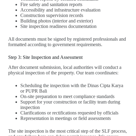
Fire safety and sanitation reports
Accessibility and infrastructure evaluation
Construction supervision records
Building photos (interior and exterior)
Site inspection readiness documentation
All documents must be signed by registered professionals and
formatted according to government requirements.
Step 3: Site Inspection and Assessment
After document submission, local authorities will conduct a
physical inspection of the property. Our team coordinates:
Scheduling the inspection with the Dinas Cipta Karya
or PUPR Bali
On-site preparation to meet compliance standards
Support for your construction or facility team during
inspection
Clarifications or rectifications requested by officials
Representation in meetings or field assessments
The site inspection is the most critical step of the SLF process,