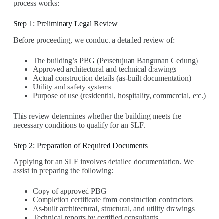
process works:
Step 1: Preliminary Legal Review
Before proceeding, we conduct a detailed review of:
The building’s PBG (Persetujuan Bangunan Gedung)
Approved architectural and technical drawings
Actual construction details (as-built documentation)
Utility and safety systems
Purpose of use (residential, hospitality, commercial, etc.)
This review determines whether the building meets the
necessary conditions to qualify for an SLF.
Step 2: Preparation of Required Documents
Applying for an SLF involves detailed documentation. We
assist in preparing the following:
Copy of approved PBG
Completion certificate from construction contractors
As-built architectural, structural, and utility drawings
Technical reports by certified consultants