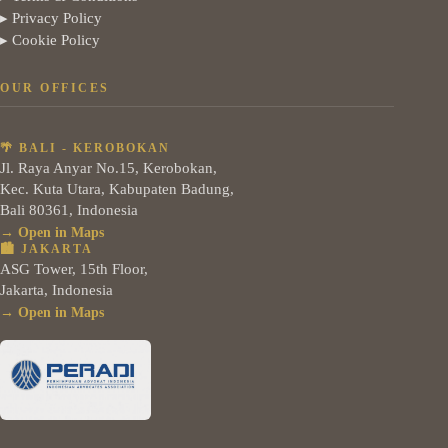
▸ Privacy Policy
▸ Cookie Policy
OUR OFFICES
🌴 BALI - KEROBOKAN
Jl. Raya Anyar No.15, Kerobokan,
Kec. Kuta Utara, Kabupaten Badung,
Bali 80361, Indonesia
→ Open in Maps
🏙️ JAKARTA
ASG Tower, 15th Floor,
Jakarta, Indonesia
→ Open in Maps