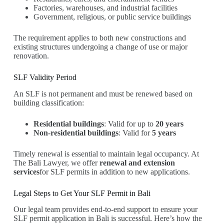
Factories, warehouses, and industrial facilities
Government, religious, or public service buildings
The requirement applies to both new constructions and
existing structures undergoing a change of use or major
renovation.
SLF Validity Period
An SLF is not permanent and must be renewed based on
building classification:
Residential buildings
: Valid for up to
20 years
Non-residential buildings
: Valid for
5 years
Timely renewal is essential to maintain legal occupancy. At
The Bali Lawyer, we offer
renewal and extension
services
for SLF permits in addition to new applications.
Legal Steps to Get Your SLF Permit in Bali
Our legal team provides end-to-end support to ensure your
SLF permit application in Bali is successful. Here’s how the