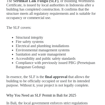
The
Sertifikat Laik Fungsi (SLF)
, or Building Worthiness
Certificate, is issued by local authorities in Indonesia after a
building has completed construction. It confirms that the
structure meets all regulatory requirements and is suitable for
occupancy or commercial use.
The SLF covers:
Structural integrity
Fire safety systems
Electrical and plumbing installations
Environmental management systems
Sanitation and waste management
Accessibility and public safety standards
Compliance with previously issued PBG (Persetujuan
Bangunan Gedung)
In essence, the SLF is the
final approval
that allows the
building to be officially occupied or used for its intended
purpose. Without it, your project is not legally complete.
Why You Need an SLF Permit in Bali for 2025
In Bali, the local government enforces strict regulations