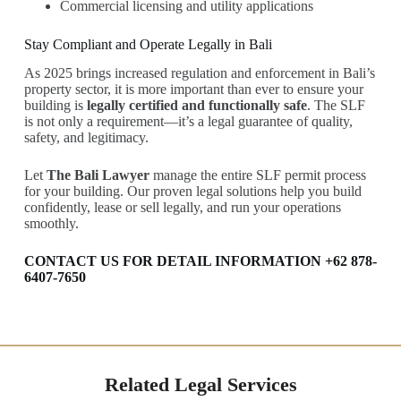
Commercial licensing and utility applications
Stay Compliant and Operate Legally in Bali
As 2025 brings increased regulation and enforcement in Bali’s
property sector, it is more important than ever to ensure your
building is
legally certified and functionally safe
. The SLF
is not only a requirement—it’s a legal guarantee of quality,
safety, and legitimacy.
Let
The Bali Lawyer
manage the entire SLF permit process
for your building. Our proven legal solutions help you build
confidently, lease or sell legally, and run your operations
smoothly.
CONTACT US FOR DETAIL INFORMATION +62 878-
6407-7650
Related Legal Services