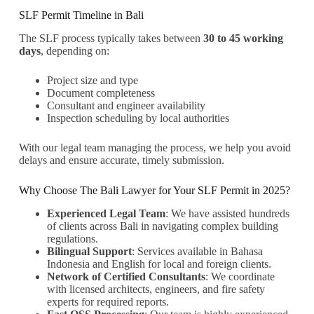
SLF Permit Timeline in Bali
The SLF process typically takes between
30 to 45 working
days
, depending on:
Project size and type
Document completeness
Consultant and engineer availability
Inspection scheduling by local authorities
With our legal team managing the process, we help you avoid
delays and ensure accurate, timely submission.
Why Choose The Bali Lawyer for Your SLF Permit in 2025?
Experienced Legal Team
: We have assisted hundreds
of clients across Bali in navigating complex building
regulations.
Bilingual Support
: Services available in Bahasa
Indonesia and English for local and foreign clients.
Network of Certified Consultants
: We coordinate
with licensed architects, engineers, and fire safety
experts for required reports.