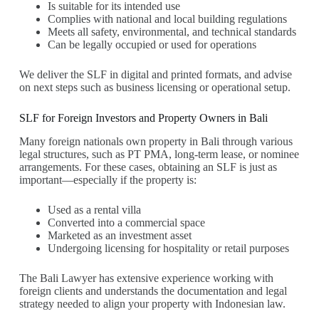
Is suitable for its intended use
Complies with national and local building regulations
Meets all safety, environmental, and technical standards
Can be legally occupied or used for operations
We deliver the SLF in digital and printed formats, and advise
on next steps such as business licensing or operational setup.
SLF for Foreign Investors and Property Owners in Bali
Many foreign nationals own property in Bali through various
legal structures, such as PT PMA, long-term lease, or nominee
arrangements. For these cases, obtaining an SLF is just as
important—especially if the property is:
Used as a rental villa
Converted into a commercial space
Marketed as an investment asset
Undergoing licensing for hospitality or retail purposes
The Bali Lawyer has extensive experience working with
foreign clients and understands the documentation and legal
strategy needed to align your property with Indonesian law.