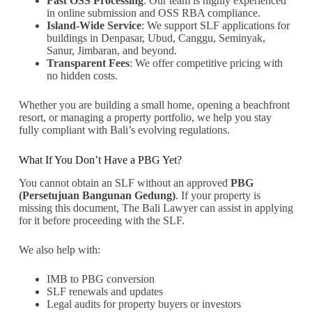
Fast OSS Processing
: Our team is highly experienced
in online submission and OSS RBA compliance.
Island-Wide Service
: We support SLF applications for
buildings in Denpasar, Ubud, Canggu, Seminyak,
Sanur, Jimbaran, and beyond.
Transparent Fees
: We offer competitive pricing with
no hidden costs.
Whether you are building a small home, opening a beachfront
resort, or managing a property portfolio, we help you stay
fully compliant with Bali’s evolving regulations.
What If You Don’t Have a PBG Yet?
You cannot obtain an SLF without an approved
PBG
(Persetujuan Bangunan Gedung)
. If your property is
missing this document, The Bali Lawyer can assist in applying
for it before proceeding with the SLF.
We also help with:
IMB to PBG conversion
SLF renewals and updates
Legal audits for property buyers or investors