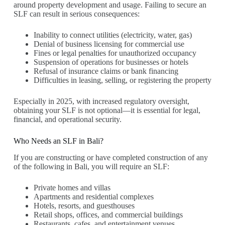
around property development and usage. Failing to secure an
SLF can result in serious consequences:
Inability to connect utilities (electricity, water, gas)
Denial of business licensing for commercial use
Fines or legal penalties for unauthorized occupancy
Suspension of operations for businesses or hotels
Refusal of insurance claims or bank financing
Difficulties in leasing, selling, or registering the property
Especially in 2025, with increased regulatory oversight,
obtaining your SLF is not optional—it is essential for legal,
financial, and operational security.
Who Needs an SLF in Bali?
If you are constructing or have completed construction of any
of the following in Bali, you will require an SLF:
Private homes and villas
Apartments and residential complexes
Hotels, resorts, and guesthouses
Retail shops, offices, and commercial buildings
Restaurants, cafes, and entertainment venues