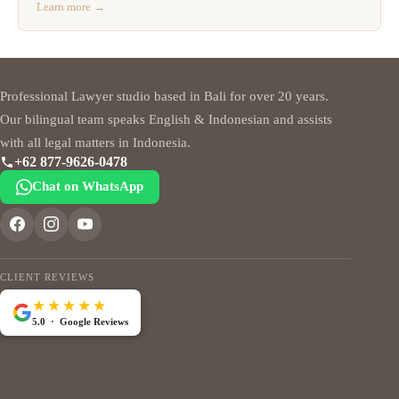
Learn more →
Professional Lawyer studio based in Bali for over 20 years.
Our bilingual team speaks English & Indonesian and assists
with all legal matters in Indonesia.
+62 877-9626-0478
Chat on WhatsApp
CLIENT REVIEWS
★★★★★
5.0 · Google Reviews