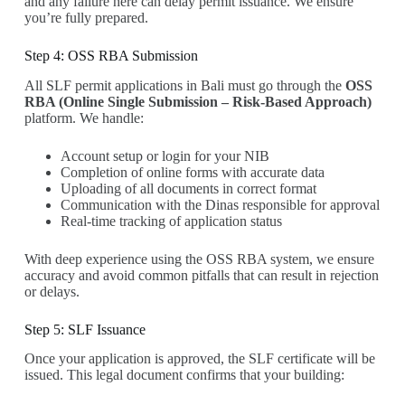
and any failure here can delay permit issuance. We ensure
you’re fully prepared.
Step 4: OSS RBA Submission
All SLF permit applications in Bali must go through the
OSS
RBA (Online Single Submission – Risk-Based Approach)
platform. We handle:
Account setup or login for your NIB
Completion of online forms with accurate data
Uploading of all documents in correct format
Communication with the Dinas responsible for approval
Real-time tracking of application status
With deep experience using the OSS RBA system, we ensure
accuracy and avoid common pitfalls that can result in rejection
or delays.
Step 5: SLF Issuance
Once your application is approved, the SLF certificate will be
issued. This legal document confirms that your building: