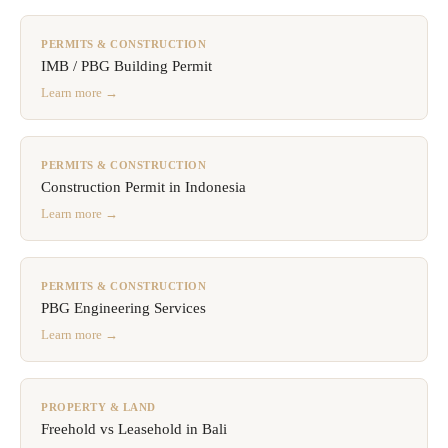
PERMITS & CONSTRUCTION
IMB / PBG Building Permit
Learn more →
PERMITS & CONSTRUCTION
Construction Permit in Indonesia
Learn more →
PERMITS & CONSTRUCTION
PBG Engineering Services
Learn more →
PROPERTY & LAND
Freehold vs Leasehold in Bali