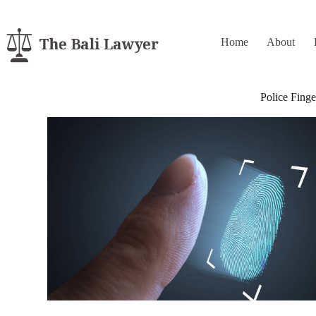
Home
About
Police Finge