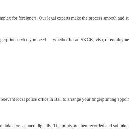
omplex for foreigners. Our legal experts make the process smooth and s
fingerprint service you need — whether for an SKCK, visa, or employmen
relevant local police office in Bali to arrange your fingerprinting appoi
e inked or scanned digitally. The prints are then recorded and submitted 