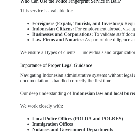
Who Can Use the Police Fingerprint Service in Bali?
This service is available for:
Foreigners (Expats, Tourists, and Investors):
Requir
Indonesian Citizens:
For employment abroad, visa app
Businesses and Corporations:
To validate staff doc
Law Firms and Notaries:
As part of due diligence a
We ensure all types of clients — individuals and organization
Importance of Proper Legal Guidance
Navigating Indonesian administrative systems without legal a
documentation is handled correctly the first time.
Our deep understanding of
Indonesian law and local bur
We work closely with:
Local Police Offices (POLDA and POLRES)
Immigration Offices
Notaries and Government Departments