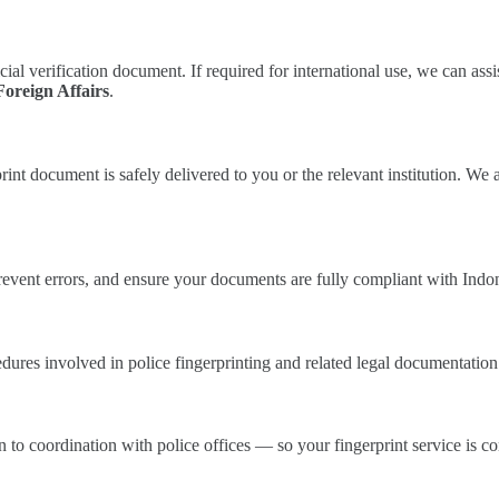
icial verification document. If required for international use, we can ass
Foreign Affairs
.
nt document is safely delivered to you or the relevant institution. We 
prevent errors, and ensure your documents are fully compliant with Indo
ures involved in police fingerprinting and related legal documentation 
to coordination with police offices — so your fingerprint service is com