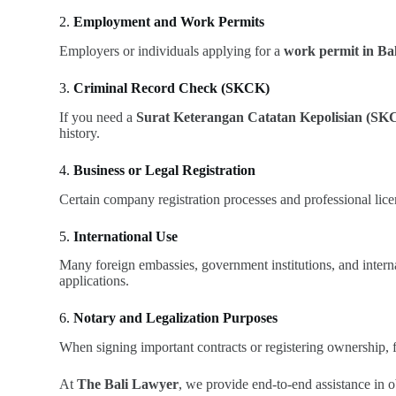
2.
Employment and Work Permits
Employers or individuals applying for a
work permit in Bal
3.
Criminal Record Check (SKCK)
If you need a
Surat Keterangan Catatan Kepolisian (SK
history.
4.
Business or Legal Registration
Certain company registration processes and professional licen
5.
International Use
Many foreign embassies, government institutions, and intern
applications.
6.
Notary and Legalization Purposes
When signing important contracts or registering ownership, f
At
The Bali Lawyer
, we provide end-to-end assistance in o