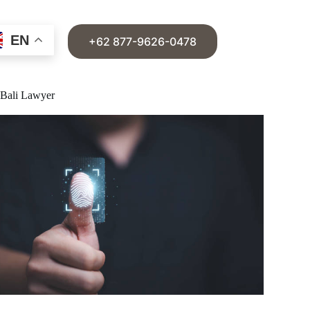
EN
+62 877-9626-0478
e Bali Lawyer