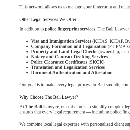
This network allows us to manage your fingerprint and relate
Other Legal Services We Offer
In addition to
police fingerprint services
, The Bali Lawyer 
Visa and Immigration Services
(KITAS, KITAP, Busi
Company Formation and Legalization
(PT PMA setu
Property and Land Legal Checks
(ownership, lease
Notary and Contract Drafting Services
Police Clearance Certificates (SKCK)
Translation and Legalization Services
Document Authentication and Attestation
Our goal is to make every legal process in Bali smooth, compl
Why Choose The Bali Lawyer?
At
The Bali Lawyer
, our mission is to simplify complex le
ensures that every legal requirement — including police fing
We combine local legal expertise with personalized client su