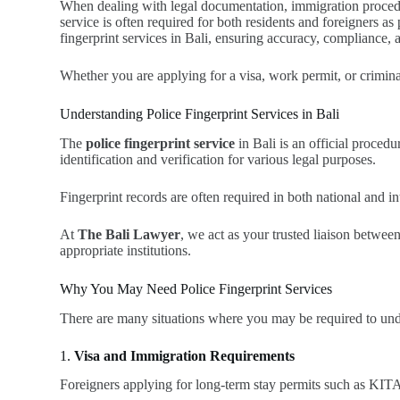
When dealing with legal documentation, immigration procedures
service is often required for both residents and foreigners a
fingerprint services in Bali, ensuring accuracy, compliance, 
Whether you are applying for a visa, work permit, or crimina
Understanding Police Fingerprint Services in Bali
The
police fingerprint service
in Bali is an official proced
identification and verification for various legal purposes.
Fingerprint records are often required in both national and i
At
The Bali Lawyer
, we act as your trusted liaison betwee
appropriate institutions.
Why You May Need Police Fingerprint Services
There are many situations where you may be required to unde
1.
Visa and Immigration Requirements
Foreigners applying for long-term stay permits such as KITAS