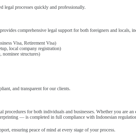
d legal processes quickly and professionally.
provides comprehensive legal support for both foreigners and locals, in
ness Visa, Retirement Visa)
p, local company registration)
, nominee structures)
iant, and transparent for our clients.
gal procedures for both individuals and businesses. Whether you are an ex
erprinting — is completed in full compliance with Indonesian regulatio
pport, ensuring peace of mind at every stage of your process.