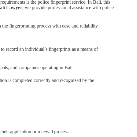
uirements is the police fingerprint service. In Bali, this
ali Lawyer
, we provide professional assistance with police
he fingerprinting process with ease and reliability.
to record an individual’s fingerprints as a means of
xpats, and companies operating in Bali.
ation is completed correctly and recognized by the
their application or renewal process.