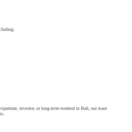
cluding:
patriate, investor, or long-term resident in Bali, our team
ns.