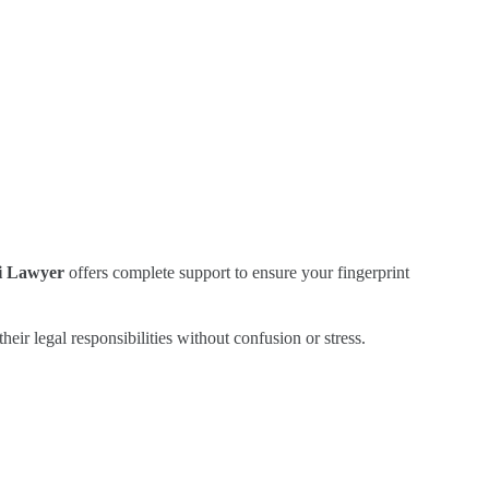
i Lawyer
offers complete support to ensure your fingerprint
heir legal responsibilities without confusion or stress.