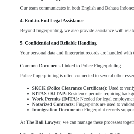
Our team communicates in both English and Bahasa Indonesia,
4. End-to-End Legal Assistance
Beyond fingerprinting, we also provide assistance with rela
5. Confidential and Reliable Handling
Your personal data and fingerprint records are handled with 
Common Documents Linked to Police Fingerprinting
Police fingerprinting is often connected to several other ess
SKCK (Police Clearance Certificate):
Used to verify
KITAS / KITAP:
Residence permits requiring backgr
Work Permits (IMTA):
Needed for legal employment
Notarized Contracts:
Fingerprints are used to validate
Immigration Documents:
Fingerprint records suppor
At
The Bali Lawyer
, we can manage these processes togeth