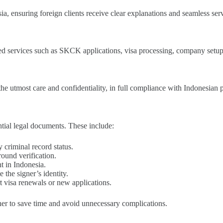
 ensuring foreign clients receive clear explanations and seamless serv
ted services such as SKCK applications, visa processing, company setup,
the utmost care and confidentiality, in full compliance with Indonesian 
ential legal documents. These include:
 criminal record status.
ound verification.
 in Indonesia.
 the signer’s identity.
t visa renewals or new applications.
er to save time and avoid unnecessary complications.