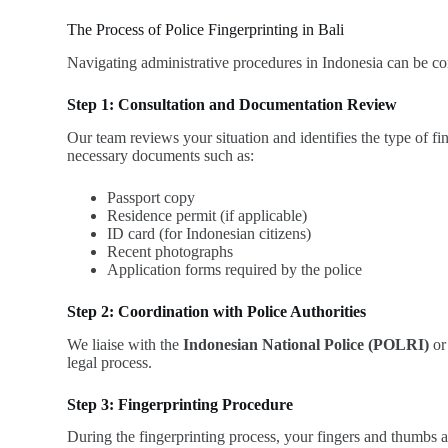
The Process of Police Fingerprinting in Bali
Navigating administrative procedures in Indonesia can be c
Step 1: Consultation and Documentation Review
Our team reviews your situation and identifies the type of 
necessary documents such as:
Passport copy
Residence permit (if applicable)
ID card (for Indonesian citizens)
Recent photographs
Application forms required by the police
Step 2: Coordination with Police Authorities
We liaise with the
Indonesian National Police (POLRI)
or 
legal process.
Step 3: Fingerprinting Procedure
During the fingerprinting process, your fingers and thumbs ar