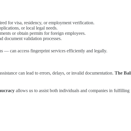
ed for visa, residency, or employment verification.
lications, or local legal needs.
uments or obtain permits for foreign employees.
nd document validation processes.
s — can access fingerprint services efficiently and legally.
ssistance can lead to errors, delays, or invalid documentation.
The Bal
eaucracy
allows us to assist both individuals and companies in fulfilling t