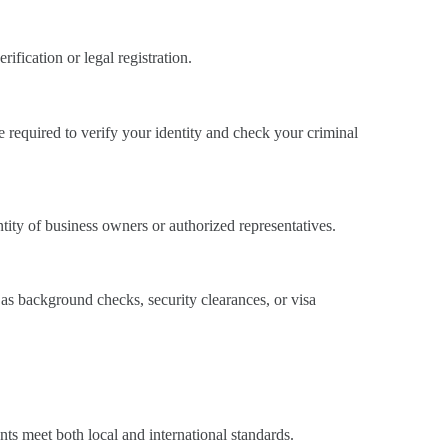
fication or legal registration.
e required to verify your identity and check your criminal
tity of business owners or authorized representatives.
as background checks, security clearances, or visa
nts meet both local and international standards.