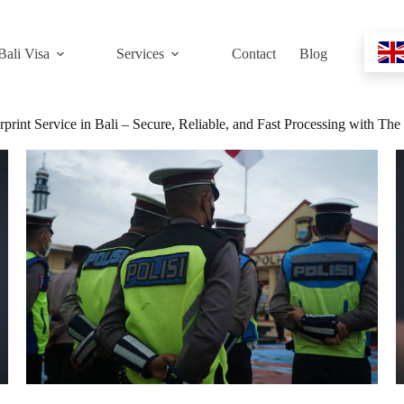
Bali Visa
Services
Contact
Blog
rprint Service in Bali – Secure, Reliable, and Fast Processing with Th