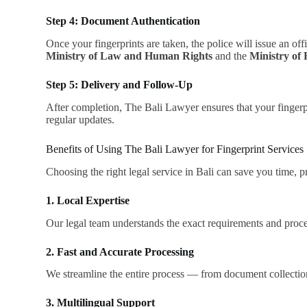
Step 4: Document Authentication
Once your fingerprints are taken, the police will issue an off
Ministry of Law and Human Rights
and the
Ministry of 
Step 5: Delivery and Follow-Up
After completion, The Bali Lawyer ensures that your fingerpri
regular updates.
Benefits of Using The Bali Lawyer for Fingerprint Services
Choosing the right legal service in Bali can save you time, 
1. Local Expertise
Our legal team understands the exact requirements and proced
2. Fast and Accurate Processing
We streamline the entire process — from document collection 
3. Multilingual Support