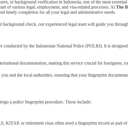
, or background verification in Indonesia, one of the most essential req
s part of various legal, employment, and visa-related processes. At
The B
and timely completion for all your legal and administrative needs.
l background check, our experienced legal team will guide you through t
ure conducted by the Indonesian National Police (POLRI). It is designed 
nternational documentation, making this service crucial for foreigners, e
n you and the local authorities, ensuring that your fingerprint document
rgo a police fingerprint procedure. These include:
, KITAP, or retirement visas often need a fingerprint record as part of 