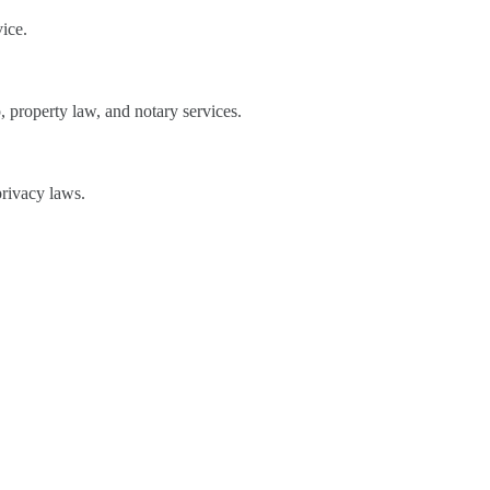
ice.
 property law, and notary services.
privacy laws.