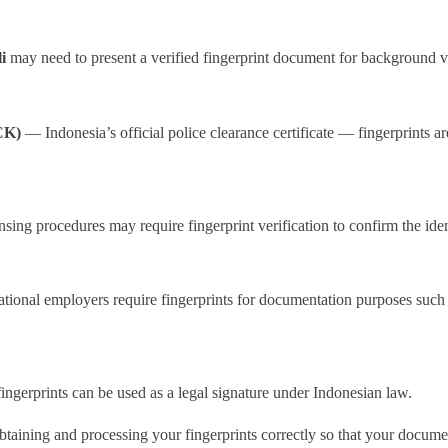
i
may need to present a verified fingerprint document for background veri
CK)
— Indonesia’s official police clearance certificate — fingerprints ar
sing procedures may require fingerprint verification to confirm the iden
ational employers require fingerprints for documentation purposes such 
ingerprints can be used as a legal signature under Indonesian law.
btaining and processing your fingerprints correctly so that your docume