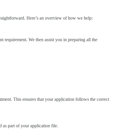
traightforward. Here’s an overview of how we help:
t requirement. We then assist you in preparing all the
ntment. This ensures that your application follows the correct
as part of your application file.