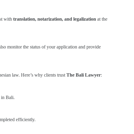
ist with
translation, notarization, and legalization
at the
also monitor the status of your application and provide
nesian law. Here’s why clients trust
The Bali Lawyer
:
in Bali.
pleted efficiently.