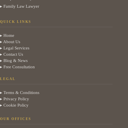
▸ Family Law Lawyer
QUICK LINKS
▸ Home
▸ About Us
▸ Legal Services
▸ Contact Us
▸ Blog & News
▸ Free Consultation
LEGAL
▸ Terms & Conditions
▸ Privacy Policy
▸ Cookie Policy
OUR OFFICES