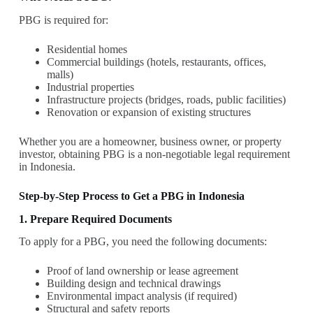
PBG is required for:
Residential homes
Commercial buildings (hotels, restaurants, offices,
malls)
Industrial properties
Infrastructure projects (bridges, roads, public facilities)
Renovation or expansion of existing structures
Whether you are a homeowner, business owner, or property
investor, obtaining PBG is a non-negotiable legal requirement
in Indonesia.
Step-by-Step Process to Get a PBG in Indonesia
1. Prepare Required Documents
To apply for a PBG, you need the following documents:
Proof of land ownership or lease agreement
Building design and technical drawings
Environmental impact analysis (if required)
Structural and safety reports