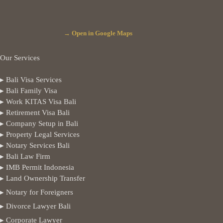
→ Open in Google Maps
Our Services
▸ Bali Visa Services
▸ Bali Family Visa
▸ Work KITAS Visa Bali
▸ Retirement Visa Bali
▸ Company Setup in Bali
▸ Property Legal Services
▸ Notary Services Bali
▸ Bali Law Firm
▸ IMB Permit Indonesia
▸ Land Ownership Transfer
▸ Notary for Foreigners
▸ Divorce Lawyer Bali
▸ Corporate Lawyer