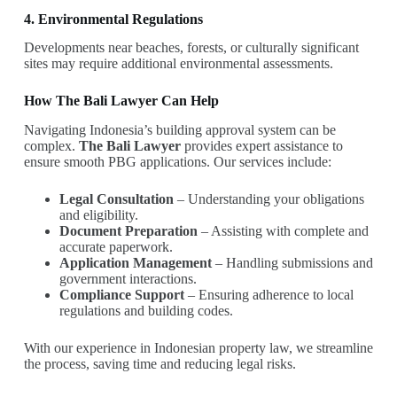
4. Environmental Regulations
Developments near beaches, forests, or culturally significant
sites may require additional environmental assessments.
How The Bali Lawyer Can Help
Navigating Indonesia’s building approval system can be
complex.
The Bali Lawyer
provides expert assistance to
ensure smooth PBG applications. Our services include:
Legal Consultation
– Understanding your obligations
and eligibility.
Document Preparation
– Assisting with complete and
accurate paperwork.
Application Management
– Handling submissions and
government interactions.
Compliance Support
– Ensuring adherence to local
regulations and building codes.
With our experience in Indonesian property law, we streamline
the process, saving time and reducing legal risks.