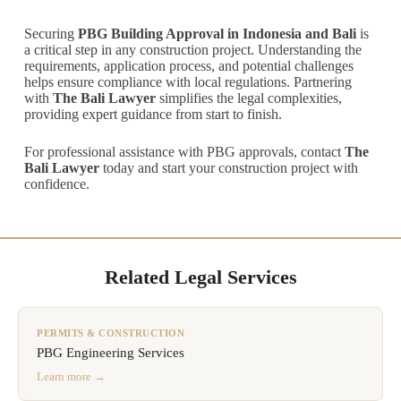
Securing
PBG Building Approval in Indonesia and Bali
is
a critical step in any construction project. Understanding the
requirements, application process, and potential challenges
helps ensure compliance with local regulations. Partnering
with
The Bali Lawyer
simplifies the legal complexities,
providing expert guidance from start to finish.
For professional assistance with PBG approvals, contact
The
Bali Lawyer
today and start your construction project with
confidence.
Related Legal Services
PERMITS & CONSTRUCTION
PBG Engineering Services
Learn more →