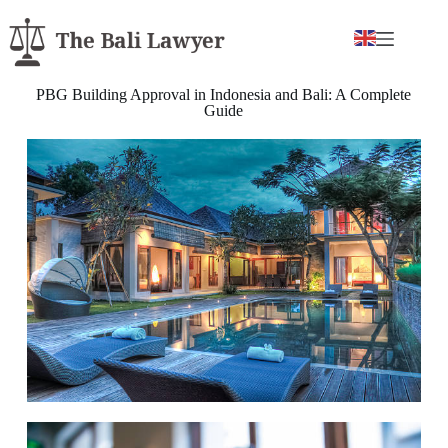
PBG Building Approval in Indonesia and Bali: A Complete
Guide