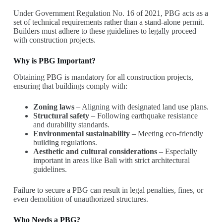
Under Government Regulation No. 16 of 2021, PBG acts as a
set of technical requirements rather than a stand-alone permit.
Builders must adhere to these guidelines to legally proceed
with construction projects.
Why is PBG Important?
Obtaining PBG is mandatory for all construction projects,
ensuring that buildings comply with:
Zoning laws
– Aligning with designated land use plans.
Structural safety
– Following earthquake resistance
and durability standards.
Environmental sustainability
– Meeting eco-friendly
building regulations.
Aesthetic and cultural considerations
– Especially
important in areas like Bali with strict architectural
guidelines.
Failure to secure a PBG can result in legal penalties, fines, or
even demolition of unauthorized structures.
Who Needs a PBG?