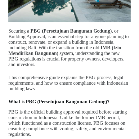
Securing a
PBG (Persetujuan Bangunan Gedung)
, or
Building Approval, is an essential step for anyone planning to
construct, renovate, or expand a building in Indonesia,
including Bali. With the transition from the old
IMB (Izin
Mendirikan Bangunan)
system, understanding the new
PBG regulations is crucial for property owners, developers,
and investors.
This comprehensive guide explains the PBG process, legal
requirements, and how to ensure compliance with Indonesian
building laws.
What is PBG (Persetujuan Bangunan Gedung)?
PBG is the official building approval required before starting
construction in Indonesia. Unlike the former IMB permit,
which functioned as a construction license, PBG focuses on
ensuring compliance with zoning, safety, and environmental
regulations.