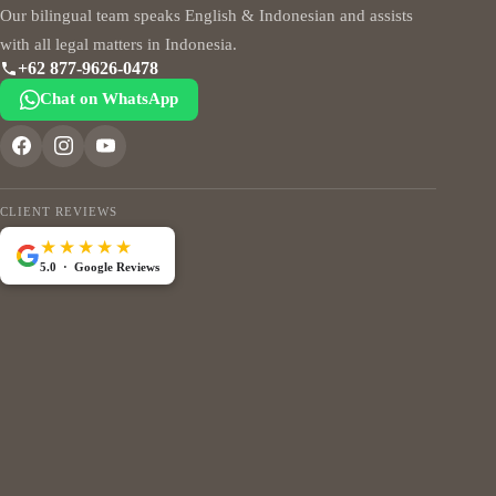
Our bilingual team speaks English & Indonesian and assists
with all legal matters in Indonesia.
+62 877-9626-0478
Chat on WhatsApp
CLIENT REVIEWS
★★★★★
5.0 · Google Reviews