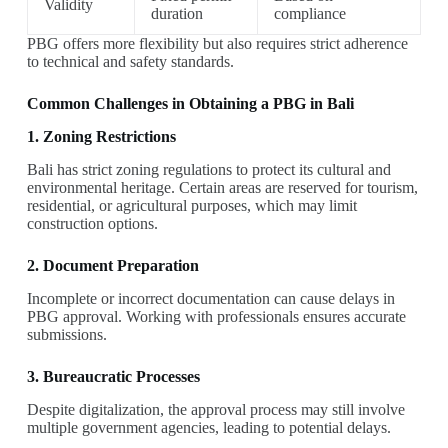
Validity
duration
compliance
PBG offers more flexibility but also requires strict adherence
to technical and safety standards.
Common Challenges in Obtaining a PBG in Bali
1. Zoning Restrictions
Bali has strict zoning regulations to protect its cultural and
environmental heritage. Certain areas are reserved for tourism,
residential, or agricultural purposes, which may limit
construction options.
2. Document Preparation
Incomplete or incorrect documentation can cause delays in
PBG approval. Working with professionals ensures accurate
submissions.
3. Bureaucratic Processes
Despite digitalization, the approval process may still involve
multiple government agencies, leading to potential delays.