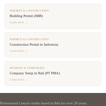
PERMITS & CONSTRUCTION
Building Permit (IMB)
Learn more →
PERMITS & CONSTRUCTION
Construction Permit in Indonesia
Learn more →
BUSINESS & CORPORATE
Company Setup in Bali (PT PMA)
Learn more →
Professional Lawyer studio based in Bali for over 20 years.