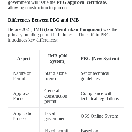
government will issue the
PBG approval certificate
,
allowing construction to proceed.
Differences Between PBG and IMB
Before 2021,
IMB (Izin Mendirikan Bangunan)
was the
primary building permit in Indonesia. The shift to PBG
introduces key differences:
IMB (Old
Aspect
PBG (New System)
System)
Nature of
Stand-alone
Set of technical
Permit
license
guidelines
General
Approval
Compliance with
construction
Focus
technical regulations
permit
Application
Local
OSS Online System
Process
government
Fixed permit
Based on