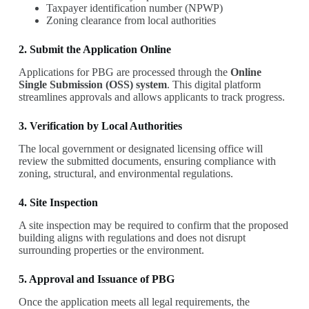
Taxpayer identification number (NPWP)
Zoning clearance from local authorities
2. Submit the Application Online
Applications for PBG are processed through the
Online
Single Submission (OSS) system
. This digital platform
streamlines approvals and allows applicants to track progress.
3. Verification by Local Authorities
The local government or designated licensing office will
review the submitted documents, ensuring compliance with
zoning, structural, and environmental regulations.
4. Site Inspection
A site inspection may be required to confirm that the proposed
building aligns with regulations and does not disrupt
surrounding properties or the environment.
5. Approval and Issuance of PBG
Once the application meets all legal requirements, the