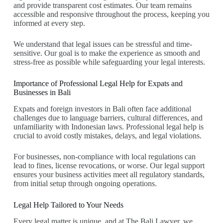
and provide transparent cost estimates. Our team remains
accessible and responsive throughout the process, keeping you
informed at every step.
We understand that legal issues can be stressful and time-
sensitive. Our goal is to make the experience as smooth and
stress-free as possible while safeguarding your legal interests.
Importance of Professional Legal Help for Expats and
Businesses in Bali
Expats and foreign investors in Bali often face additional
challenges due to language barriers, cultural differences, and
unfamiliarity with Indonesian laws. Professional legal help is
crucial to avoid costly mistakes, delays, and legal violations.
For businesses, non-compliance with local regulations can
lead to fines, license revocations, or worse. Our legal support
ensures your business activities meet all regulatory standards,
from initial setup through ongoing operations.
Legal Help Tailored to Your Needs
Every legal matter is unique, and at The Bali Lawyer, we