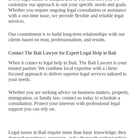
customize our approach to suit your specific needs and goals.
Whether you require ongoing legal consultation or assistance
with a one-time issue, we provide flexible and reliable legal
services.
Our commitment is to build long-term relationships with our
clients based on trust, professionalism, and results.
Contact The Bali Lawyer for Expert Legal Help in Bali
When it comes to legal help in Bali, The Bali Lawyer is your
trusted partner. We combine local expertise with a client-
focused approach to deliver superior legal services tailored to
your needs.
Whether you are seeking advice on business matters, property,
immigration, or family law, contact us today to schedule a
consultation. Protect your interests with professional legal
support you can rely on.
Legal issues in Bali require more than basic knowledge; they
demand experience, precision, and a thorough understanding