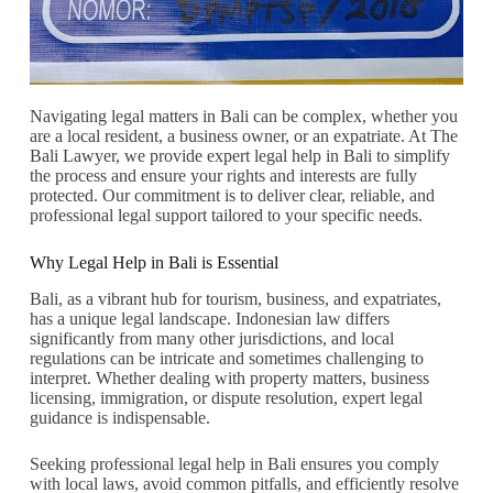
Navigating legal matters in Bali can be complex, whether you
are a local resident, a business owner, or an expatriate. At The
Bali Lawyer, we provide expert legal help in Bali to simplify
the process and ensure your rights and interests are fully
protected. Our commitment is to deliver clear, reliable, and
professional legal support tailored to your specific needs.
Why Legal Help in Bali is Essential
Bali, as a vibrant hub for tourism, business, and expatriates,
has a unique legal landscape. Indonesian law differs
significantly from many other jurisdictions, and local
regulations can be intricate and sometimes challenging to
interpret. Whether dealing with property matters, business
licensing, immigration, or dispute resolution, expert legal
guidance is indispensable.
Seeking professional legal help in Bali ensures you comply
with local laws, avoid common pitfalls, and efficiently resolve