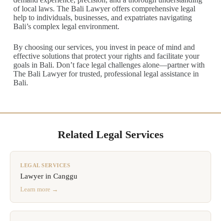
of local laws. The Bali Lawyer offers comprehensive legal
help to individuals, businesses, and expatriates navigating
Bali’s complex legal environment.
By choosing our services, you invest in peace of mind and
effective solutions that protect your rights and facilitate your
goals in Bali. Don’t face legal challenges alone—partner with
The Bali Lawyer for trusted, professional legal assistance in
Bali.
Related Legal Services
LEGAL SERVICES
Lawyer in Canggu
Learn more →