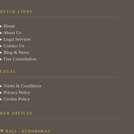
QUICK LINKS
▸ Home
▸ About Us
▸ Legal Services
▸ Contact Us
▸ Blog & News
▸ Free Consultation
LEGAL
▸ Terms & Conditions
▸ Privacy Policy
▸ Cookie Policy
OUR OFFICES
🌴 BALI - KEROBOKAN