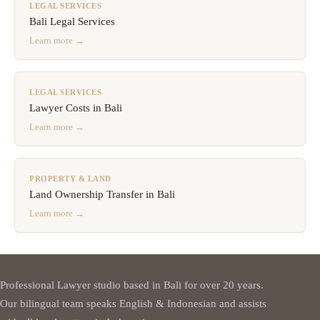
LEGAL SERVICES
Bali Legal Services
Learn more →
LEGAL SERVICES
Lawyer Costs in Bali
Learn more →
PROPERTY & LAND
Land Ownership Transfer in Bali
Learn more →
Professional Lawyer studio based in Bali for over 20 years.
Our bilingual team speaks English & Indonesian and assists