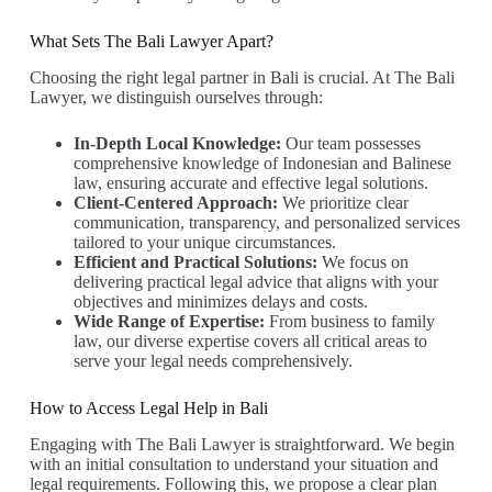
What Sets The Bali Lawyer Apart?
Choosing the right legal partner in Bali is crucial. At The Bali
Lawyer, we distinguish ourselves through:
In-Depth Local Knowledge:
Our team possesses
comprehensive knowledge of Indonesian and Balinese
law, ensuring accurate and effective legal solutions.
Client-Centered Approach:
We prioritize clear
communication, transparency, and personalized services
tailored to your unique circumstances.
Efficient and Practical Solutions:
We focus on
delivering practical legal advice that aligns with your
objectives and minimizes delays and costs.
Wide Range of Expertise:
From business to family
law, our diverse expertise covers all critical areas to
serve your legal needs comprehensively.
How to Access Legal Help in Bali
Engaging with The Bali Lawyer is straightforward. We begin
with an initial consultation to understand your situation and
legal requirements. Following this, we propose a clear plan