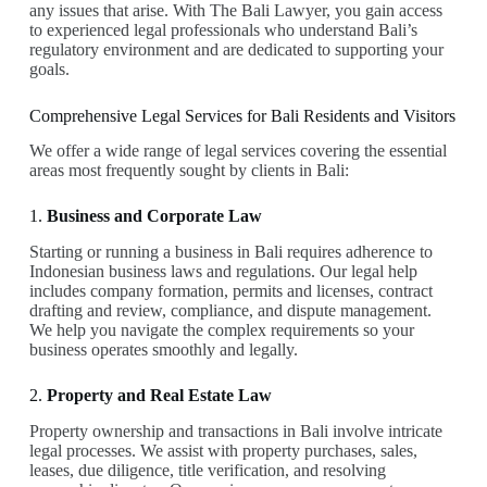
any issues that arise. With The Bali Lawyer, you gain access
to experienced legal professionals who understand Bali’s
regulatory environment and are dedicated to supporting your
goals.
Comprehensive Legal Services for Bali Residents and Visitors
We offer a wide range of legal services covering the essential
areas most frequently sought by clients in Bali:
1.
Business and Corporate Law
Starting or running a business in Bali requires adherence to
Indonesian business laws and regulations. Our legal help
includes company formation, permits and licenses, contract
drafting and review, compliance, and dispute management.
We help you navigate the complex requirements so your
business operates smoothly and legally.
2.
Property and Real Estate Law
Property ownership and transactions in Bali involve intricate
legal processes. We assist with property purchases, sales,
leases, due diligence, title verification, and resolving