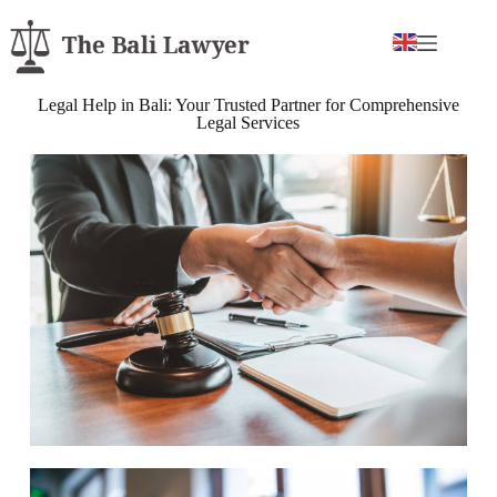
Legal Help in Bali: Your Trusted Partner for Comprehensive
Legal Services