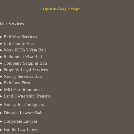
→ Open in Google Maps
Our Services
▸ Bali Visa Services
▸ Bali Family Visa
▸ Work KITAS Visa Bali
▸ Retirement Visa Bali
▸ Company Setup in Bali
▸ Property Legal Services
▸ Notary Services Bali
▸ Bali Law Firm
▸ IMB Permit Indonesia
▸ Land Ownership Transfer
▸ Notary for Foreigners
▸ Divorce Lawyer Bali
▸ Corporate Lawyer
▸ Family Law Lawyer