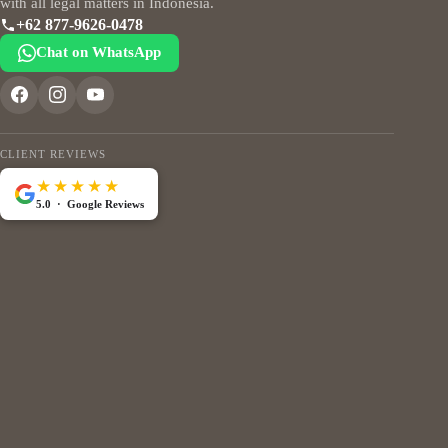
with all legal matters in Indonesia.
+62 877-9626-0478
Chat on WhatsApp
CLIENT REVIEWS
★★★★★
5.0 · Google Reviews