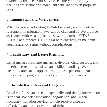
ownership disputes. Our services ensure your property
dealings are secure and compliant with Indonesian property
laws.
3.
Immigration and Visa Services
Whether you’re relocating to Bali for work, investment, or
retirement, immigration laws can be challenging. We provide
assistance with visa applications, work permits, KITAS,
KITAP, and renewals. Our legal help ensures you maintain
legal residency status without complications.
4.
Family Law and Estate Planning
Legal matters involving marriage, divorce, child custody, and
inheritance require sensitive and skilled handling. We offer
clear guidance and support through these personal legal
processes, helping you protect your family’s interests.
5.
Dispute Resolution and Litigation
Legal conflicts can arise unexpectedly, and timely intervention
is critical. We offer mediation, negotiation, and, when
necessary, litigation services to help resolve disputes
effectively and protect your legal rights.