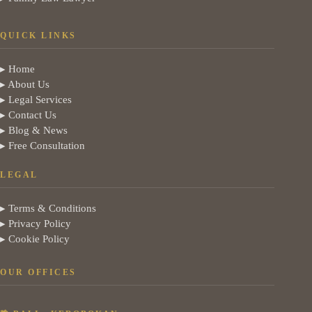
QUICK LINKS
▸ Home
▸ About Us
▸ Legal Services
▸ Contact Us
▸ Blog & News
▸ Free Consultation
LEGAL
▸ Terms & Conditions
▸ Privacy Policy
▸ Cookie Policy
OUR OFFICES