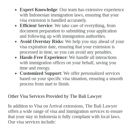
Expert Knowledge
: Our team has extensive experience
with Indonesian immigration laws, ensuring that your
visa extension is handled accurately.
Efficient Service
: We take care of everything, from
document preparation to submitting your application
and following up with immigration authorities.
Avoid Overstay Risks
: We help you stay ahead of your
visa expiration date, ensuring that your extension is
processed in time, so you can avoid any penalties.
Hassle-Free Experience
: We handle all interactions
with immigration offices on your behalf, saving you
time and energy.
Customized Support
: We offer personalized services
based on your specific visa situation, ensuring a smooth
process from start to finish.
Other Visa Services Provided by The Bali Lawyer
In addition to Visa on Arrival extensions, The Bali Lawyer
offers a wide range of visa and immigration services to ensure
that your stay in Indonesia is fully compliant with local laws.
Our visa services include: