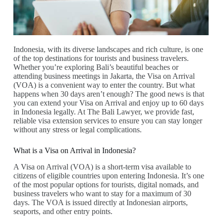
Indonesia, with its diverse landscapes and rich culture, is one
of the top destinations for tourists and business travelers.
Whether you’re exploring Bali’s beautiful beaches or
attending business meetings in Jakarta, the Visa on Arrival
(VOA) is a convenient way to enter the country. But what
happens when 30 days aren’t enough? The good news is that
you can extend your Visa on Arrival and enjoy up to 60 days
in Indonesia legally. At The Bali Lawyer, we provide fast,
reliable visa extension services to ensure you can stay longer
without any stress or legal complications.
What is a Visa on Arrival in Indonesia?
A Visa on Arrival (VOA) is a short-term visa available to
citizens of eligible countries upon entering Indonesia. It’s one
of the most popular options for tourists, digital nomads, and
business travelers who want to stay for a maximum of 30
days. The VOA is issued directly at Indonesian airports,
seaports, and other entry points.