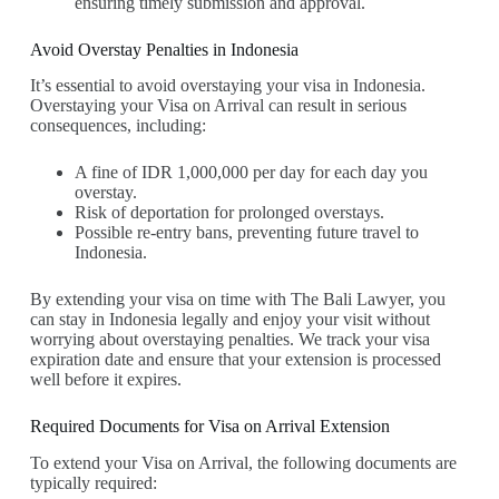
ensuring timely submission and approval.
Avoid Overstay Penalties in Indonesia
It’s essential to avoid overstaying your visa in Indonesia.
Overstaying your Visa on Arrival can result in serious
consequences, including:
A fine of IDR 1,000,000 per day for each day you
overstay.
Risk of deportation for prolonged overstays.
Possible re-entry bans, preventing future travel to
Indonesia.
By extending your visa on time with The Bali Lawyer, you
can stay in Indonesia legally and enjoy your visit without
worrying about overstaying penalties. We track your visa
expiration date and ensure that your extension is processed
well before it expires.
Required Documents for Visa on Arrival Extension
To extend your Visa on Arrival, the following documents are
typically required: