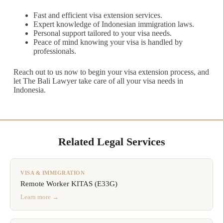
Fast and efficient visa extension services.
Expert knowledge of Indonesian immigration laws.
Personal support tailored to your visa needs.
Peace of mind knowing your visa is handled by
professionals.
Reach out to us now to begin your visa extension process, and
let The Bali Lawyer take care of all your visa needs in
Indonesia.
Related Legal Services
VISA & IMMIGRATION
Remote Worker KITAS (E33G)
Learn more →