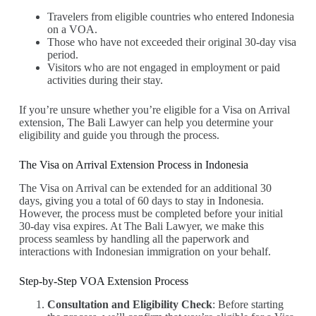
Travelers from eligible countries who entered Indonesia
on a VOA.
Those who have not exceeded their original 30-day visa
period.
Visitors who are not engaged in employment or paid
activities during their stay.
If you’re unsure whether you’re eligible for a Visa on Arrival
extension, The Bali Lawyer can help you determine your
eligibility and guide you through the process.
The Visa on Arrival Extension Process in Indonesia
The Visa on Arrival can be extended for an additional 30
days, giving you a total of 60 days to stay in Indonesia.
However, the process must be completed before your initial
30-day visa expires. At The Bali Lawyer, we make this
process seamless by handling all the paperwork and
interactions with Indonesian immigration on your behalf.
Step-by-Step VOA Extension Process
Consultation and Eligibility Check
: Before starting