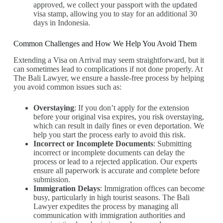
approved, we collect your passport with the updated
visa stamp, allowing you to stay for an additional 30
days in Indonesia.
Common Challenges and How We Help You Avoid Them
Extending a Visa on Arrival may seem straightforward, but it
can sometimes lead to complications if not done properly. At
The Bali Lawyer, we ensure a hassle-free process by helping
you avoid common issues such as:
Overstaying
: If you don’t apply for the extension
before your original visa expires, you risk overstaying,
which can result in daily fines or even deportation. We
help you start the process early to avoid this risk.
Incorrect or Incomplete Documents
: Submitting
incorrect or incomplete documents can delay the
process or lead to a rejected application. Our experts
ensure all paperwork is accurate and complete before
submission.
Immigration Delays
: Immigration offices can become
busy, particularly in high tourist seasons. The Bali
Lawyer expedites the process by managing all
communication with immigration authorities and