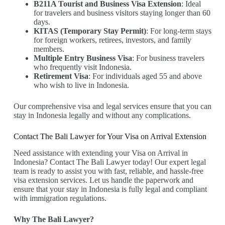
B211A Tourist and Business Visa Extension
: Ideal
for travelers and business visitors staying longer than 60
days.
KITAS (Temporary Stay Permit)
: For long-term stays
for foreign workers, retirees, investors, and family
members.
Multiple Entry Business Visa
: For business travelers
who frequently visit Indonesia.
Retirement Visa
: For individuals aged 55 and above
who wish to live in Indonesia.
Our comprehensive visa and legal services ensure that you can
stay in Indonesia legally and without any complications.
Contact The Bali Lawyer for Your Visa on Arrival Extension
Need assistance with extending your Visa on Arrival in
Indonesia? Contact The Bali Lawyer today! Our expert legal
team is ready to assist you with fast, reliable, and hassle-free
visa extension services. Let us handle the paperwork and
ensure that your stay in Indonesia is fully legal and compliant
with immigration regulations.
Why The Bali Lawyer?