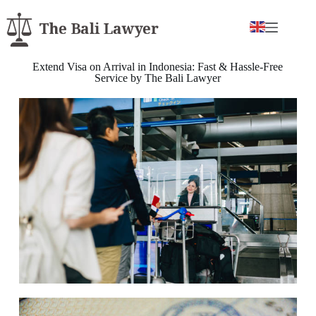
Extend Visa on Arrival in Indonesia: Fast & Hassle-Free
Service by The Bali Lawyer