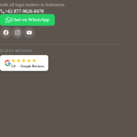
with all legal matters in Indonesia.
+62 877-9626-0478
Chat on WhatsApp
CLIENT REVIEWS
★★★★★
5.0 · Google Reviews