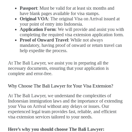
Passport
: Must be valid for at least six months and
have blank pages available for visa stamps.
Original VOA
: The original Visa on Arrival issued at
your point of entry into Indonesia.
Application Form
: We will provide and assist you with
completing the required visa extension application form.
Proof of Onward Travel
: While not always
mandatory, having proof of onward or return travel can
help expedite the process.
At The Bali Lawyer, we assist you in preparing all the
necessary documents, ensuring that your application is
complete and error-free.
Why Choose The Bali Lawyer for Your Visa Extension?
At The Bali Lawyer, we understand the complexities of
Indonesian immigration laws and the importance of extending
your Visa on Arrival without any delays or issues. Our
experienced legal team provides fast, reliable, and efficient
visa extension services tailored to your needs.
Here’s why you should choose The Bali Lawyer: