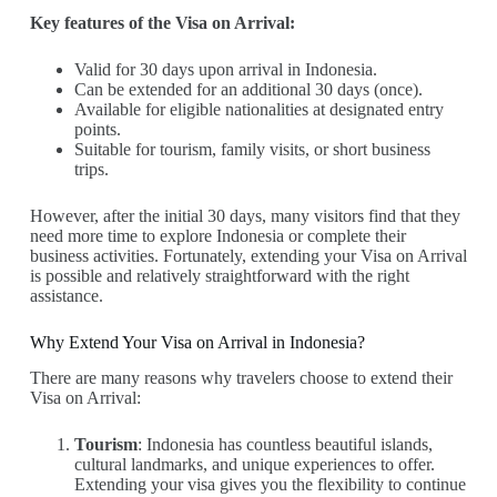
Key features of the Visa on Arrival:
Valid for 30 days upon arrival in Indonesia.
Can be extended for an additional 30 days (once).
Available for eligible nationalities at designated entry
points.
Suitable for tourism, family visits, or short business
trips.
However, after the initial 30 days, many visitors find that they
need more time to explore Indonesia or complete their
business activities. Fortunately, extending your Visa on Arrival
is possible and relatively straightforward with the right
assistance.
Why Extend Your Visa on Arrival in Indonesia?
There are many reasons why travelers choose to extend their
Visa on Arrival:
Tourism
: Indonesia has countless beautiful islands,
cultural landmarks, and unique experiences to offer.
Extending your visa gives you the flexibility to continue