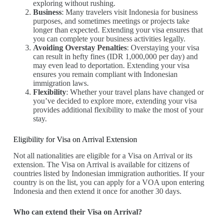
exploring without rushing.
Business
: Many travelers visit Indonesia for business
purposes, and sometimes meetings or projects take
longer than expected. Extending your visa ensures that
you can complete your business activities legally.
Avoiding Overstay Penalties
: Overstaying your visa
can result in hefty fines (IDR 1,000,000 per day) and
may even lead to deportation. Extending your visa
ensures you remain compliant with Indonesian
immigration laws.
Flexibility
: Whether your travel plans have changed or
you’ve decided to explore more, extending your visa
provides additional flexibility to make the most of your
stay.
Eligibility for Visa on Arrival Extension
Not all nationalities are eligible for a Visa on Arrival or its
extension. The Visa on Arrival is available for citizens of
countries listed by Indonesian immigration authorities. If your
country is on the list, you can apply for a VOA upon entering
Indonesia and then extend it once for another 30 days.
Who can extend their Visa on Arrival?