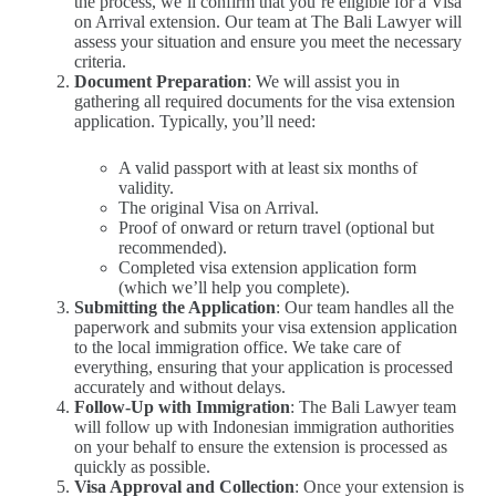
the process, we’ll confirm that you’re eligible for a Visa
on Arrival extension. Our team at The Bali Lawyer will
assess your situation and ensure you meet the necessary
criteria.
Document Preparation
: We will assist you in
gathering all required documents for the visa extension
application. Typically, you’ll need:
A valid passport with at least six months of
validity.
The original Visa on Arrival.
Proof of onward or return travel (optional but
recommended).
Completed visa extension application form
(which we’ll help you complete).
Submitting the Application
: Our team handles all the
paperwork and submits your visa extension application
to the local immigration office. We take care of
everything, ensuring that your application is processed
accurately and without delays.
Follow-Up with Immigration
: The Bali Lawyer team
will follow up with Indonesian immigration authorities
on your behalf to ensure the extension is processed as
quickly as possible.
Visa Approval and Collection
: Once your extension is