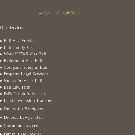
→ Open in Google Maps
Our Services
▸ Bali Visa Services
▸ Bali Family Visa
▸ Work KITAS Visa Bali
▸ Retirement Visa Bali
▸ Company Setup in Bali
▸ Property Legal Services
▸ Notary Services Bali
▸ Bali Law Firm
▸ IMB Permit Indonesia
▸ Land Ownership Transfer
▸ Notary for Foreigners
▸ Divorce Lawyer Bali
▸ Corporate Lawyer
▸ Family Law Lawyer