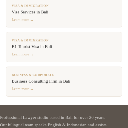
VISA & IMMIGRATION
Visa Services in Bali
Learn more →
VISA & IMMIGRATION
B1 Tourist Visa in Bali
Learn more →
BUSINESS & CORPORATE
Business Consulting Firm in Bali
Learn more →
Professional Lawyer studio based in Bali for over 20 years.
Our bilingual team speaks English & Indonesian and assists