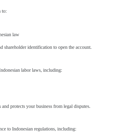
 to:
nesian law
 shareholder identification to open the account.
ndonesian labor laws, including:
s and protects your business from legal disputes.
ce to Indonesian regulations, including: