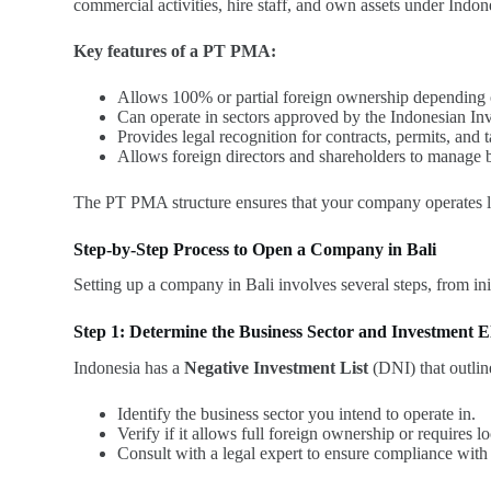
commercial activities, hire staff, and own assets under Indon
Key features of a PT PMA:
Allows 100% or partial foreign ownership depending on
Can operate in sectors approved by the Indonesian 
Provides legal recognition for contracts, permits, and 
Allows foreign directors and shareholders to manage b
The PT PMA structure ensures that your company operates leg
Step-by-Step Process to Open a Company in Bali
Setting up a company in Bali involves several steps, from ini
Step 1: Determine the Business Sector and Investment Eli
Indonesia has a
Negative Investment List
(DNI) that outlin
Identify the business sector you intend to operate in.
Verify if it allows full foreign ownership or requires lo
Consult with a legal expert to ensure compliance with