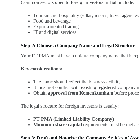
Common sectors open to foreign investors in Bali include:
Tourism and hospitality (villas, resorts, travel agencies
Food and beverage
Export-oriented trading
IT and digital services
Step 2: Choose a Company Name and Legal Structure
Your PT PMA must have a unique company name that is reg
Key considerations:
The name should reflect the business activity.
It must not conflict with existing registered company 
Obtain
approval from Kemenkumham
before proce
The legal structure for foreign investors is usually:
PT PMA (Limited Liability Company)
Minimum share capital
requirements must be met acc
Step 3: Draft and Notarize the Company Articles of Asso