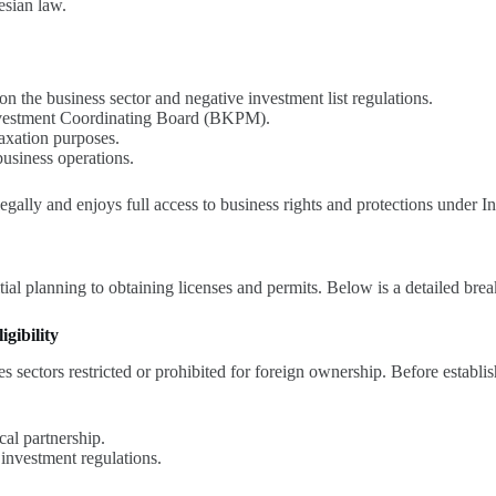
esian law.
 the business sector and negative investment list regulations.
Investment Coordinating Board (BKPM).
taxation purposes.
usiness operations.
ally and enjoys full access to business rights and protections under I
tial planning to obtaining licenses and permits. Below is a detailed br
gibility
es sectors restricted or prohibited for foreign ownership. Before establ
cal partnership.
 investment regulations.