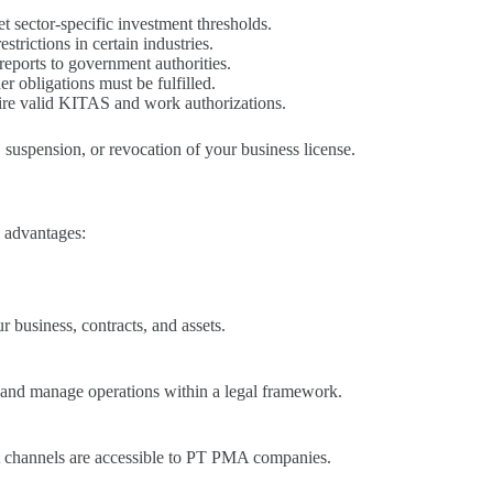
sector-specific investment thresholds.
strictions in certain industries.
reports to government authorities.
r obligations must be fulfilled.
uire valid KITAS and work authorizations.
, suspension, or revocation of your business license.
l advantages:
 business, contracts, and assets.
 and manage operations within a legal framework.
t channels are accessible to PT PMA companies.