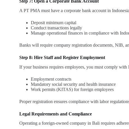
Step 7: Open a Corporate Bank Account
A PT PMA must have a corporate bank account in Indonesia
Deposit minimum capital
Conduct transactions legally
Manage operational finances in compliance with Indo
Banks will require company registration documents, NIB, and
Step 8: Hire Staff and Register Employment
If your business requires employees, you must comply with I
Employment contracts
Mandatory social security and health insurance
Work permits (KITAS) for foreign employees
Proper registration ensures compliance with labor regulation
Legal Requirements and Compliance
Operating a foreign-owned company in Bali requires adheren