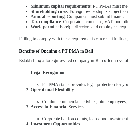
Minimum capital requirements
: PT PMAs must meet 
Shareholding rules
: Foreign ownership is subject to re
Annual reporting
: Companies must submit financial 
Tax compliance
: Corporate income tax, VAT, and othe
Work permits
: Foreign directors and employees req
Failing to comply with these requirements can result in fines
Benefits of Opening a PT PMA in Bali
Establishing a foreign-owned company in Bali offers severa
Legal Recognition
PT PMA status provides legal protection for your
Operational Flexibility
Conduct commercial activities, hire employees,
Access to Financial Services
Corporate bank accounts, loans, and investmen
Investment Opportunities