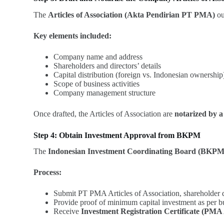
The
Articles of Association (Akta Pendirian PT PMA)
ou
Key elements included:
Company name and address
Shareholders and directors’ details
Capital distribution (foreign vs. Indonesian ownership
Scope of business activities
Company management structure
Once drafted, the Articles of Association are
notarized by a
Step 4: Obtain Investment Approval from BKPM
The
Indonesian Investment Coordinating Board (BKPM
Process:
Submit PT PMA Articles of Association, shareholder de
Provide proof of minimum capital investment as per bu
Receive
Investment Registration Certificate (PMA