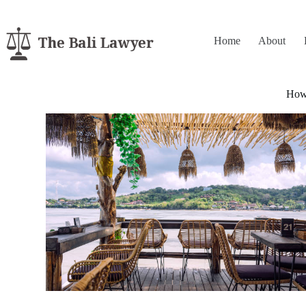
Home
About
How 