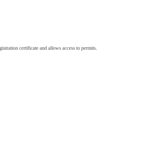
gistration certificate and allows access to permits.