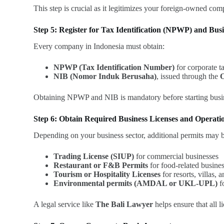
This step is crucial as it legitimizes your foreign-owned co
Step 5: Register for Tax Identification (NPWP) and Bus
Every company in Indonesia must obtain:
NPWP (Tax Identification Number)
for corporate t
NIB (Nomor Induk Berusaha)
, issued through the
O
Obtaining NPWP and NIB is mandatory before starting busin
Step 6: Obtain Required Business Licenses and Operati
Depending on your business sector, additional permits may 
Trading License (SIUP)
for commercial businesses
Restaurant or F&B Permits
for food-related busine
Tourism or Hospitality Licenses
for resorts, villas, 
Environmental permits (AMDAL or UKL-UPL)
fo
A legal service like
The Bali Lawyer
helps ensure that all l