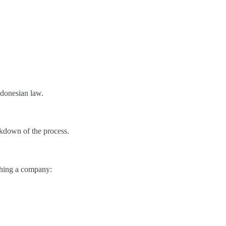
ndonesian law.
eakdown of the process.
ishing a company: