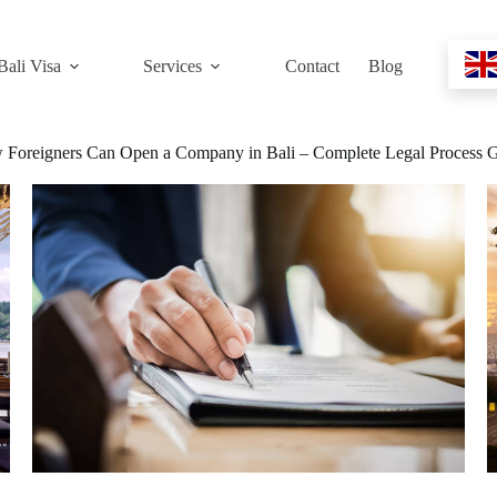
Bali Visa
Services
Contact
Blog
Foreigners Can Open a Company in Bali – Complete Legal Process 