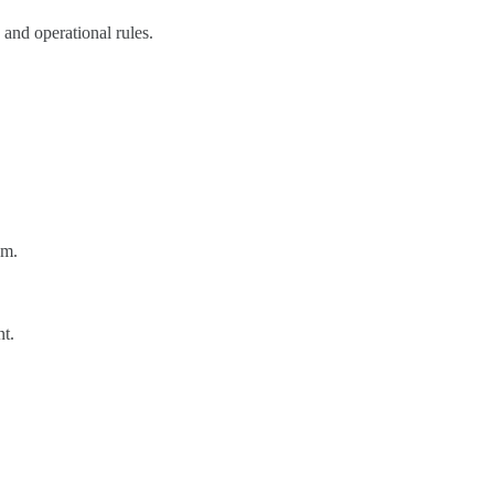
 and operational rules.
am.
nt.