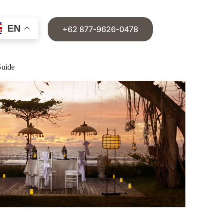
EN
+62 877-9626-0478
Guide