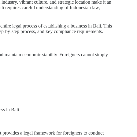
ndustry, vibrant culture, and strategic location make it an
ali requires careful understanding of Indonesian law,
entire legal process of establishing a business in Bali. This
tep-by-step process, and key compliance requirements.
nd maintain economic stability. Foreigners cannot simply
ss in Bali.
t provides a legal framework for foreigners to conduct