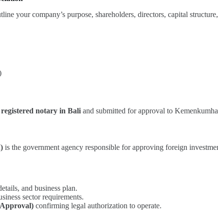
tline your company’s purpose, shareholders, directors, capital structure,
)
 registered notary in Bali
and submitted for approval to Kemenkumh
)
is the government agency responsible for approving foreign investme
tails, and business plan.
siness sector requirements.
 Approval)
confirming legal authorization to operate.