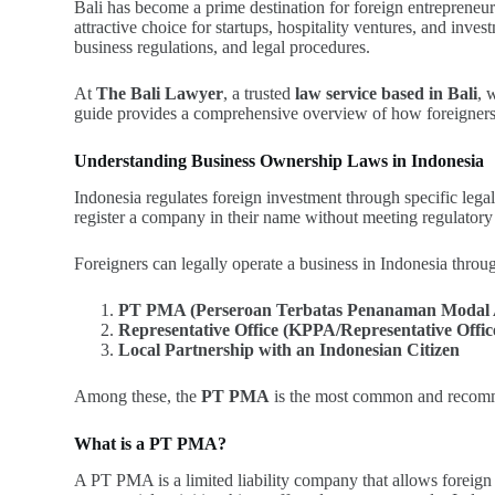
Bali has become a prime destination for foreign entrepreneurs
attractive choice for startups, hospitality ventures, and inv
business regulations, and legal procedures.
At
The Bali Lawyer
, a trusted
law service based in Bali
, 
guide provides a comprehensive overview of how foreigners c
Understanding Business Ownership Laws in Indonesia
Indonesia regulates foreign investment through specific leg
register a company in their name without meeting regulatory
Foreigners can legally operate a business in Indonesia throug
PT PMA (Perseroan Terbatas Penanaman Modal A
Representative Office (KPPA/Representative Offi
Local Partnership with an Indonesian Citizen
Among these, the
PT PMA
is the most common and recommend
What is a PT PMA?
A PT PMA is a limited liability company that allows foreign 