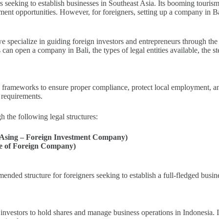
 seeking to establish businesses in Southeast Asia. Its booming tourism i
estment opportunities. However, for foreigners, setting up a company in B
we specialize in guiding foreign investors and entrepreneurs through the 
an open a company in Bali, the types of legal entities available, the s
al frameworks to ensure proper compliance, protect local employment, a
 requirements.
h the following legal structures:
sing – Foreign Investment Company)
ce of Foreign Company)
ed structure for foreigners seeking to establish a full-fledged busine
investors to hold shares and manage business operations in Indonesia. I