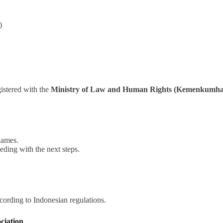
)
istered with the
Ministry of Law and Human Rights (Kemenkumh
names.
eding with the next steps.
ording to Indonesian regulations.
ciation