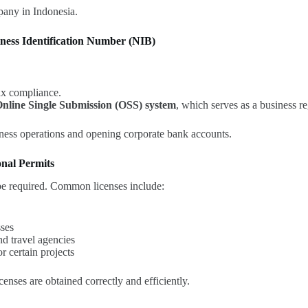
mpany in Indonesia.
iness Identification Number (NIB)
ax compliance.
nline Single Submission (OSS) system
, which serves as a business re
ess operations and opening corporate bank accounts.
onal Permits
be required. Common licenses include:
sses
and travel agencies
r certain projects
icenses are obtained correctly and efficiently.