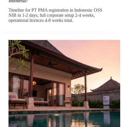
Indonesia?
Timeline for PT PMA registration in Indonesia: OSS
NIB in 1-2 days, full corporate setup 2-4 weeks,
operational licences 4-8 weeks total.