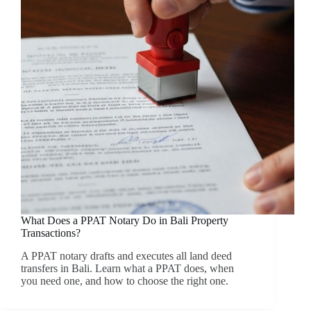
What Does a PPAT Notary Do in Bali Property
Transactions?
A PPAT notary drafts and executes all land deed
transfers in Bali. Learn what a PPAT does, when
you need one, and how to choose the right one.