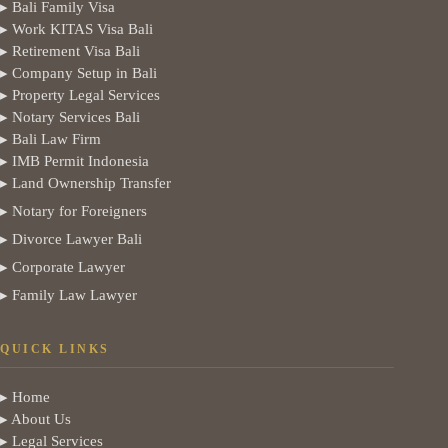
▸ Bali Family Visa
▸ Work KITAS Visa Bali
▸ Retirement Visa Bali
▸ Company Setup in Bali
▸ Property Legal Services
▸ Notary Services Bali
▸ Bali Law Firm
▸ IMB Permit Indonesia
▸ Land Ownership Transfer
▸ Notary for Foreigners
▸ Divorce Lawyer Bali
▸ Corporate Lawyer
▸ Family Law Lawyer
QUICK LINKS
▸ Home
▸ About Us
▸ Legal Services