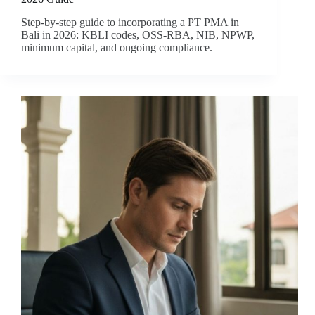
Step-by-step guide to incorporating a PT PMA in
Bali in 2026: KBLI codes, OSS-RBA, NIB, NPWP,
minimum capital, and ongoing compliance.