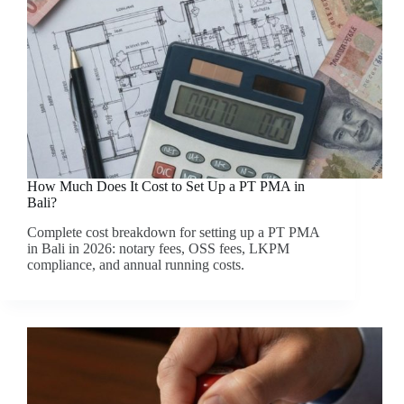
How Much Does It Cost to Set Up a PT PMA in
Bali?
Complete cost breakdown for setting up a PT PMA
in Bali in 2026: notary fees, OSS fees, LKPM
compliance, and annual running costs.