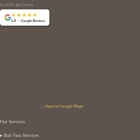
CLIENT REVIEWS
★★★★★
5.0 · Google Reviews
→ Open in Google Maps
Our Services
▸ Bali Visa Services