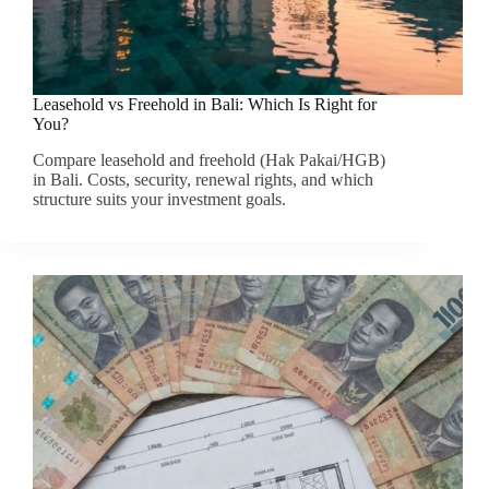
Leasehold vs Freehold in Bali: Which Is Right for
You?
Compare leasehold and freehold (Hak Pakai/HGB)
in Bali. Costs, security, renewal rights, and which
structure suits your investment goals.