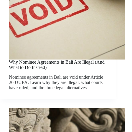
Why Nominee Agreements in Bali Are Illegal (And
What to Do Instead)
Nominee agreements in Bali are void under Article
26 UUPA. Learn why they are illegal, what courts
have ruled, and the three legal alternatives.