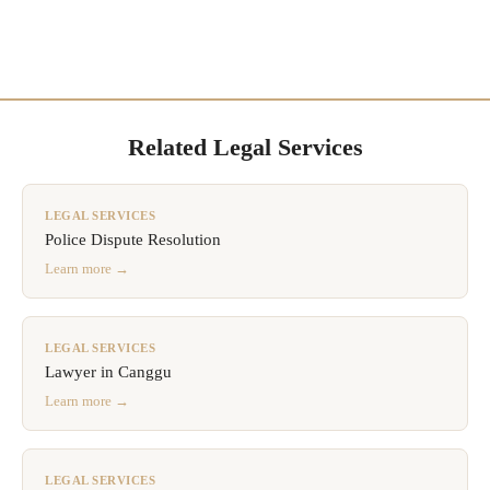
Related Legal Services
LEGAL SERVICES
Police Dispute Resolution
Learn more →
LEGAL SERVICES
Lawyer in Canggu
Learn more →
LEGAL SERVICES