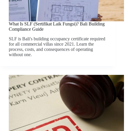
What Is SLF (Sertifikat Laik Fungsi)? Bali Building
Compliance Guide
SLF is Bali's building occupancy certificate required
for all commercial villas since 2021. Learn the
process, costs, and consequences of operating
without one.