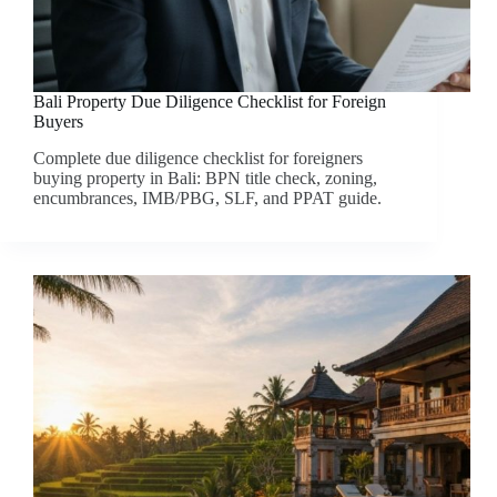
Bali Property Due Diligence Checklist for Foreign
Buyers
Complete due diligence checklist for foreigners
buying property in Bali: BPN title check, zoning,
encumbrances, IMB/PBG, SLF, and PPAT guide.