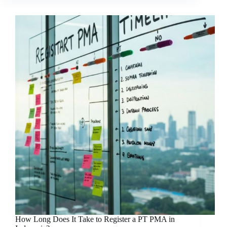
How Long Does It Take to Register a PT PMA in