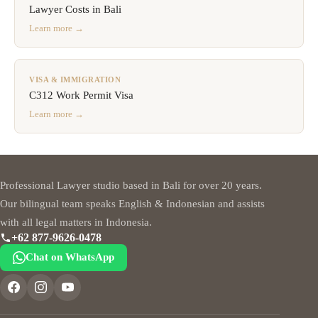
Lawyer Costs in Bali
Learn more →
VISA & IMMIGRATION
C312 Work Permit Visa
Learn more →
Professional Lawyer studio based in Bali for over 20 years.
Our bilingual team speaks English & Indonesian and assists
with all legal matters in Indonesia.
+62 877-9626-0478
Chat on WhatsApp