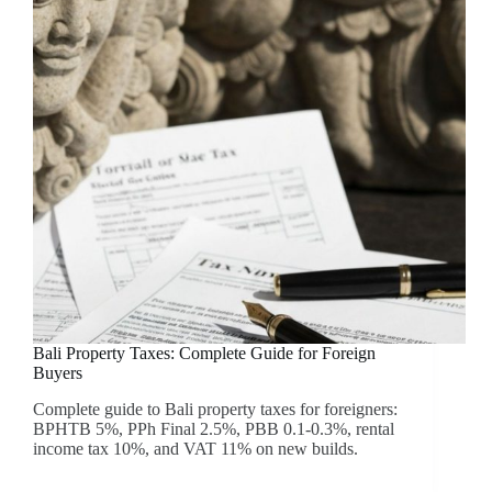
Bali Property Taxes: Complete Guide for Foreign
Buyers
Complete guide to Bali property taxes for foreigners:
BPHTB 5%, PPh Final 2.5%, PBB 0.1-0.3%, rental
income tax 10%, and VAT 11% on new builds.