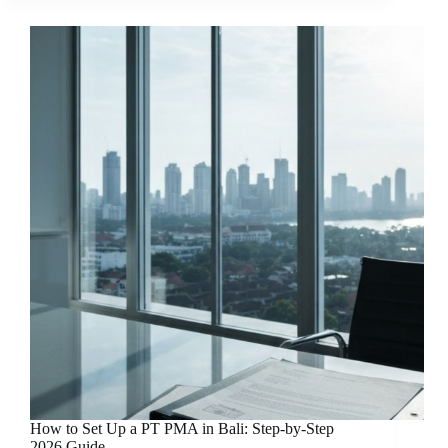
How to Set Up a PT PMA in Bali: Step-by-Step
2026 Guide