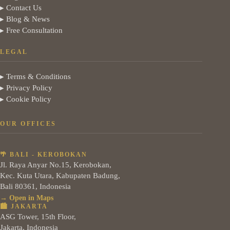
▸ Contact Us
▸ Blog & News
▸ Free Consultation
LEGAL
▸ Terms & Conditions
▸ Privacy Policy
▸ Cookie Policy
OUR OFFICES
🌴 BALI - KEROBOKAN
Jl. Raya Anyar No.15, Kerobokan,
Kec. Kuta Utara, Kabupaten Badung,
Bali 80361, Indonesia
→ Open in Maps
🏙️ JAKARTA
ASG Tower, 15th Floor,
Jakarta, Indonesia