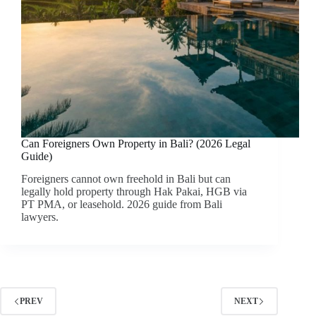
Can Foreigners Own Property in Bali? (2026 Legal
Guide)
Foreigners cannot own freehold in Bali but can
legally hold property through Hak Pakai, HGB via
PT PMA, or leasehold. 2026 guide from Bali
lawyers.
PREV
NEXT