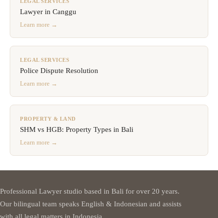
LEGAL SERVICES
Lawyer in Canggu
Learn more →
LEGAL SERVICES
Police Dispute Resolution
Learn more →
PROPERTY & LAND
SHM vs HGB: Property Types in Bali
Learn more →
Professional Lawyer studio based in Bali for over 20 years.
Our bilingual team speaks English & Indonesian and assists
with all legal matters in Indonesia.