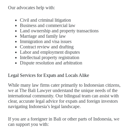
Our advocates help with:
Civil and criminal litigation
Business and commercial law
Land ownership and property transactions
Marriage and family law
Immigration and visa issues
Contract review and drafting
Labor and employment disputes
Intellectual property registration
Dispute resolution and arbitration
Legal Services for Expats and Locals Alike
While many law firms cater primarily to Indonesian citizens,
we at The Bali Lawyer understand the unique needs of the
international community. Our bilingual team can assist with
clear, accurate legal advice for expats and foreign investors
navigating Indonesia’s legal landscape.
If you are a foreigner in Bali or other parts of Indonesia, we
can support you with: