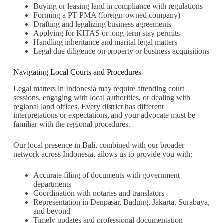
Buying or leasing land in compliance with regulations
Forming a PT PMA (foreign-owned company)
Drafting and legalizing business agreements
Applying for KITAS or long-term stay permits
Handling inheritance and marital legal matters
Legal due diligence on property or business acquisitions
Navigating Local Courts and Procedures
Legal matters in Indonesia may require attending court
sessions, engaging with local authorities, or dealing with
regional land offices. Every district has different
interpretations or expectations, and your advocate must be
familiar with the regional procedures.
Our local presence in Bali, combined with our broader
network across Indonesia, allows us to provide you with:
Accurate filing of documents with government
departments
Coordination with notaries and translators
Representation in Denpasar, Badung, Jakarta, Surabaya,
and beyond
Timely updates and professional documentation