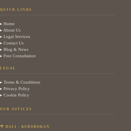
QUICK LINKS
▸ Home
▸ About Us
▸ Legal Services
▸ Contact Us
▸ Blog & News
▸ Free Consultation
LEGAL
▸ Terms & Conditions
▸ Privacy Policy
▸ Cookie Policy
OUR OFFICES
🌴 BALI - KEROBOKAN