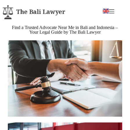
Find a Trusted Advocate Near Me in Bali and Indonesia –
Your Legal Guide by The Bali Lawyer