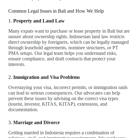
Common Legal Issues in Bali and How We Help
1.
Property and Land Law
Many expats want to purchase or lease property in Bali but are
unsure about ownership rights. Indonesian land law restricts
direct ownership by foreigners, which can be legally managed
through leasehold agreements, nominee structures, or PT
PMA setups. Our legal team helps you understand risks,
ensure compliance, and draft contracts that protect your
interests.
2.
Immigration and Visa Problems
Overstaying your visa, incorrect permits, or immigration raids
can lead to serious consequences. Our advocates can help
prevent these issues by advising on the correct visa types
(tourist, investor, KITAS, KITAP), extensions, and
documentation.
3.
Marriage and Divorce
Getting married in Indonesia requires a combination of