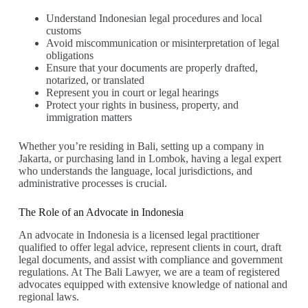
Understand Indonesian legal procedures and local
customs
Avoid miscommunication or misinterpretation of legal
obligations
Ensure that your documents are properly drafted,
notarized, or translated
Represent you in court or legal hearings
Protect your rights in business, property, and
immigration matters
Whether you’re residing in Bali, setting up a company in
Jakarta, or purchasing land in Lombok, having a legal expert
who understands the language, local jurisdictions, and
administrative processes is crucial.
The Role of an Advocate in Indonesia
An advocate in Indonesia is a licensed legal practitioner
qualified to offer legal advice, represent clients in court, draft
legal documents, and assist with compliance and government
regulations. At The Bali Lawyer, we are a team of registered
advocates equipped with extensive knowledge of national and
regional laws.