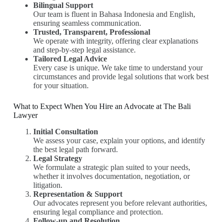
Bilingual Support
Our team is fluent in Bahasa Indonesia and English,
ensuring seamless communication.
Trusted, Transparent, Professional
We operate with integrity, offering clear explanations
and step-by-step legal assistance.
Tailored Legal Advice
Every case is unique. We take time to understand your
circumstances and provide legal solutions that work best
for your situation.
What to Expect When You Hire an Advocate at The Bali
Lawyer
Initial Consultation
We assess your case, explain your options, and identify
the best legal path forward.
Legal Strategy
We formulate a strategic plan suited to your needs,
whether it involves documentation, negotiation, or
litigation.
Representation & Support
Our advocates represent you before relevant authorities,
ensuring legal compliance and protection.
Follow-up and Resolution