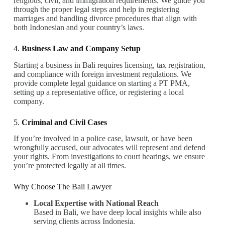
religious, civil, and immigration requirements. We guide you
through the proper legal steps and help in registering
marriages and handling divorce procedures that align with
both Indonesian and your country’s laws.
4.
Business Law and Company Setup
Starting a business in Bali requires licensing, tax registration,
and compliance with foreign investment regulations. We
provide complete legal guidance on starting a PT PMA,
setting up a representative office, or registering a local
company.
5.
Criminal and Civil Cases
If you’re involved in a police case, lawsuit, or have been
wrongfully accused, our advocates will represent and defend
your rights. From investigations to court hearings, we ensure
you’re protected legally at all times.
Why Choose The Bali Lawyer
Local Expertise with National Reach
Based in Bali, we have deep local insights while also
serving clients across Indonesia.