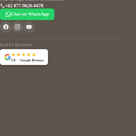
+62 877-9626-0478
Chat on WhatsApp
CLIENT REVIEWS
★★★★★
5.0 · Google Reviews