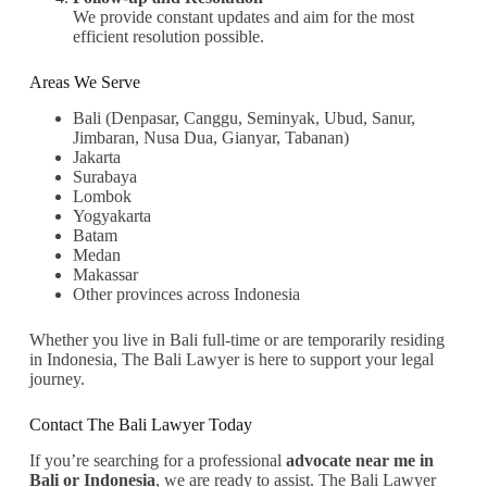
We provide constant updates and aim for the most
efficient resolution possible.
Areas We Serve
Bali (Denpasar, Canggu, Seminyak, Ubud, Sanur,
Jimbaran, Nusa Dua, Gianyar, Tabanan)
Jakarta
Surabaya
Lombok
Yogyakarta
Batam
Medan
Makassar
Other provinces across Indonesia
Whether you live in Bali full-time or are temporarily residing
in Indonesia, The Bali Lawyer is here to support your legal
journey.
Contact The Bali Lawyer Today
If you’re searching for a professional
advocate near me in
Bali or Indonesia
, we are ready to assist. The Bali Lawyer