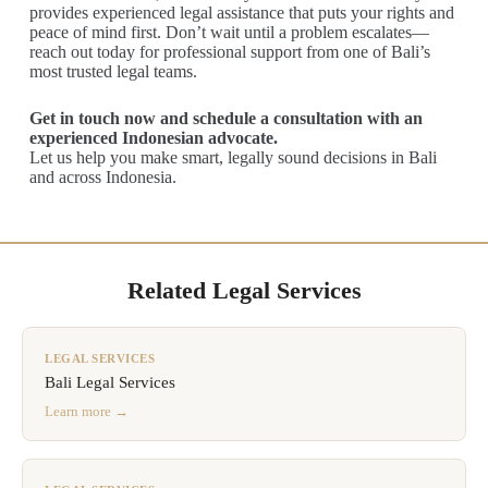
provides experienced legal assistance that puts your rights and
peace of mind first. Don’t wait until a problem escalates—
reach out today for professional support from one of Bali’s
most trusted legal teams.
Get in touch now and schedule a consultation with an
experienced Indonesian advocate.
Let us help you make smart, legally sound decisions in Bali
and across Indonesia.
Related Legal Services
LEGAL SERVICES
Bali Legal Services
Learn more →