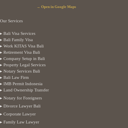
→ Open in Google Maps
Our Services
▸ Bali Visa Services
▸ Bali Family Visa
▸ Work KITAS Visa Bali
▸ Retirement Visa Bali
▸ Company Setup in Bali
▸ Property Legal Services
▸ Notary Services Bali
▸ Bali Law Firm
▸ IMB Permit Indonesia
▸ Land Ownership Transfer
▸ Notary for Foreigners
▸ Divorce Lawyer Bali
▸ Corporate Lawyer
▸ Family Law Lawyer