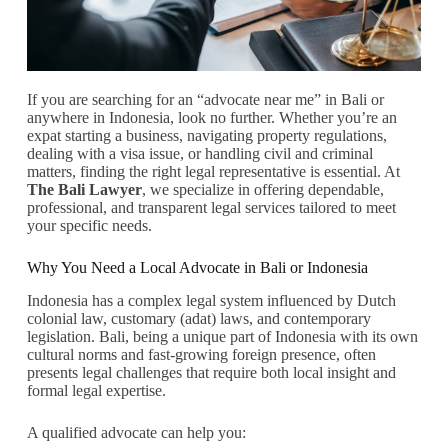
If you are searching for an “advocate near me” in Bali or
anywhere in Indonesia, look no further. Whether you’re an
expat starting a business, navigating property regulations,
dealing with a visa issue, or handling civil and criminal
matters, finding the right legal representative is essential. At
The Bali Lawyer
, we specialize in offering dependable,
professional, and transparent legal services tailored to meet
your specific needs.
Why You Need a Local Advocate in Bali or Indonesia
Indonesia has a complex legal system influenced by Dutch
colonial law, customary (adat) laws, and contemporary
legislation. Bali, being a unique part of Indonesia with its own
cultural norms and fast-growing foreign presence, often
presents legal challenges that require both local insight and
formal legal expertise.
A qualified advocate can help you: