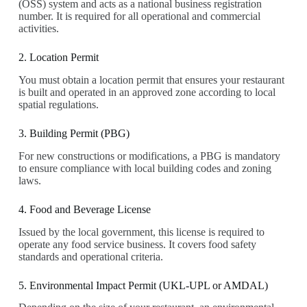
(OSS) system and acts as a national business registration
number. It is required for all operational and commercial
activities.
2. Location Permit
You must obtain a location permit that ensures your restaurant
is built and operated in an approved zone according to local
spatial regulations.
3. Building Permit (PBG)
For new constructions or modifications, a PBG is mandatory
to ensure compliance with local building codes and zoning
laws.
4. Food and Beverage License
Issued by the local government, this license is required to
operate any food service business. It covers food safety
standards and operational criteria.
5. Environmental Impact Permit (UKL-UPL or AMDAL)