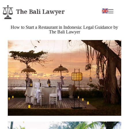
How to Start a Restaurant in Indonesia: Legal Guidance by
The Bali Lawyer