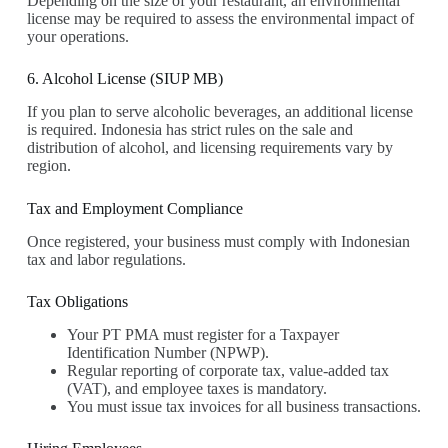
Depending on the size of your restaurant, an environmental
license may be required to assess the environmental impact of
your operations.
6. Alcohol License (SIUP MB)
If you plan to serve alcoholic beverages, an additional license
is required. Indonesia has strict rules on the sale and
distribution of alcohol, and licensing requirements vary by
region.
Tax and Employment Compliance
Once registered, your business must comply with Indonesian
tax and labor regulations.
Tax Obligations
Your PT PMA must register for a Taxpayer
Identification Number (NPWP).
Regular reporting of corporate tax, value-added tax
(VAT), and employee taxes is mandatory.
You must issue tax invoices for all business transactions.