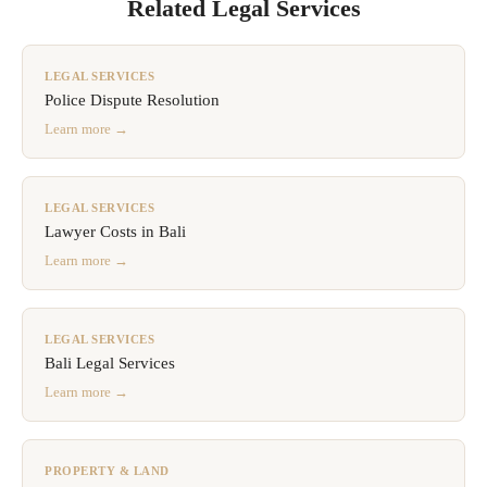
Related Legal Services
LEGAL SERVICES
Police Dispute Resolution
Learn more →
LEGAL SERVICES
Lawyer Costs in Bali
Learn more →
LEGAL SERVICES
Bali Legal Services
Learn more →
PROPERTY & LAND