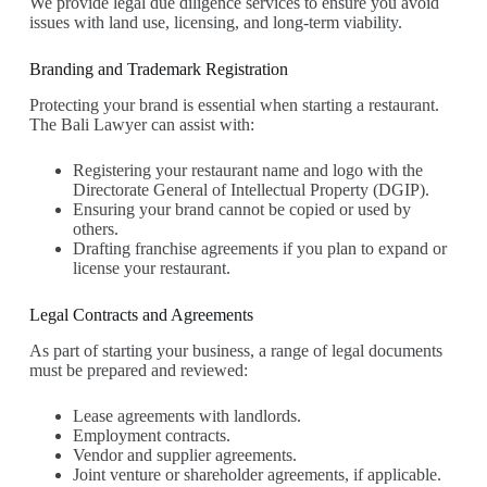
We provide legal due diligence services to ensure you avoid
issues with land use, licensing, and long-term viability.
Branding and Trademark Registration
Protecting your brand is essential when starting a restaurant.
The Bali Lawyer can assist with:
Registering your restaurant name and logo with the
Directorate General of Intellectual Property (DGIP).
Ensuring your brand cannot be copied or used by
others.
Drafting franchise agreements if you plan to expand or
license your restaurant.
Legal Contracts and Agreements
As part of starting your business, a range of legal documents
must be prepared and reviewed:
Lease agreements with landlords.
Employment contracts.
Vendor and supplier agreements.
Joint venture or shareholder agreements, if applicable.