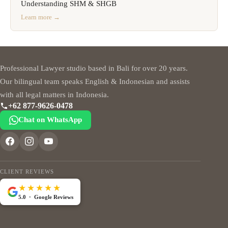
Understanding SHM & SHGB
Learn more →
Professional Lawyer studio based in Bali for over 20 years.
Our bilingual team speaks English & Indonesian and assists
with all legal matters in Indonesia.
+62 877-9626-0478
Chat on WhatsApp
CLIENT REVIEWS
★★★★★
5.0 · Google Reviews