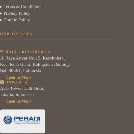
▸ Terms & Conditions
▸ Privacy Policy
▸ Cookie Policy
OUR OFFICES
🌴 BALI - KEROBOKAN
Jl. Raya Anyar No.15, Kerobokan,
Kec. Kuta Utara, Kabupaten Badung,
Bali 80361, Indonesia
→ Open in Maps
🏙️ JAKARTA
ASG Tower, 15th Floor,
Jakarta, Indonesia
→ Open in Maps