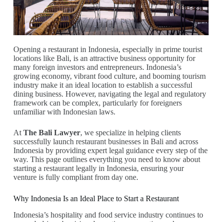
Opening a restaurant in Indonesia, especially in prime tourist
locations like Bali, is an attractive business opportunity for
many foreign investors and entrepreneurs. Indonesia’s
growing economy, vibrant food culture, and booming tourism
industry make it an ideal location to establish a successful
dining business. However, navigating the legal and regulatory
framework can be complex, particularly for foreigners
unfamiliar with Indonesian laws.
At
The Bali Lawyer
, we specialize in helping clients
successfully launch restaurant businesses in Bali and across
Indonesia by providing expert legal guidance every step of the
way. This page outlines everything you need to know about
starting a restaurant legally in Indonesia, ensuring your
venture is fully compliant from day one.
Why Indonesia Is an Ideal Place to Start a Restaurant
Indonesia’s hospitality and food service industry continues to