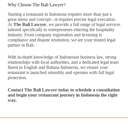
Why Choose The Bali Lawyer?
Starting a restaurant in Indonesia requires more than just a
great menu and concept—it requires precise legal execution.
At
The Bali Lawyer
, we provide a full range of legal services
tailored specifically to entrepreneurs entering the hospitality
industry. From company registration and licensing to
compliance and dispute resolution, we are your trusted legal
partner in Bali.
With in-depth knowledge of Indonesian business law, strong
relationships with local authorities, and a dedicated legal team
fluent in English and Bahasa Indonesia, we ensure your
restaurant is launched smoothly and operates with full legal
protection.
Contact The Bali Lawyer today to schedule a consultation
and begin your restaurant journey in Indonesia the right
way.