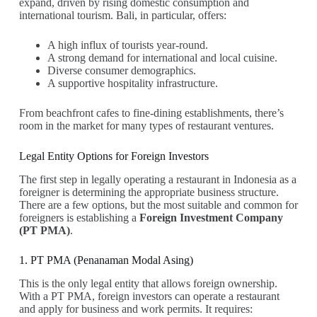
expand, driven by rising domestic consumption and
international tourism. Bali, in particular, offers:
A high influx of tourists year-round.
A strong demand for international and local cuisine.
Diverse consumer demographics.
A supportive hospitality infrastructure.
From beachfront cafes to fine-dining establishments, there’s
room in the market for many types of restaurant ventures.
Legal Entity Options for Foreign Investors
The first step in legally operating a restaurant in Indonesia as a
foreigner is determining the appropriate business structure.
There are a few options, but the most suitable and common for
foreigners is establishing a
Foreign Investment Company
(PT PMA)
.
1. PT PMA (Penanaman Modal Asing)
This is the only legal entity that allows foreign ownership.
With a PT PMA, foreign investors can operate a restaurant
and apply for business and work permits. It requires: