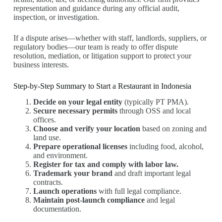
representation and guidance during any official audit,
inspection, or investigation.
If a dispute arises—whether with staff, landlords, suppliers, or
regulatory bodies—our team is ready to offer dispute
resolution, mediation, or litigation support to protect your
business interests.
Step-by-Step Summary to Start a Restaurant in Indonesia
Decide on your legal entity
(typically PT PMA).
Secure necessary permits
through OSS and local
offices.
Choose and verify your location
based on zoning and
land use.
Prepare operational licenses
including food, alcohol,
and environment.
Register for tax and comply with labor law.
Trademark your brand
and draft important legal
contracts.
Launch operations
with full legal compliance.
Maintain post-launch compliance
and legal
documentation.