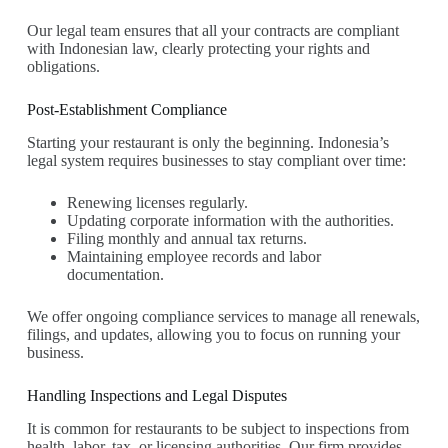
Our legal team ensures that all your contracts are compliant
with Indonesian law, clearly protecting your rights and
obligations.
Post-Establishment Compliance
Starting your restaurant is only the beginning. Indonesia’s
legal system requires businesses to stay compliant over time:
Renewing licenses regularly.
Updating corporate information with the authorities.
Filing monthly and annual tax returns.
Maintaining employee records and labor
documentation.
We offer ongoing compliance services to manage all renewals,
filings, and updates, allowing you to focus on running your
business.
Handling Inspections and Legal Disputes
It is common for restaurants to be subject to inspections from
health, labor, tax, or licensing authorities. Our firm provides