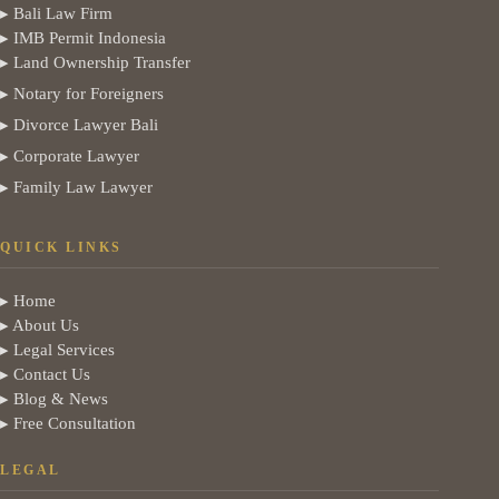
▸ Bali Law Firm
▸ IMB Permit Indonesia
▸ Land Ownership Transfer
▸ Notary for Foreigners
▸ Divorce Lawyer Bali
▸ Corporate Lawyer
▸ Family Law Lawyer
QUICK LINKS
▸ Home
▸ About Us
▸ Legal Services
▸ Contact Us
▸ Blog & News
▸ Free Consultation
LEGAL