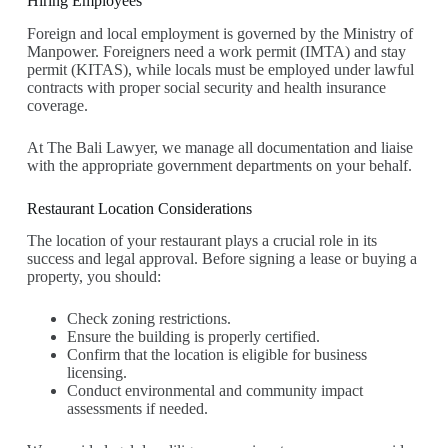
Hiring Employees
Foreign and local employment is governed by the Ministry of
Manpower. Foreigners need a work permit (IMTA) and stay
permit (KITAS), while locals must be employed under lawful
contracts with proper social security and health insurance
coverage.
At The Bali Lawyer, we manage all documentation and liaise
with the appropriate government departments on your behalf.
Restaurant Location Considerations
The location of your restaurant plays a crucial role in its
success and legal approval. Before signing a lease or buying a
property, you should:
Check zoning restrictions.
Ensure the building is properly certified.
Confirm that the location is eligible for business
licensing.
Conduct environmental and community impact
assessments if needed.