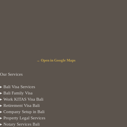
→ Open in Google Maps
Our Services
▸ Bali Visa Services
▸ Bali Family Visa
▸ Work KITAS Visa Bali
▸ Retirement Visa Bali
▸ Company Setup in Bali
▸ Property Legal Services
▸ Notary Services Bali