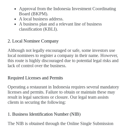
Approval from the Indonesia Investment Coordinating
Board (BKPM).
A local business address.
A business plan and a relevant line of business
classification (KBLI).
2. Local Nominee Company
Although not legally encouraged or safe, some investors use
local nominees to register a company in their name. However,
this route is highly discouraged due to potential legal risks and
lack of control over the business.
Required Licenses and Permits
Operating a restaurant in Indonesia requires several mandatory
licenses and permits. Failure to obtain or maintain these may
result in legal sanctions or closure. Our legal team assists
clients in securing the following:
1. Business Identification Number (NIB)
The NIB is obtained through the Online Single Submission