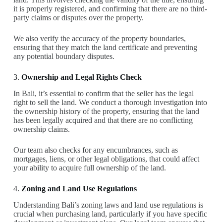
it is properly registered, and confirming that there are no third-
party claims or disputes over the property.
We also verify the accuracy of the property boundaries,
ensuring that they match the land certificate and preventing
any potential boundary disputes.
3.
Ownership and Legal Rights Check
In Bali, it’s essential to confirm that the seller has the legal
right to sell the land. We conduct a thorough investigation into
the ownership history of the property, ensuring that the land
has been legally acquired and that there are no conflicting
ownership claims.
Our team also checks for any encumbrances, such as
mortgages, liens, or other legal obligations, that could affect
your ability to acquire full ownership of the land.
4.
Zoning and Land Use Regulations
Understanding Bali’s zoning laws and land use regulations is
crucial when purchasing land, particularly if you have specific