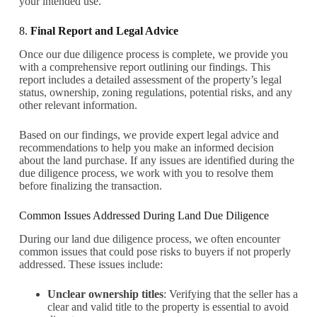
your intended use.
8.
Final Report and Legal Advice
Once our due diligence process is complete, we provide you
with a comprehensive report outlining our findings. This
report includes a detailed assessment of the property’s legal
status, ownership, zoning regulations, potential risks, and any
other relevant information.
Based on our findings, we provide expert legal advice and
recommendations to help you make an informed decision
about the land purchase. If any issues are identified during the
due diligence process, we work with you to resolve them
before finalizing the transaction.
Common Issues Addressed During Land Due Diligence
During our land due diligence process, we often encounter
common issues that could pose risks to buyers if not properly
addressed. These issues include:
Unclear ownership titles
: Verifying that the seller has a
clear and valid title to the property is essential to avoid