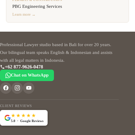
PBG Engineering Services
Learn more →
Professional Lawyer studio based in Bali for over 20 years.
Our bilingual team speaks English & Indonesian and assists
with all legal matters in Indonesia.
+62 877-9626-0478
Chat on WhatsApp
CLIENT REVIEWS
★★★★★
5.0 · Google Reviews