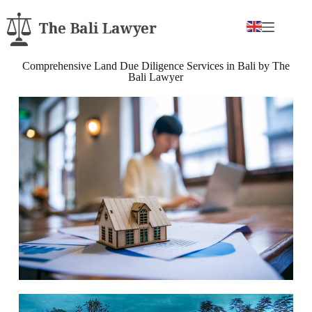
Comprehensive Land Due Diligence Services in Bali by The
Bali Lawyer