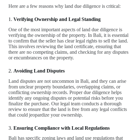
Here are a few reasons why land due diligence is critical:
1.
Verifying Ownership and Legal Standing
One of the most important aspects of land due diligence is
verifying the ownership of the property. In Bali, it is essential
to confirm that the seller has clear legal rights to sell the land.
This involves reviewing the land certificate, ensuring that
there are no competing claims, and checking for any disputes
or encumbrances on the property.
2.
Avoiding Land Disputes
Land disputes are not uncommon in Bali, and they can arise
from unclear property boundaries, overlapping claims, or
conflicting ownership records. Proper due diligence helps
identify any ongoing disputes or potential risks before you
finalize the purchase. Our legal team conducts a thorough
review to ensure that the land is free from any legal conflicts
that could jeopardize your ownership.
3.
Ensuring Compliance with Local Regulations
Bali has specific zoning laws and land use regulations that