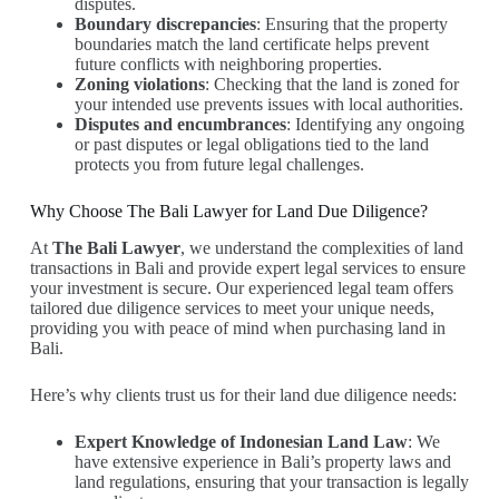
disputes.
Boundary discrepancies
: Ensuring that the property
boundaries match the land certificate helps prevent
future conflicts with neighboring properties.
Zoning violations
: Checking that the land is zoned for
your intended use prevents issues with local authorities.
Disputes and encumbrances
: Identifying any ongoing
or past disputes or legal obligations tied to the land
protects you from future legal challenges.
Why Choose The Bali Lawyer for Land Due Diligence?
At
The Bali Lawyer
, we understand the complexities of land
transactions in Bali and provide expert legal services to ensure
your investment is secure. Our experienced legal team offers
tailored due diligence services to meet your unique needs,
providing you with peace of mind when purchasing land in
Bali.
Here’s why clients trust us for their land due diligence needs:
Expert Knowledge of Indonesian Land Law
: We
have extensive experience in Bali’s property laws and
land regulations, ensuring that your transaction is legally