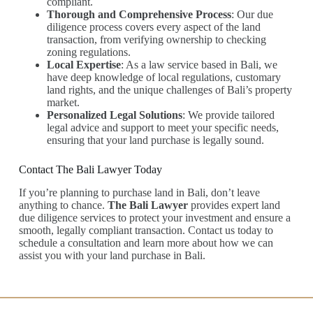
compliant.
Thorough and Comprehensive Process
: Our due
diligence process covers every aspect of the land
transaction, from verifying ownership to checking
zoning regulations.
Local Expertise
: As a law service based in Bali, we
have deep knowledge of local regulations, customary
land rights, and the unique challenges of Bali’s property
market.
Personalized Legal Solutions
: We provide tailored
legal advice and support to meet your specific needs,
ensuring that your land purchase is legally sound.
Contact The Bali Lawyer Today
If you’re planning to purchase land in Bali, don’t leave
anything to chance.
The Bali Lawyer
provides expert land
due diligence services to protect your investment and ensure a
smooth, legally compliant transaction. Contact us today to
schedule a consultation and learn more about how we can
assist you with your land purchase in Bali.