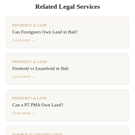
Related Legal Services
PROPERTY & LAND
Can Foreigners Own Land in Bali?
Learn more →
PROPERTY & LAND
Freehold vs Leasehold in Bali
Learn more →
PROPERTY & LAND
Can a PT PMA Own Land?
Learn more →
PERMITS & CONSTRUCTION