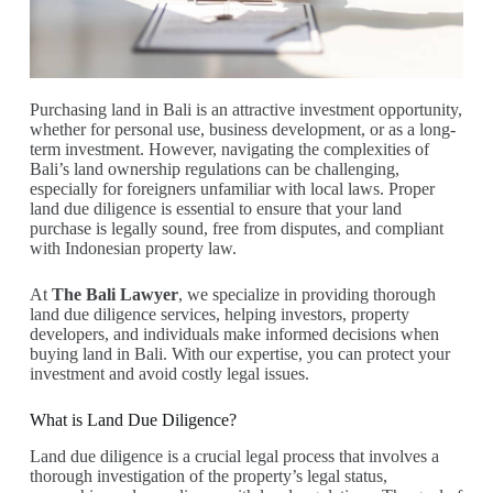
Purchasing land in Bali is an attractive investment opportunity,
whether for personal use, business development, or as a long-
term investment. However, navigating the complexities of
Bali’s land ownership regulations can be challenging,
especially for foreigners unfamiliar with local laws. Proper
land due diligence is essential to ensure that your land
purchase is legally sound, free from disputes, and compliant
with Indonesian property law.
At
The Bali Lawyer
, we specialize in providing thorough
land due diligence services, helping investors, property
developers, and individuals make informed decisions when
buying land in Bali. With our expertise, you can protect your
investment and avoid costly legal issues.
What is Land Due Diligence?
Land due diligence is a crucial legal process that involves a
thorough investigation of the property’s legal status,