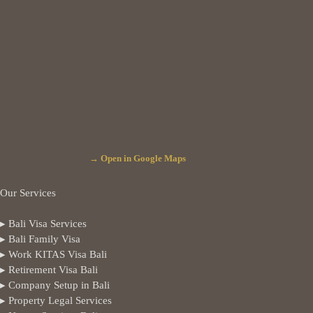
→ Open in Google Maps
Our Services
▸ Bali Visa Services
▸ Bali Family Visa
▸ Work KITAS Visa Bali
▸ Retirement Visa Bali
▸ Company Setup in Bali
▸ Property Legal Services