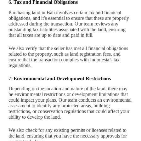
6.
Tax and Financial Obligations
Purchasing land in Bali involves certain tax and financial
obligations, and it’s essential to ensure that these are properly
addressed during the transaction. Our team reviews any
outstanding tax liabilities associated with the land, ensuring
that all taxes are up to date and paid in full.
We also verify that the seller has met all financial obligations
related to the property, such as land registration fees, and
ensure that the transaction complies with Indonesia’s tax
regulations.
7.
Environmental and Development Restrictions
Depending on the location and nature of the land, there may
be environmental restrictions or development limitations that
could impact your plans. Our team conducts an environmental
assessment to identify any protected areas, building
restrictions, or conservation regulations that could affect your
ability to develop the land.
We also check for any existing permits or licenses related to
the land, ensuring that you have the necessary approvals for