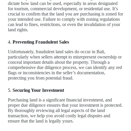
dictate how land can be used, especially in areas designated
for tourism, commercial development, or residential use. It’s
crucial to confirm that the land you are purchasing is zoned for
your intended use. Failure to comply with zoning regulations
can lead to fines, restrictions, or even the invalidation of your
land rights.
4.
Preventing Fraudulent Sales
Unfortunately, fraudulent land sales do occur in Bali,
particularly when sellers attempt to misrepresent ownership or
conceal important details about the property. Through a
comprehensive due diligence process, we can identify any red
flags or inconsistencies in the seller’s documentation,
protecting you from potential fraud.
5.
Securing Your Investment
Purchasing land is a significant financial investment, and
proper due diligence ensures that your investment is protected.
By thoroughly reviewing all legal aspects of the land
transaction, we help you avoid costly legal disputes and
ensure that the land is legally yours.