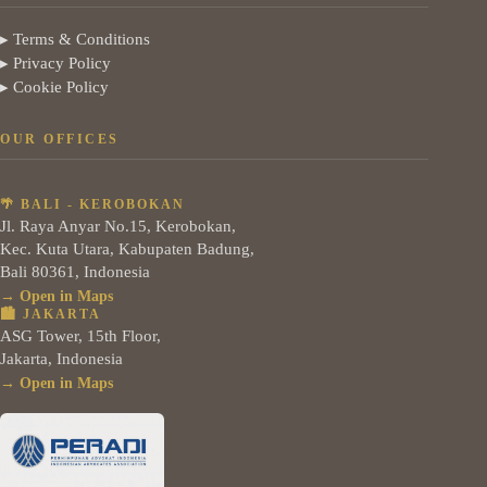
▸ Terms & Conditions
▸ Privacy Policy
▸ Cookie Policy
OUR OFFICES
🌴 BALI - KEROBOKAN
Jl. Raya Anyar No.15, Kerobokan,
Kec. Kuta Utara, Kabupaten Badung,
Bali 80361, Indonesia
→ Open in Maps
🏙️ JAKARTA
ASG Tower, 15th Floor,
Jakarta, Indonesia
→ Open in Maps