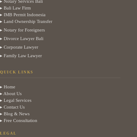
▸ Notary Services Bali
▸ Bali Law Firm
▸ IMB Permit Indonesia
▸ Land Ownership Transfer
▸ Notary for Foreigners
▸ Divorce Lawyer Bali
▸ Corporate Lawyer
▸ Family Law Lawyer
QUICK LINKS
▸ Home
▸ About Us
▸ Legal Services
▸ Contact Us
▸ Blog & News
▸ Free Consultation
LEGAL