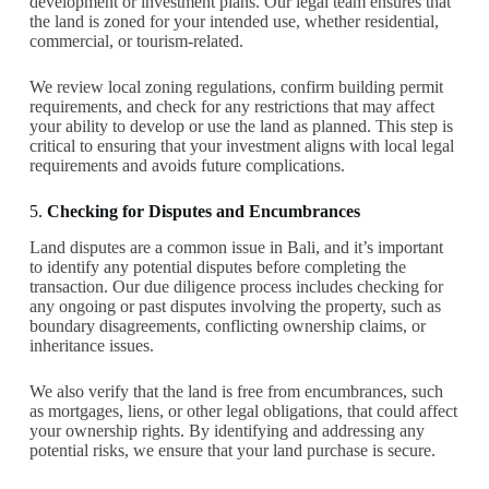
development or investment plans. Our legal team ensures that
the land is zoned for your intended use, whether residential,
commercial, or tourism-related.
We review local zoning regulations, confirm building permit
requirements, and check for any restrictions that may affect
your ability to develop or use the land as planned. This step is
critical to ensuring that your investment aligns with local legal
requirements and avoids future complications.
5.
Checking for Disputes and Encumbrances
Land disputes are a common issue in Bali, and it’s important
to identify any potential disputes before completing the
transaction. Our due diligence process includes checking for
any ongoing or past disputes involving the property, such as
boundary disagreements, conflicting ownership claims, or
inheritance issues.
We also verify that the land is free from encumbrances, such
as mortgages, liens, or other legal obligations, that could affect
your ownership rights. By identifying and addressing any
potential risks, we ensure that your land purchase is secure.