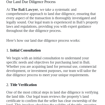
Our Land Due Diligence Process
At
The Bali Lawyer
, we take a systematic and
comprehensive approach to land due diligence, ensuring that
every aspect of the transaction is thoroughly investigated and
legally sound. Our legal team is experienced in Bali’s property
laws and regulations, providing you with expert guidance
throughout the due diligence process.
Here’s how our land due diligence process works:
1.
Initial Consultation
We begin with an initial consultation to understand your
specific needs and objectives for purchasing land in Bali.
Whether you are acquiring land for personal use, commercial
development, or investment purposes, our team will tailor the
due diligence process to meet your unique requirements.
2.
Title Verification
One of the most critical steps in land due diligence is verifying
the land title. Our legal team reviews the property’s land
certificate to confirm that the seller has clear ownership of the
land. This involves checking the validity of the title, ensuring