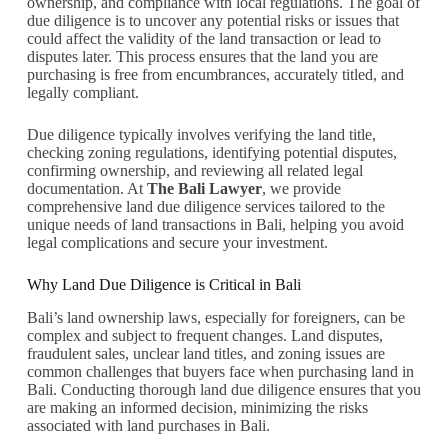
ownership, and compliance with local regulations. The goal of
due diligence is to uncover any potential risks or issues that
could affect the validity of the land transaction or lead to
disputes later. This process ensures that the land you are
purchasing is free from encumbrances, accurately titled, and
legally compliant.
Due diligence typically involves verifying the land title,
checking zoning regulations, identifying potential disputes,
confirming ownership, and reviewing all related legal
documentation. At
The Bali Lawyer
, we provide
comprehensive land due diligence services tailored to the
unique needs of land transactions in Bali, helping you avoid
legal complications and secure your investment.
Why Land Due Diligence is Critical in Bali
Bali’s land ownership laws, especially for foreigners, can be
complex and subject to frequent changes. Land disputes,
fraudulent sales, unclear land titles, and zoning issues are
common challenges that buyers face when purchasing land in
Bali. Conducting thorough land due diligence ensures that you
are making an informed decision, minimizing the risks
associated with land purchases in Bali.