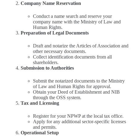
Company Name Reservation
Conduct a name search and reserve your
company name with the Ministry of Law and
Human Rights.
Preparation of Legal Documents
Draft and notarize the Articles of Association and
other necessary documents.
Collect identification documents from all
shareholders.
Submission to Authorities
Submit the notarized documents to the Ministry
of Law and Human Rights for approval.
Obtain your Deed of Establishment and NIB
through the OSS system.
Tax and Licensing
Register for your NPWP at the local tax office.
Apply for any additional sector-specific licenses
and permits.
Operational Setup