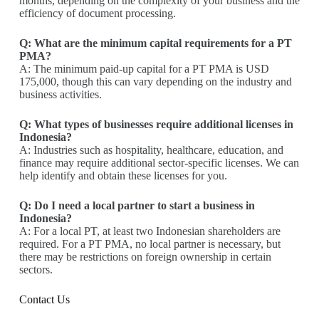
months, depending on the complexity of your business and the
efficiency of document processing.
Q: What are the minimum capital requirements for a PT
PMA?
A: The minimum paid-up capital for a PT PMA is USD
175,000, though this can vary depending on the industry and
business activities.
Q: What types of businesses require additional licenses in
Indonesia?
A: Industries such as hospitality, healthcare, education, and
finance may require additional sector-specific licenses. We can
help identify and obtain these licenses for you.
Q: Do I need a local partner to start a business in
Indonesia?
A: For a local PT, at least two Indonesian shareholders are
required. For a PT PMA, no local partner is necessary, but
there may be restrictions on foreign ownership in certain
sectors.
Contact Us