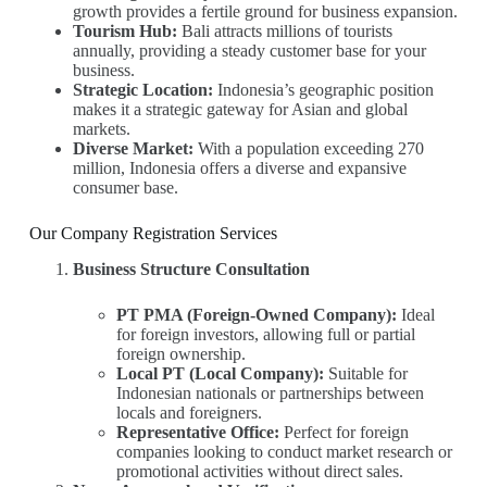
growth provides a fertile ground for business expansion.
Tourism Hub:
Bali attracts millions of tourists
annually, providing a steady customer base for your
business.
Strategic Location:
Indonesia’s geographic position
makes it a strategic gateway for Asian and global
markets.
Diverse Market:
With a population exceeding 270
million, Indonesia offers a diverse and expansive
consumer base.
Our Company Registration Services
Business Structure Consultation
PT PMA (Foreign-Owned Company):
Ideal
for foreign investors, allowing full or partial
foreign ownership.
Local PT (Local Company):
Suitable for
Indonesian nationals or partnerships between
locals and foreigners.
Representative Office:
Perfect for foreign
companies looking to conduct market research or
promotional activities without direct sales.