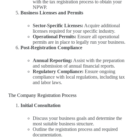
with the tax registration process to obtain your
NPWP.
Business Licenses and Permits
Sector-Specific Licenses:
Acquire additional
licenses required for your specific industry.
Operational Permits:
Ensure all operational
permits are in place to legally run your business.
Post-Registration Compliance
Annual Reporting:
Assist with the preparation
and submission of annual financial reports.
Regulatory Compliance:
Ensure ongoing
compliance with local regulations, including tax
and labor laws.
The Company Registration Process
Initial Consultation
Discuss your business goals and determine the
most suitable business structure.
Outline the registration process and required
documentation.