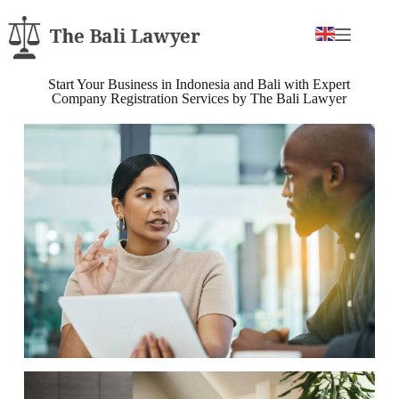
Start Your Business in Indonesia and Bali with Expert
Company Registration Services by The Bali Lawyer