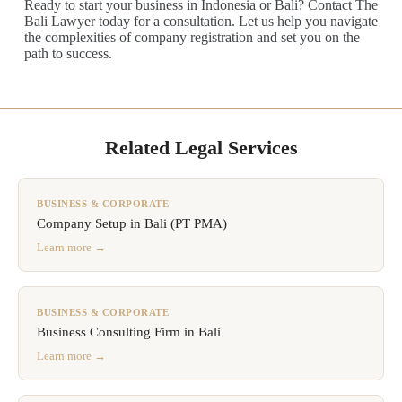
Ready to start your business in Indonesia or Bali? Contact The
Bali Lawyer today for a consultation. Let us help you navigate
the complexities of company registration and set you on the
path to success.
Related Legal Services
BUSINESS & CORPORATE
Company Setup in Bali (PT PMA)
Learn more →
BUSINESS & CORPORATE
Business Consulting Firm in Bali
Learn more →