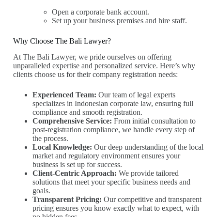
Open a corporate bank account.
Set up your business premises and hire staff.
Why Choose The Bali Lawyer?
At The Bali Lawyer, we pride ourselves on offering
unparalleled expertise and personalized service. Here’s why
clients choose us for their company registration needs:
Experienced Team:
Our team of legal experts
specializes in Indonesian corporate law, ensuring full
compliance and smooth registration.
Comprehensive Service:
From initial consultation to
post-registration compliance, we handle every step of
the process.
Local Knowledge:
Our deep understanding of the local
market and regulatory environment ensures your
business is set up for success.
Client-Centric Approach:
We provide tailored
solutions that meet your specific business needs and
goals.
Transparent Pricing:
Our competitive and transparent
pricing ensures you know exactly what to expect, with
no hidden fees.