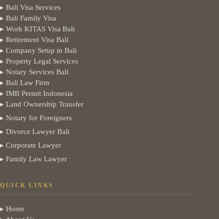
▸ Bali Visa Services
▸ Bali Family Visa
▸ Work KITAS Visa Bali
▸ Retirement Visa Bali
▸ Company Setup in Bali
▸ Property Legal Services
▸ Notary Services Bali
▸ Bali Law Firm
▸ IMB Permit Indonesia
▸ Land Ownership Transfer
▸ Notary for Foreigners
▸ Divorce Lawyer Bali
▸ Corporate Lawyer
▸ Family Law Lawyer
QUICK LINKS
▸ Home