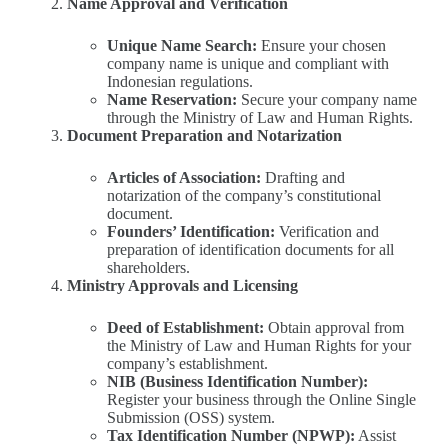
Name Approval and Verification
Unique Name Search:
Ensure your chosen
company name is unique and compliant with
Indonesian regulations.
Name Reservation:
Secure your company name
through the Ministry of Law and Human Rights.
Document Preparation and Notarization
Articles of Association:
Drafting and
notarization of the company’s constitutional
document.
Founders’ Identification:
Verification and
preparation of identification documents for all
shareholders.
Ministry Approvals and Licensing
Deed of Establishment:
Obtain approval from
the Ministry of Law and Human Rights for your
company’s establishment.
NIB (Business Identification Number):
Register your business through the Online Single
Submission (OSS) system.
Tax Identification Number (NPWP):
Assist