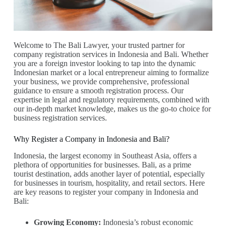
Welcome to The Bali Lawyer, your trusted partner for
company registration services in Indonesia and Bali. Whether
you are a foreign investor looking to tap into the dynamic
Indonesian market or a local entrepreneur aiming to formalize
your business, we provide comprehensive, professional
guidance to ensure a smooth registration process. Our
expertise in legal and regulatory requirements, combined with
our in-depth market knowledge, makes us the go-to choice for
business registration services.
Why Register a Company in Indonesia and Bali?
Indonesia, the largest economy in Southeast Asia, offers a
plethora of opportunities for businesses. Bali, as a prime
tourist destination, adds another layer of potential, especially
for businesses in tourism, hospitality, and retail sectors. Here
are key reasons to register your company in Indonesia and
Bali:
Growing Economy:
Indonesia’s robust economic