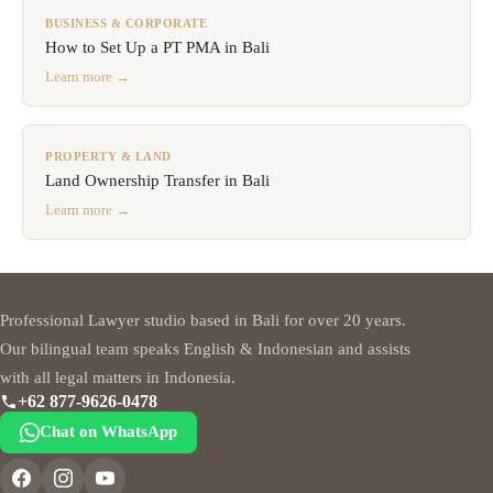
BUSINESS & CORPORATE
How to Set Up a PT PMA in Bali
Learn more →
PROPERTY & LAND
Land Ownership Transfer in Bali
Learn more →
Professional Lawyer studio based in Bali for over 20 years.
Our bilingual team speaks English & Indonesian and assists
with all legal matters in Indonesia.
+62 877-9626-0478
Chat on WhatsApp