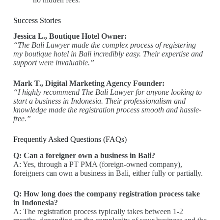
Success Stories
Jessica L., Boutique Hotel Owner:
“The Bali Lawyer made the complex process of registering
my boutique hotel in Bali incredibly easy. Their expertise and
support were invaluable.”
Mark T., Digital Marketing Agency Founder:
“I highly recommend The Bali Lawyer for anyone looking to
start a business in Indonesia. Their professionalism and
knowledge made the registration process smooth and hassle-
free.”
Frequently Asked Questions (FAQs)
Q: Can a foreigner own a business in Bali?
A: Yes, through a PT PMA (foreign-owned company),
foreigners can own a business in Bali, either fully or partially.
Q: How long does the company registration process take
in Indonesia?
A: The registration process typically takes between 1-2