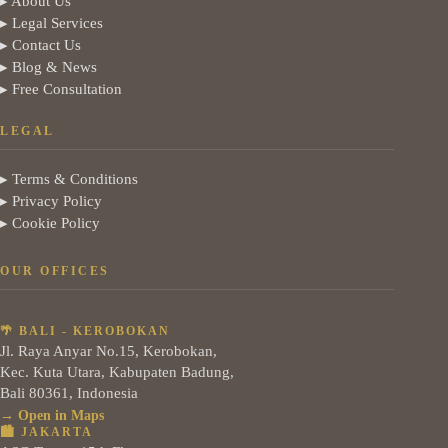
▸ About Us
▸ Legal Services
▸ Contact Us
▸ Blog & News
▸ Free Consultation
LEGAL
▸ Terms & Conditions
▸ Privacy Policy
▸ Cookie Policy
OUR OFFICES
🌴 BALI - KEROBOKAN
Jl. Raya Anyar No.15, Kerobokan,
Kec. Kuta Utara, Kabupaten Badung,
Bali 80361, Indonesia
→ Open in Maps
🏙️ JAKARTA