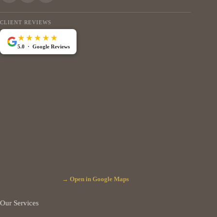
CLIENT REVIEWS
★★★★★
5.0 · Google Reviews
→ Open in Google Maps
Our Services