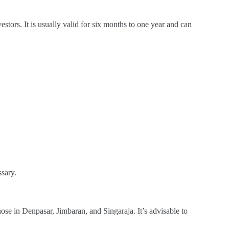
estors. It is usually valid for six months to one year and can
ssary.
hose in Denpasar, Jimbaran, and Singaraja. It’s advisable to