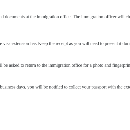
red documents at the immigration office. The immigration officer will
visa extension fee. Keep the receipt as you will need to present it duri
l be asked to return to the immigration office for a photo and fingerprin
business days, you will be notified to collect your passport with the e