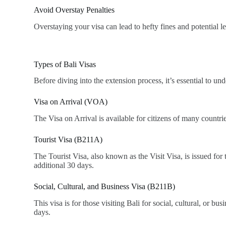
Avoid Overstay Penalties
Overstaying your visa can lead to hefty fines and potential 
Types of Bali Visas
Before diving into the extension process, it’s essential to unde
Visa on Arrival (VOA)
The Visa on Arrival is available for citizens of many countri
Tourist Visa (B211A)
The Tourist Visa, also known as the Visit Visa, is issued for
additional 30 days.
Social, Cultural, and Business Visa (B211B)
This visa is for those visiting Bali for social, cultural, or bu
days.