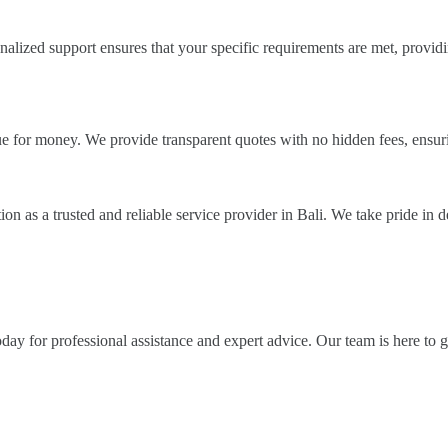
nalized support ensures that your specific requirements are met, provi
alue for money. We provide transparent quotes with no hidden fees, ensu
on as a trusted and reliable service provider in Bali. We take pride in d
ay for professional assistance and expert advice. Our team is here to