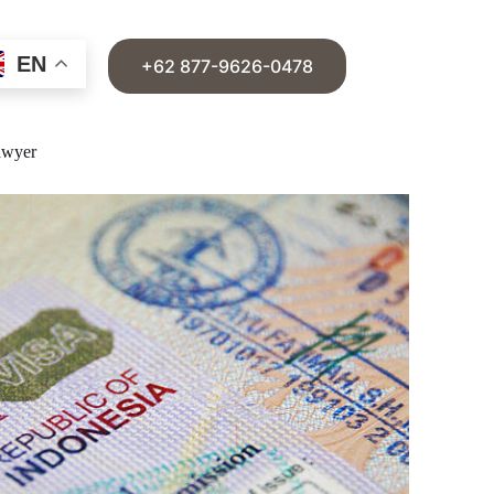
EN
+62 877-9626-0478
awyer