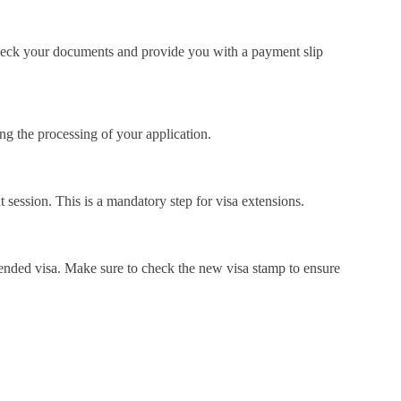
 check your documents and provide you with a payment slip
ng the processing of your application.
t session. This is a mandatory step for visa extensions.
xtended visa. Make sure to check the new visa stamp to ensure