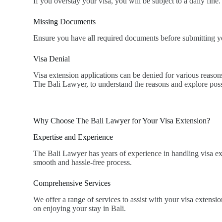
If you overstay your visa, you will be subject to a daily fine.
Missing Documents
Ensure you have all required documents before submitting yo
Visa Denial
Visa extension applications can be denied for various reason
The Bali Lawyer, to understand the reasons and explore poss
Why Choose The Bali Lawyer for Your Visa Extension?
Expertise and Experience
The Bali Lawyer has years of experience in handling visa exte
smooth and hassle-free process.
Comprehensive Services
We offer a range of services to assist with your visa extens
on enjoying your stay in Bali.