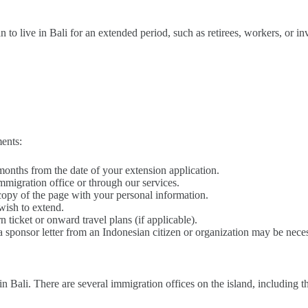
to live in Bali for an extended period, such as retirees, workers, or inv
ents:
x months from the date of your extension application.
immigration office or through our services.
r copy of the page with your personal information.
wish to extend.
n ticket or onward travel plans (if applicable).
, a sponsor letter from an Indonesian citizen or organization may be nece
in Bali. There are several immigration offices on the island, including t