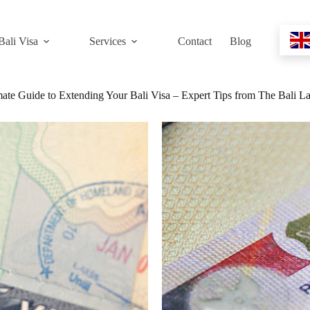
Bali Visa
Services
Contact
Blog
mate Guide to Extending Your Bali Visa – Expert Tips from The Bali L