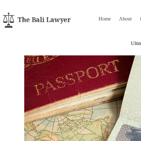
Home
About
Ulti