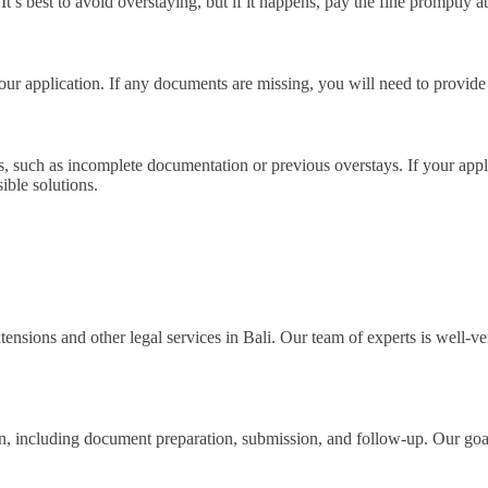
 It’s best to avoid overstaying, but if it happens, pay the fine promptly a
ur application. If any documents are missing, you will need to provide
s, such as incomplete documentation or previous overstays. If your appli
ible solutions.
nsions and other legal services in Bali. Our team of experts is well-ver
ion, including document preparation, submission, and follow-up. Our goa