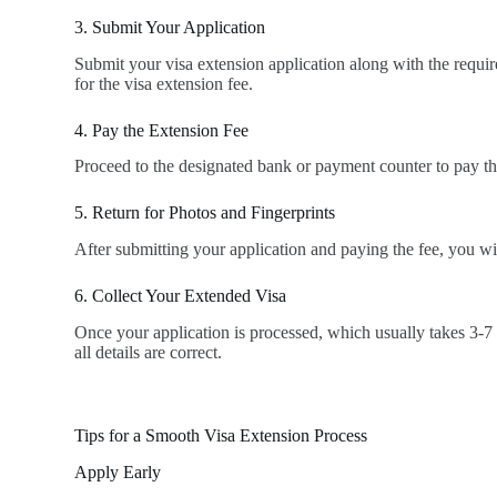
3. Submit Your Application
Submit your visa extension application along with the requi
for the visa extension fee.
4. Pay the Extension Fee
Proceed to the designated bank or payment counter to pay the 
5. Return for Photos and Fingerprints
After submitting your application and paying the fee, you wil
6. Collect Your Extended Visa
Once your application is processed, which usually takes 3-7 
all details are correct.
Tips for a Smooth Visa Extension Process
Apply Early