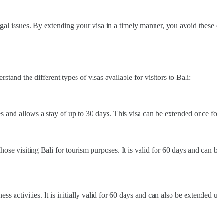
legal issues. By extending your visa in a timely manner, you avoid these
rstand the different types of visas available for visitors to Bali:
es and allows a stay of up to 30 days. This visa can be extended once fo
 those visiting Bali for tourism purposes. It is valid for 60 days and ca
siness activities. It is initially valid for 60 days and can also be extend