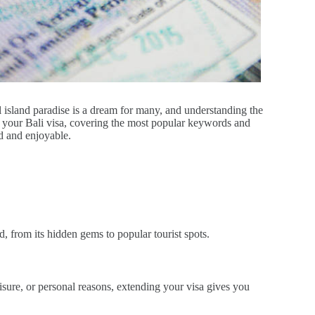
ul island paradise is a dream for many, and understanding the
d your Bali visa, covering the most popular keywords and
ed and enjoyable.
d, from its hidden gems to popular tourist spots.
eisure, or personal reasons, extending your visa gives you