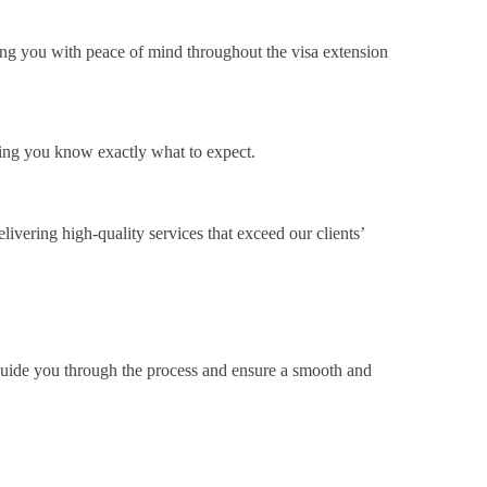
ding you with peace of mind throughout the visa extension
ring you know exactly what to expect.
elivering high-quality services that exceed our clients’
 guide you through the process and ensure a smooth and