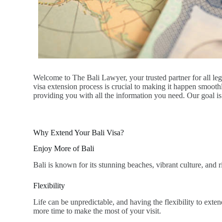
Welcome to The Bali Lawyer, your trusted partner for all lega
visa extension process is crucial to making it happen smoot
providing you with all the information you need. Our goal is 
Why Extend Your Bali Visa?
Enjoy More of Bali
Bali is known for its stunning beaches, vibrant culture, and 
Flexibility
Life can be unpredictable, and having the flexibility to exte
more time to make the most of your visit.