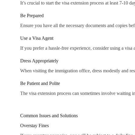
It’s crucial to start the visa extension process at least 7-10
Be Prepared
Ensure you have all the necessary documents and copies before
Use a Visa Agent
If you prefer a hassle-free experience, consider using a vis
Dress Appropriately
When visiting the immigration office, dress modestly and res
Be Patient and Polite
The visa extension process can sometimes involve waiting in
Common Issues and Solutions
Overstay Fines