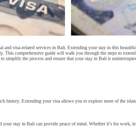
l and visa-related services in Bali. Extending your stay in this beautif
hly. This comprehensive guide will walk you through the steps to exten
to simplify the process and ensure that your stay in Bali is uninterrupt
rich history. Extending your visa allows you to explore more of the islan
nd your stay in Bali can provide peace of mind. Whether it’s for work, l