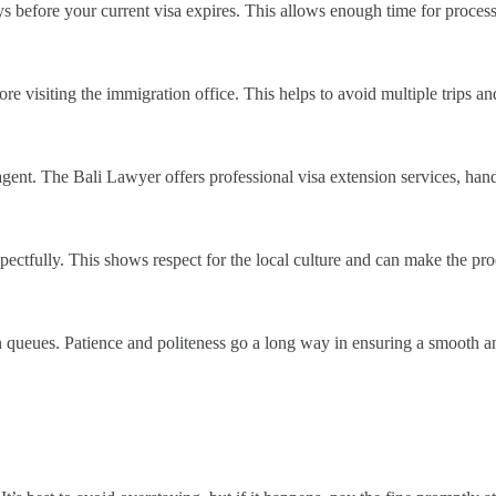
 days before your current visa expires. This allows enough time for proce
 visiting the immigration office. This helps to avoid multiple trips and
a agent. The Bali Lawyer offers professional visa extension services, ha
pectfully. This shows respect for the local culture and can make the pr
 queues. Patience and politeness go a long way in ensuring a smooth an