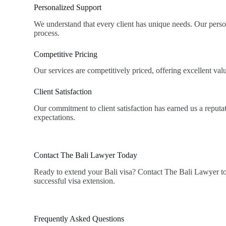
Personalized Support
We understand that every client has unique needs. Our perso
process.
Competitive Pricing
Our services are competitively priced, offering excellent v
Client Satisfaction
Our commitment to client satisfaction has earned us a reputati
expectations.
Contact The Bali Lawyer Today
Ready to extend your Bali visa? Contact The Bali Lawyer tod
successful visa extension.
Frequently Asked Questions