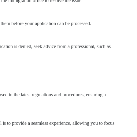
t the immigration office to resolve the issue.
 them before your application can be processed.
cation is denied, seek advice from a professional, such as
sed in the latest regulations and procedures, ensuring a
l is to provide a seamless experience, allowing you to focus