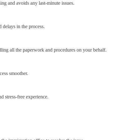
ssing and avoids any last-minute issues.
 delays in the process.
ndling all the paperwork and procedures on your behalf.
ocess smoother.
d stress-free experience.