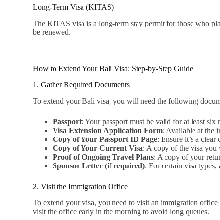
Long-Term Visa (KITAS)
The KITAS visa is a long-term stay permit for those who plan 
be renewed.
How to Extend Your Bali Visa: Step-by-Step Guide
1. Gather Required Documents
To extend your Bali visa, you will need the following docum
Passport
: Your passport must be valid for at least si
Visa Extension Application Form
: Available at the 
Copy of Your Passport ID Page
: Ensure it’s a clea
Copy of Your Current Visa
: A copy of the visa you 
Proof of Ongoing Travel Plans
: A copy of your retur
Sponsor Letter (if required)
: For certain visa types
2. Visit the Immigration Office
To extend your visa, you need to visit an immigration office 
visit the office early in the morning to avoid long queues.