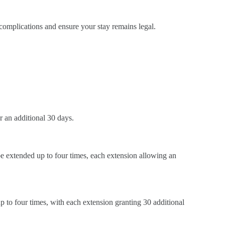
 complications and ensure your stay remains legal.
r an additional 30 days.
n be extended up to four times, each extension allowing an
ed up to four times, with each extension granting 30 additional